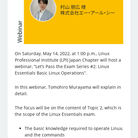
On Saturday, May 14, 2022, at 1:00 p.m., Linux
Professional Institute (LPI) Japan Chapter will host a
webinar, “Let’s Pass the Exam Series #2: Linux
Essentials Basic Linux Operations”.
In this webinar, Tomohiro Murayama will explain in
detail.
The focus will be on the content of Topic 2, which is
the scope of the Linux Essentials exam.
The basic knowledge required to operate Linux,
and the commands