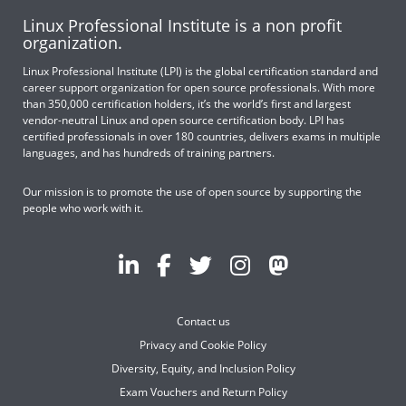
Linux Professional Institute is a non profit
organization.
Linux Professional Institute (LPI) is the global certification standard and
career support organization for open source professionals. With more
than 350,000 certification holders, it’s the world’s first and largest
vendor-neutral Linux and open source certification body. LPI has
certified professionals in over 180 countries, delivers exams in multiple
languages, and has hundreds of training partners.
Our mission is to promote the use of open source by supporting the
people who work with it.
Contact us
Privacy and Cookie Policy
Diversity, Equity, and Inclusion Policy
Exam Vouchers and Return Policy