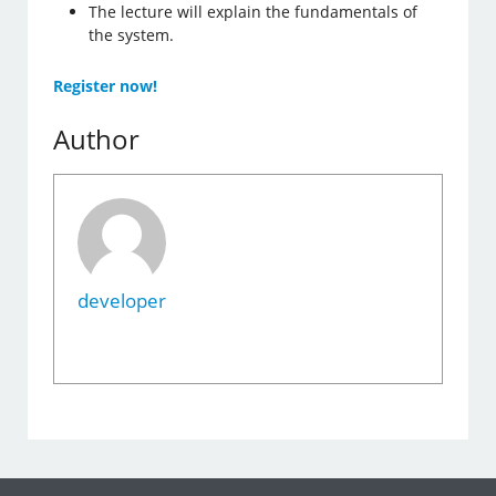
The lecture will explain the fundamentals of
the system.
Register now!
Author
developer