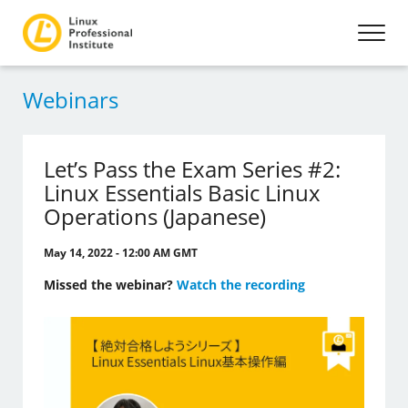
Webinars
Let’s Pass the Exam Series #2:
Linux Essentials Basic Linux
Operations (Japanese)
May 14, 2022 - 12:00 AM GMT
Missed the webinar?
Watch the recording