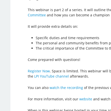
This webinar is part 2 of a series. It will outline th
Committee
and how you can become a champion 
It will provide extra details on:
Specific duties and time requirements
The personal and community benefits from pa
The critical importance of the Committee to t
Come prepared with questions!
Register Now
. Space is limited. This webinar wil
the
LPI YouTube channel
afterwards.
You can also
watch the recording
of the previous 
For more information, visit our
website
and watch
When is this webinar being hosted in your time z