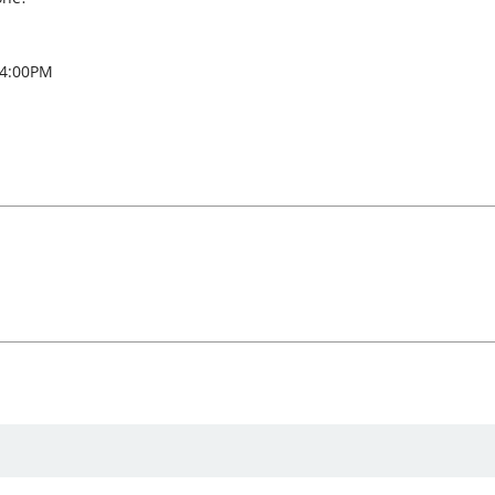
 4:00PM