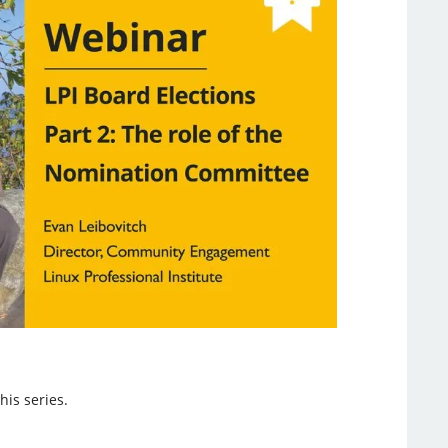
his series.