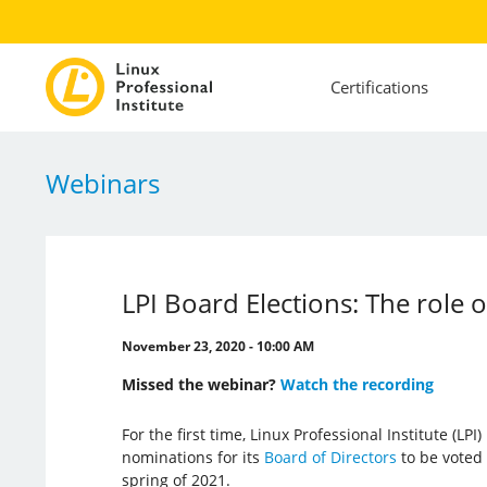
Certifications
Webinars
LPI Board Elections: The role
November 23, 2020 - 10:00 AM
Missed the webinar?
Watch the recording
For the first time, Linux Professional Institute (LP
nominations for its
Board of Directors
to be voted
spring of 2021.