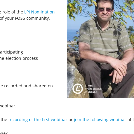
e role of the
LPI Nomination
of your FOSS community.
rticipating
he election process
l be recorded and shared on
webinar.
 the
recording of the first webinar
or
join the following webinar
of t
one?