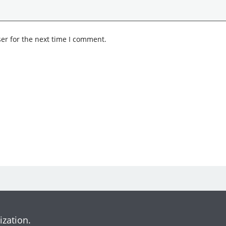
er for the next time I comment.
ization.