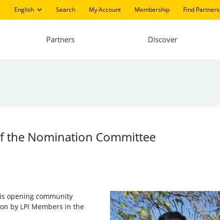
English
Search
My Account
Membership
Find Partners
Partners
Discover
 of the Nomination Committee
I) is opening community
 on by LPI Members in the