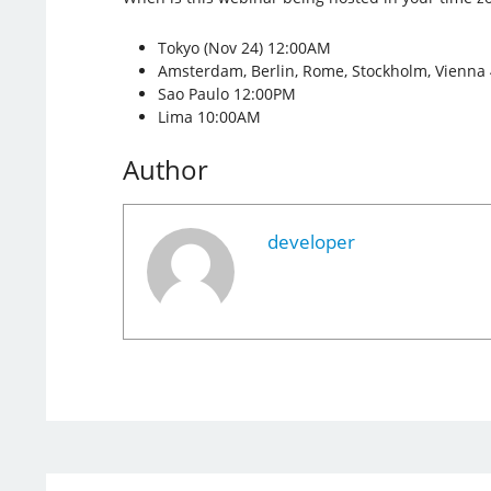
Tokyo (Nov 24) 12:00AM
Amsterdam, Berlin, Rome, Stockholm, Vienna
Sao Paulo 12:00PM
Lima 10:00AM
Author
developer