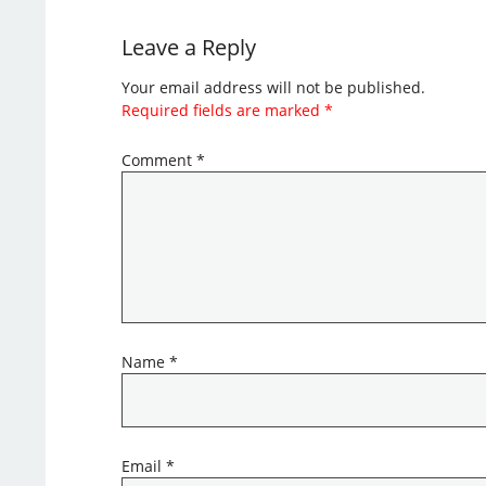
Leave a Reply
Your email address will not be published.
Required fields are marked
*
Comment
*
Name
*
Email
*