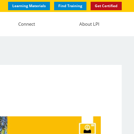
Learning Materials
Find Training
Get Certified
Connect
About LPI