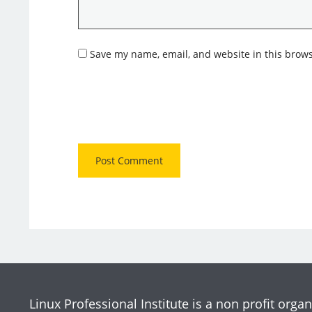
Save my name, email, and website in this brows
Linux Professional Institute is a non profit organ