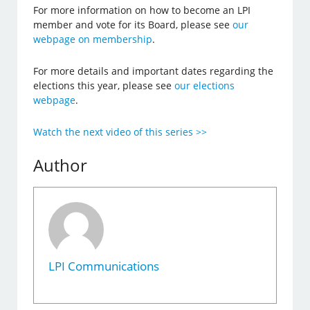
For more information on how to become an LPI
member and vote for its Board, please see
our
webpage on membership
.
For more details and important dates regarding the
elections this year, please see
our elections
webpage
.
Watch the next video of this series >>
Author
LPI Communications