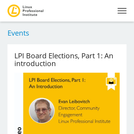
Events
LPI Board Elections, Part 1: An
introduction