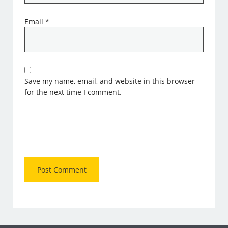
Email
*
Save my name, email, and website in this browser
for the next time I comment.