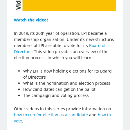
Watch the video!
In 2019, its 20th year of operation, LPI became a
membership organization. Under its new structure,
members of LPI are able to vote for its
Board of
Directors
. This video provides an overview of the
election process, in which you will learn:
Why LPI is now holding elections for its Board
of Directors
What is the nomination and election process
How candidates can get on the ballot
The campaign and voting process
Other videos in this series provide information on
how to run for election as a candidate
and
how to
vote
.