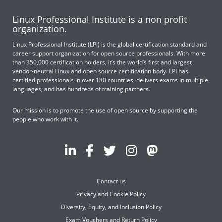
Linux Professional Institute is a non profit
organization.
Linux Professional Institute (LPI) is the global certification standard and
career support organization for open source professionals. With more
than 350,000 certification holders, it’s the world’s first and largest
vendor-neutral Linux and open source certification body. LPI has
certified professionals in over 180 countries, delivers exams in multiple
languages, and has hundreds of training partners.
Our mission is to promote the use of open source by supporting the
people who work with it.
Contact us
Privacy and Cookie Policy
Diversity, Equity, and Inclusion Policy
Exam Vouchers and Return Policy