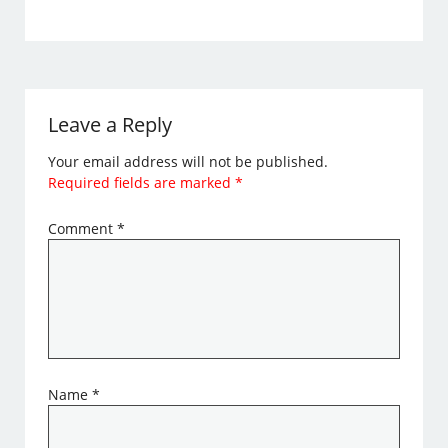
Leave a Reply
Your email address will not be published.
Required fields are marked
*
Comment
*
Name
*