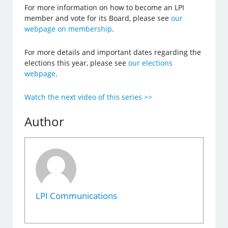
For more information on how to become an LPI
member and vote for its Board, please see
our
webpage on membership
.
For more details and important dates regarding the
elections this year, please see
our elections
webpage
.
Watch the next video of this series >>
Author
LPI Communications