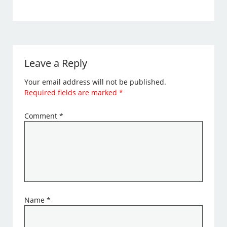
Leave a Reply
Your email address will not be published.
Required fields are marked
*
Comment
*
Name
*