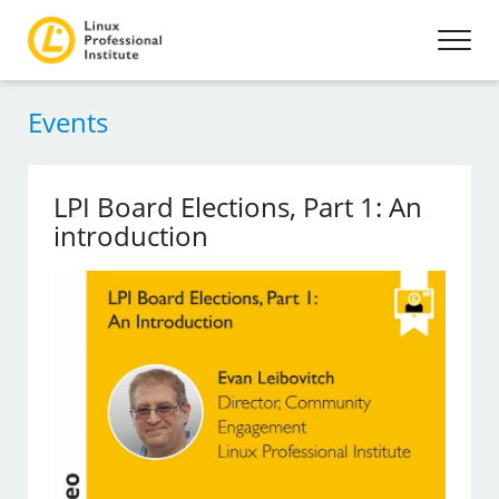
Events
LPI Board Elections, Part 1: An
introduction