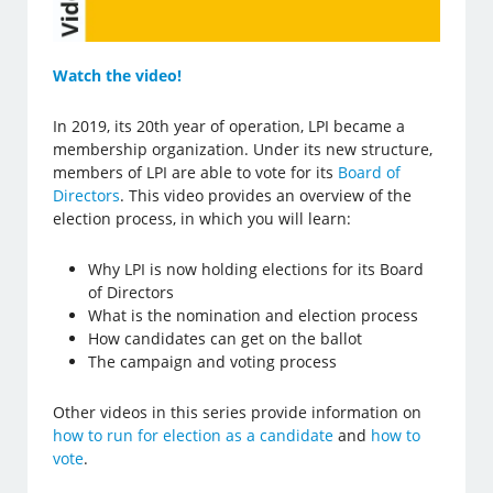
Watch the video!
In 2019, its 20th year of operation, LPI became a
membership organization. Under its new structure,
members of LPI are able to vote for its
Board of
Directors
. This video provides an overview of the
election process, in which you will learn:
Why LPI is now holding elections for its Board
of Directors
What is the nomination and election process
How candidates can get on the ballot
The campaign and voting process
Other videos in this series provide information on
how to run for election as a candidate
and
how to
vote
.