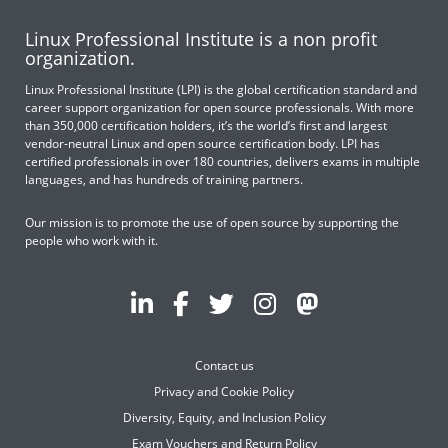
Linux Professional Institute is a non profit
organization.
Linux Professional Institute (LPI) is the global certification standard and
career support organization for open source professionals. With more
than 350,000 certification holders, it’s the world’s first and largest
vendor-neutral Linux and open source certification body. LPI has
certified professionals in over 180 countries, delivers exams in multiple
languages, and has hundreds of training partners.
Our mission is to promote the use of open source by supporting the
people who work with it.
Contact us
Privacy and Cookie Policy
Diversity, Equity, and Inclusion Policy
Exam Vouchers and Return Policy