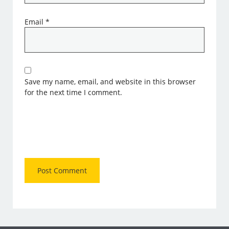
Email
*
Save my name, email, and website in this browser
for the next time I comment.