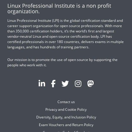
Linux Professional Institute is a non profit
organization.
Linux Professional Institute (LPI) is the global certification standard and
career support organization for open source professionals. With more
than 350,000 certification holders, it’s the world’s first and largest
vendor-neutral Linux and open source certification body. LPI has
certified professionals in over 180 countries, delivers exams in multiple
languages, and has hundreds of training partners.
Our mission is to promote the use of open source by supporting the
people who work with it.
Contact us
Privacy and Cookie Policy
Diversity, Equity, and Inclusion Policy
Exam Vouchers and Return Policy