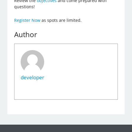
Review the
objectives
and come prepared with
questions!
Register Now
as spots are limited.
Author
developer