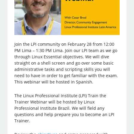
Join the LPI community on February 28 from 12:00
PM Lima – 1:30 PM Lima. Join our LPI team as we go
through Linux Essential objectives. We will dive
straight on a shell screen and go over some basic
administrative tasks and scripting skills you will
need to have in order to get familiar with the exam.
This webinar will be hosted in Spanish.
The Linux Professional Institute (LPI) Train the
Trainer Webinar will be hosted by Linux
Professional Institute Brazil. We will field any
questions and help prepare you to become an LPI
Trainer.