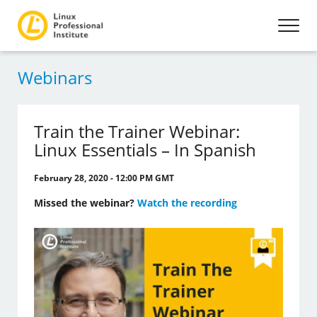
Webinars
Train the Trainer Webinar:
Linux Essentials – In Spanish
February 28, 2020 - 12:00 PM GMT
Missed the webinar?
Watch the recording