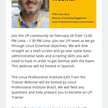
Join the LPI community on February 28 from 12:00
PM Lima – 1:30 PM Lima. Join our LPI team as we go
through Linux Essential objectives. We will dive
straight on a shell screen and go over some basic
administrative tasks and scripting skills you will
need to have in order to get familiar with the exam.
This webinar will be hosted in Spanish.
The Linux Professional Institute (LPI) Train the
Trainer Webinar will be hosted by Linux
Professional Institute Brazil. We will field any
questions and help prepare you to become an LPI
Trainer.