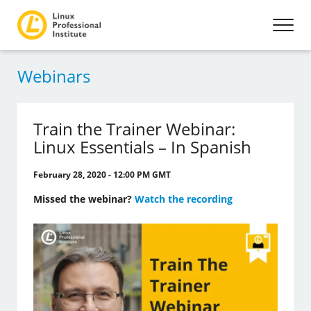
Webinars
Train the Trainer Webinar:
Linux Essentials – In Spanish
February 28, 2020 - 12:00 PM GMT
Missed the webinar?
Watch the recording