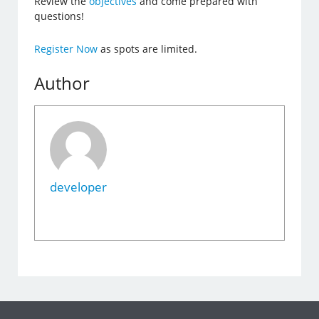
Review the
objectives
and come prepared with
questions!
Register Now
as spots are limited.
Author
developer