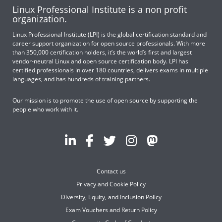
Linux Professional Institute is a non profit
organization.
Linux Professional Institute (LPI) is the global certification standard and
career support organization for open source professionals. With more
than 350,000 certification holders, it’s the world’s first and largest
vendor-neutral Linux and open source certification body. LPI has
certified professionals in over 180 countries, delivers exams in multiple
languages, and has hundreds of training partners.
Our mission is to promote the use of open source by supporting the
people who work with it.
Contact us
Privacy and Cookie Policy
Diversity, Equity, and Inclusion Policy
Exam Vouchers and Return Policy