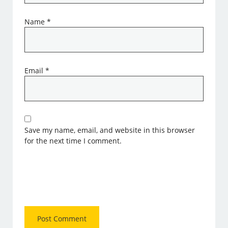
Name
*
Email
*
Save my name, email, and website in this browser
for the next time I comment.