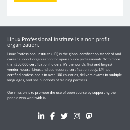
Linux Professional Institute is a non profit
organization.
Linux Professional Institute (LPI) is the global certification standard and
career support organization for open source professionals. With more
than 350,000 certification holders, it’s the world’s first and largest
vendor-neutral Linux and open source certification body. LPI has
certified professionals in over 180 countries, delivers exams in multiple
languages, and has hundreds of training partners.
Our mission is to promote the use of open source by supporting the
people who work with it.