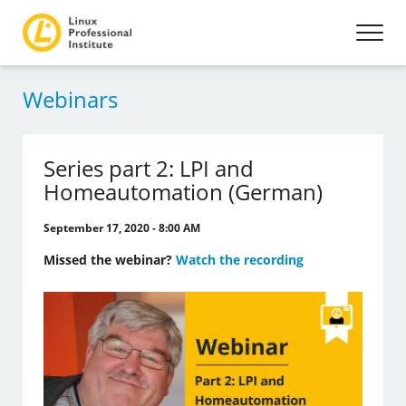
Webinars
Series part 2: LPI and
Homeautomation (German)
September 17, 2020 - 8:00 AM
Missed the webinar?
Watch the recording