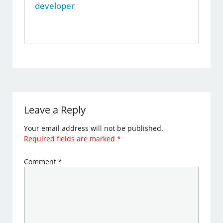
developer
Leave a Reply
Your email address will not be published.
Required fields are marked
*
Comment
*