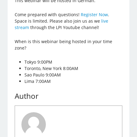
This webinar will be hosted in German.
Come prepared with questions!
Register Now
.
Space is limited. Please also join us as we
live
stream
through the LPI Youtube channel!
When is this webinar being hosted in your time
zone?
Tokyo 9:00PM
Toronto, New York 8:00AM
Sao Paulo 9:00AM
Lima 7:00AM
Author