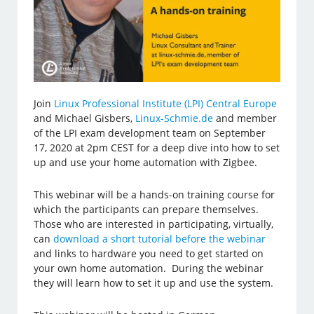
Join
Linux Professional Institute (LPI) Central Europe
and Michael Gisbers,
Linux-Schmie.de
and member
of the LPI exam development team on September
17, 2020 at 2pm CEST for a deep dive into how to set
up and use your home automation with Zigbee.
This webinar will be a hands-on training course for
which the participants can prepare themselves.
Those who are interested in participating, virtually,
can
download a short tutorial before the webinar
and links to hardware you need to get started on
your own home automation. During the webinar
they will learn how to set it up and use the system.