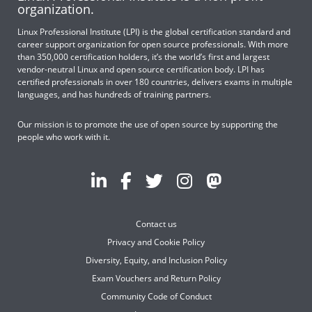
organization.
Linux Professional Institute (LPI) is the global certification standard and
career support organization for open source professionals. With more
than 350,000 certification holders, it’s the world’s first and largest
vendor-neutral Linux and open source certification body. LPI has
certified professionals in over 180 countries, delivers exams in multiple
languages, and has hundreds of training partners.
Our mission is to promote the use of open source by supporting the
people who work with it.
Contact us
Privacy and Cookie Policy
Diversity, Equity, and Inclusion Policy
Exam Vouchers and Return Policy
Community Code of Conduct