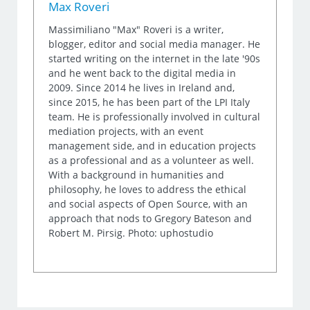
Max Roveri
Massimiliano "Max" Roveri is a writer,
blogger, editor and social media manager. He
started writing on the internet in the late '90s
and he went back to the digital media in
2009. Since 2014 he lives in Ireland and,
since 2015, he has been part of the LPI Italy
team. He is professionally involved in cultural
mediation projects, with an event
management side, and in education projects
as a professional and as a volunteer as well.
With a background in humanities and
philosophy, he loves to address the ethical
and social aspects of Open Source, with an
approach that nods to Gregory Bateson and
Robert M. Pirsig. Photo: uphostudio