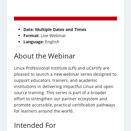
Date:
Multiple Dates and Times
Format:
Live Webinar
Language:
English
About the Webinar
Linux Professional Institute (LPI) and uCertify are
pleased to launch a new webinar series designed to
support educators, trainers, and academic
institutions in delivering impactful Linux and open
source training. This series is part of a broader
effort to strengthen our partner ecosystem and
promote accessible, practical certification pathways
for learners around the world.
Intended For