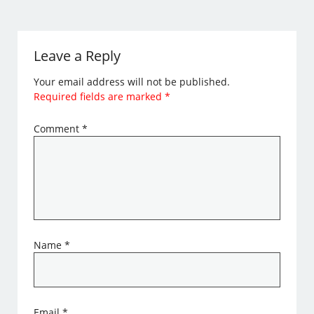
Leave a Reply
Your email address will not be published.
Required fields are marked
*
Comment
*
Name
*
Email
*