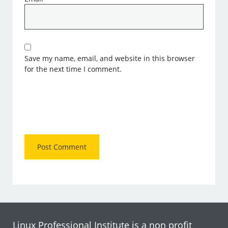
Save my name, email, and website in this browser
for the next time I comment.
Linux Professional Institute is a non profit