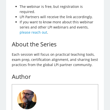
The webinar is free, but registration is
required.
LPI Partners will receive the link accordingly.
If you want to know more about this webinar
series and other LPI webinars and events,
please reach out
.
About the Series
Each session will focus on practical teaching tools,
exam prep, certification alignment, and sharing best
practices from the global LPI partner community.
Author