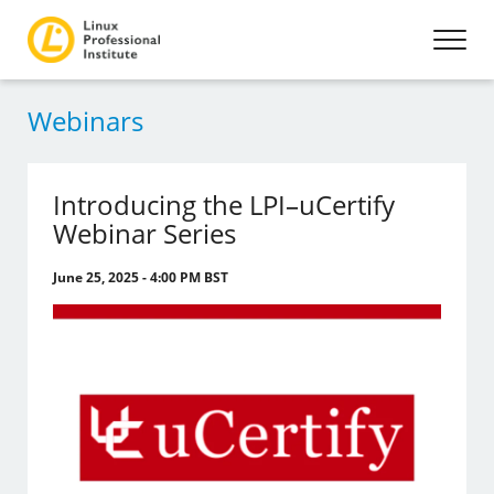
Webinars
Introducing the LPI–uCertify
Webinar Series
June 25, 2025 - 4:00 PM BST