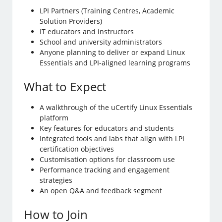
LPI Partners (Training Centres, Academic
Solution Providers)
IT educators and instructors
School and university administrators
Anyone planning to deliver or expand Linux
Essentials and LPI-aligned learning programs
What to Expect
A walkthrough of the uCertify Linux Essentials
platform
Key features for educators and students
Integrated tools and labs that align with LPI
certification objectives
Customisation options for classroom use
Performance tracking and engagement
strategies
An open Q&A and feedback segment
How to Join