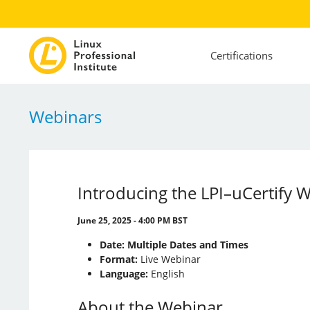
Certifications
Webinars
Introducing the LPI–uCertify W
June 25, 2025 - 4:00 PM BST
Date:
Multiple Dates and Times
Format:
Live Webinar
Language:
English
About the Webinar