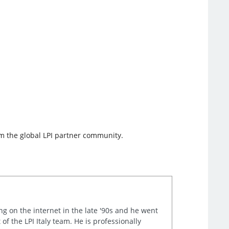
rom the global LPI partner community.
ng on the internet in the late '90s and he went
of the LPI Italy team. He is professionally