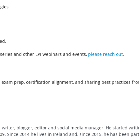
gies
red.
series and other LPI webinars and events,
please reach out
.
s, exam prep, certification alignment, and sharing best practices f
 writer, blogger, editor and social media manager. He started writi
09. Since 2014 he lives in Ireland and, since 2015, he has been part 