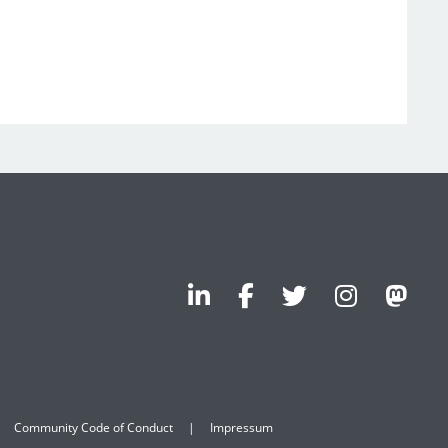
Community Code of Conduct
Impressum