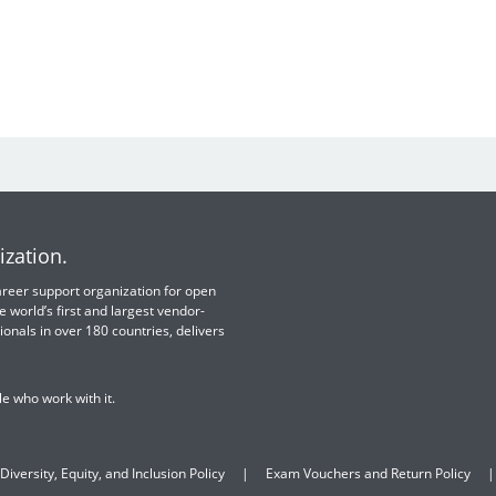
ization.
 career support organization for open
e world’s first and largest vendor-
ionals in over 180 countries, delivers
e who work with it.
Diversity, Equity, and Inclusion Policy
Exam Vouchers and Return Policy