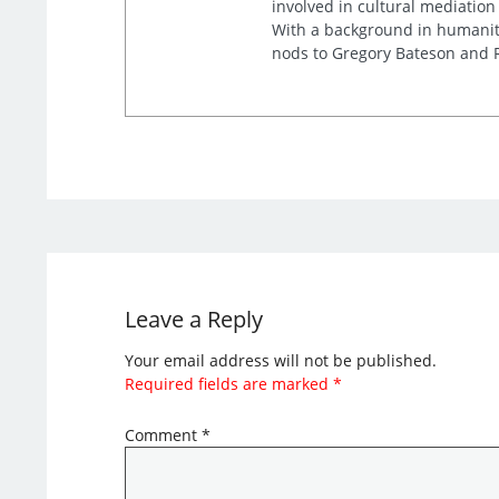
involved in cultural mediation
With a background in humaniti
nods to Gregory Bateson and R
Leave a Reply
Your email address will not be published.
Required fields are marked
*
Comment
*