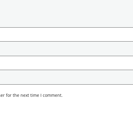
er for the next time I comment.