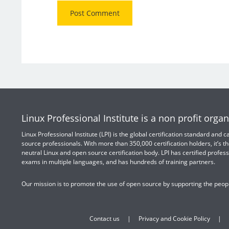
Linux Professional Institute is a non profit organ
Linux Professional Institute (LPI) is the global certification standard and
source professionals. With more than 350,000 certification holders, it’s th
neutral Linux and open source certification body. LPI has certified profess
exams in multiple languages, and has hundreds of training partners.
Our mission is to promote the use of open source by supporting the peopl
Contact us
Privacy and Cookie Policy