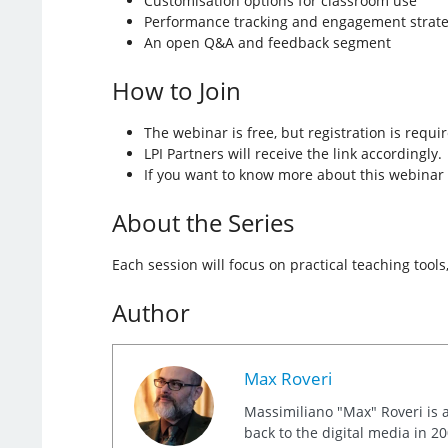
Customisation options for classroom use
Performance tracking and engagement strate
An open Q&A and feedback segment
How to Join
The webinar is free, but registration is requi
LPI Partners will receive the link accordingly.
If you want to know more about this webinar 
About the Series
Each session will focus on practical teaching tool
Author
Max Roveri
Massimiliano "Max" Roveri is a
back to the digital media in 20