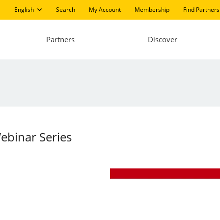
English
Search
My Account
Membership
Find Partners
Partners
Discover
ebinar Series