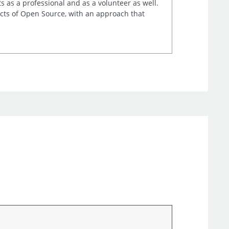
s as a professional and as a volunteer as well.
ects of Open Source, with an approach that