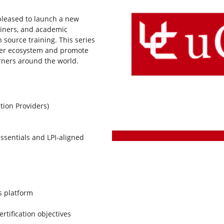
 pleased to launch a new
ainers, and academic
 source training. This series
tner ecosystem and promote
arners around the world.
tion Providers)
ssentials and LPI-aligned
s platform
ertification objectives