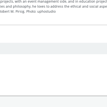
 projects, with an event management side, and in education project
es and philosophy, he loves to address the ethical and social asp
obert M. Pirsig. Photo: uphostudio