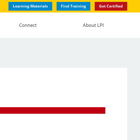
Learning Materials
Find Training
Get Certified
Connect
About LPI