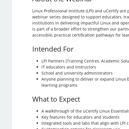
Linux Professional Institute (LPI) and uCertify are
webinar series designed to support educators, tr
institutions in delivering impactful Linux and open
is part of a broader effort to strengthen our par
accessible, practical certification pathways for le
Intended For
LPI Partners (Training Centres, Academic Solu
IT educators and instructors
School and university administrators
Anyone planning to deliver or expand Linux E
learning programs
What to Expect
A walkthrough of the uCertify Linux Essential
Key features for educators and students
Integrated tools and labs that align with LPI c