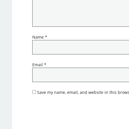
Name
*
Email
*
Save my name, email, and website in this brows