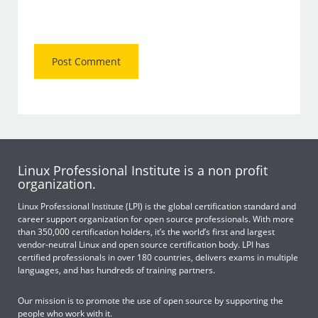
Linux Professional Institute is a non profit
organization.
Linux Professional Institute (LPI) is the global certification standard and
career support organization for open source professionals. With more
than 350,000 certification holders, it’s the world’s first and largest
vendor-neutral Linux and open source certification body. LPI has
certified professionals in over 180 countries, delivers exams in multiple
languages, and has hundreds of training partners.
Our mission is to promote the use of open source by supporting the
people who work with it.