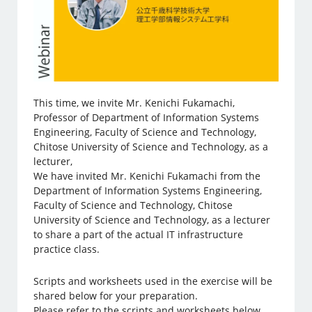
This time, we invite Mr. Kenichi Fukamachi,
Professor of Department of Information Systems
Engineering, Faculty of Science and Technology,
Chitose University of Science and Technology, as a
lecturer,
We have invited Mr. Kenichi Fukamachi from the
Department of Information Systems Engineering,
Faculty of Science and Technology, Chitose
University of Science and Technology, as a lecturer
to share a part of the actual IT infrastructure
practice class.
Scripts and worksheets used in the exercise will be
shared below for your preparation.
Please refer to the scripts and worksheets below.