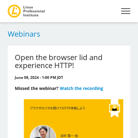
Webinars
Open the browser lid and
experience HTTP!
June 08, 2024 - 1:00 PM JDT
Missed the webinar?
Watch the recording