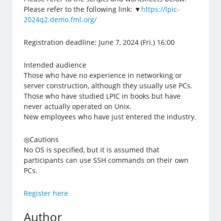
Please refer to the following link: ▼
https://lpic-
2024q2.demo.fml.org/
Registration deadline: June 7, 2024 (Fri.) 16:00
Intended audience
Those who have no experience in networking or
server construction, although they usually use PCs.
Those who have studied LPIC in books but have
never actually operated on Unix.
New employees who have just entered the industry.
◎Cautions
No OS is specified, but it is assumed that
participants can use SSH commands on their own
PCs.
Register here
Author