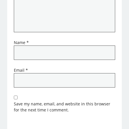
Name
*
Email
*
Save my name, email, and website in this browser
for the next time I comment.