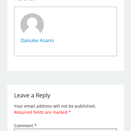
Daisuke Asano
Leave a Reply
Your email address will not be published.
Required fields are marked
*
Comment
*