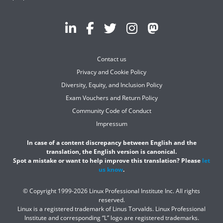
Contact us
Privacy and Cookie Policy
Diversity, Equity, and Inclusion Policy
Exam Vouchers and Return Policy
Community Code of Conduct
Impressum
In case of a content discrepancy between English and the
translation, the English version is canonical.
Spot a mistake or want to help improve this translation? Please
let
us know
.
© Copyright 1999-2026 Linux Professional Institute Inc. All rights
reserved.
Linux is a registered trademark of Linus Torvalds. Linux Professional
Institute and corresponding “L” logo are registered trademarks.