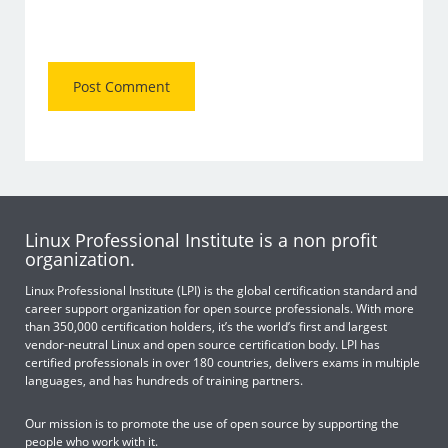
Linux Professional Institute is a non profit
organization.
Linux Professional Institute (LPI) is the global certification standard and
career support organization for open source professionals. With more
than 350,000 certification holders, it’s the world’s first and largest
vendor-neutral Linux and open source certification body. LPI has
certified professionals in over 180 countries, delivers exams in multiple
languages, and has hundreds of training partners.
Our mission is to promote the use of open source by supporting the
people who work with it.