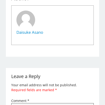
Daisuke Asano
Leave a Reply
Your email address will not be published.
Required fields are marked
*
Comment
*