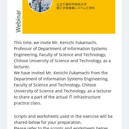
This time, we invite Mr. Kenichi Fukamachi,
Professor of Department of Information Systems
Engineering, Faculty of Science and Technology,
Chitose University of Science and Technology, as a
lecturer,
We have invited Mr. Kenichi Fukamachi from the
Department of Information Systems Engineering,
Faculty of Science and Technology, Chitose
University of Science and Technology, as a lecturer
to share a part of the actual IT infrastructure
practice class.
Scripts and worksheets used in the exercise will be
shared below for your preparation.
Please refer to the scripts and worksheets below.