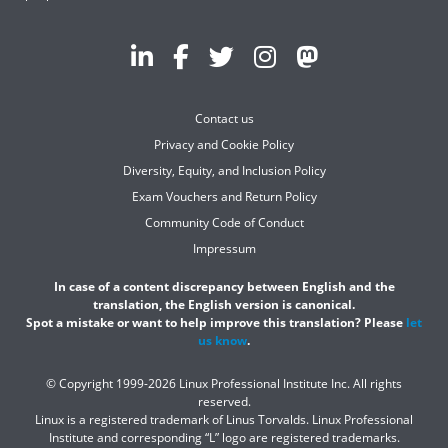
Contact us
Privacy and Cookie Policy
Diversity, Equity, and Inclusion Policy
Exam Vouchers and Return Policy
Community Code of Conduct
Impressum
In case of a content discrepancy between English and the
translation, the English version is canonical.
Spot a mistake or want to help improve this translation? Please
let
us know
.
© Copyright 1999-2026 Linux Professional Institute Inc. All rights
reserved.
Linux is a registered trademark of Linus Torvalds. Linux Professional
Institute and corresponding “L” logo are registered trademarks.