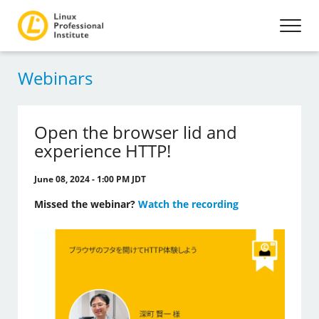
Webinars
Open the browser lid and
experience HTTP!
June 08, 2024 - 1:00 PM JDT
Missed the webinar?
Watch the recording