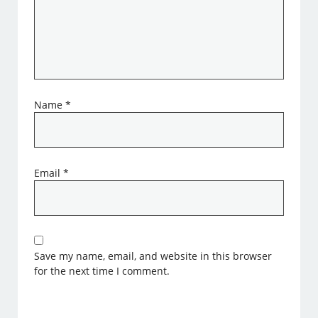
Name
*
Email
*
Save my name, email, and website in this browser
for the next time I comment.