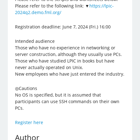
Please refer to the following link: ▼
https://lpic-
2024q2.demo.fml.org/
Registration deadline: June 7, 2024 (Fri.) 16:00
Intended audience
Those who have no experience in networking or
server construction, although they usually use PCs.
Those who have studied LPIC in books but have
never actually operated on Unix.
New employees who have just entered the industry.
◎Cautions
No OS is specified, but it is assumed that
participants can use SSH commands on their own
PCs.
Register here
Author