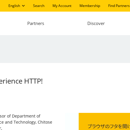
English
Search
My Account
Membership
Find Partners
Partners
Discover
erience HTTP!
ssor of Department of
nce and Technology, Chitose
,