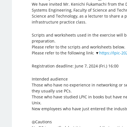
We have invited Mr. Kenichi Fukamachi from the 
Systems Engineering, Faculty of Science and Techn
Science and Technology, as a lecturer to share a pa
infrastructure practice class.
Scripts and worksheets used in the exercise will 
preparation.
Please refer to the scripts and worksheets below.
Please refer to the following link: ▼
https://lpic-2
Registration deadline: June 7, 2024 (Fri.) 16:00
Intended audience
Those who have no experience in networking or se
they usually use PCs.
Those who have studied LPIC in books but have ne
Unix.
New employees who have just entered the industr
◎Cautions