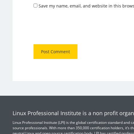
Save my name, email, and website in this brows
Linux Professional Institute is a non profit organ
Linux Professional Institute (LPI) is the global certification standard and
source professionals. With more than 350,000 certification holders, it’s th
neutral Linux and open source certification body. LPI has certified profess