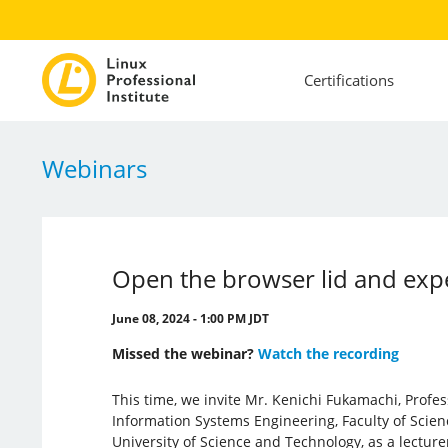
Certifications
Webinars
Open the browser lid and exp
June 08, 2024 - 1:00 PM JDT
Missed the webinar?
Watch the recording
This time, we invite Mr. Kenichi Fukamachi, Profe
Information Systems Engineering, Faculty of Scie
University of Science and Technology, as a lecturer