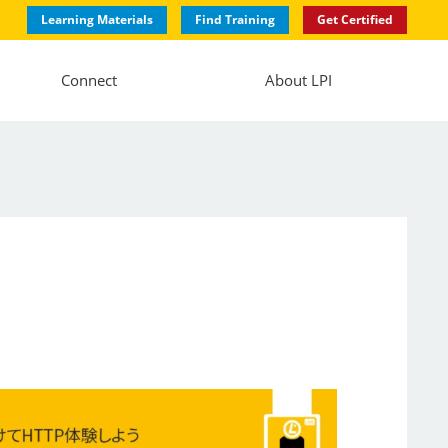
Learning Materials
Find Training
Get Certified
Connect
About LPI