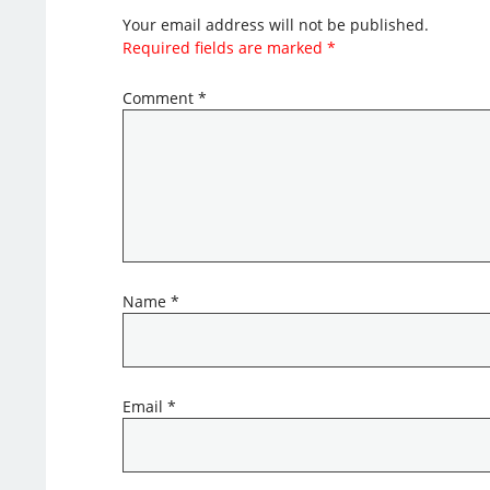
Your email address will not be published.
Required fields are marked
*
Comment
*
Name
*
Email
*