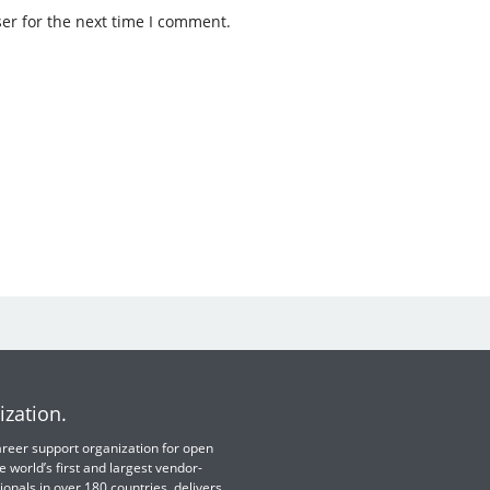
er for the next time I comment.
ization.
 career support organization for open
e world’s first and largest vendor-
ionals in over 180 countries, delivers