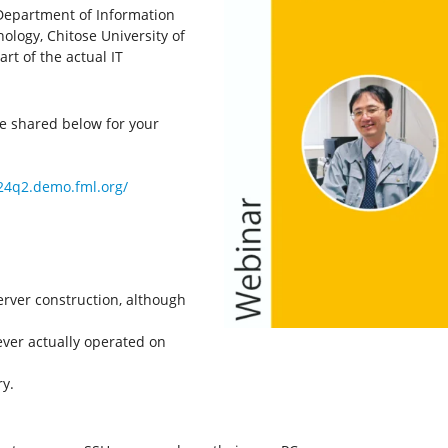
Department of Information
ology, Chitose University of
rt of the actual IT
be shared below for your
024q2.demo.fml.org/
rver construction, although
ver actually operated on
y.