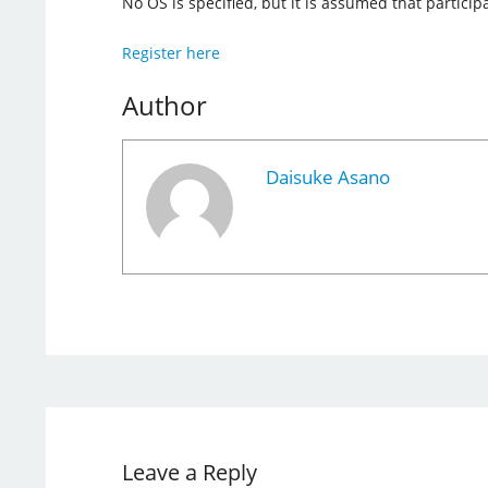
No OS is specified, but it is assumed that partic
Register here
Author
Daisuke Asano
Leave a Reply