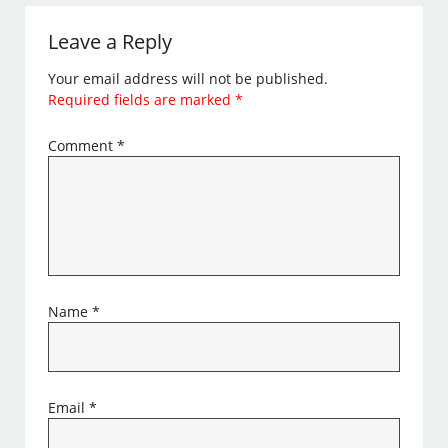
Leave a Reply
Your email address will not be published.
Required fields are marked
*
Comment
*
Name
*
Email
*