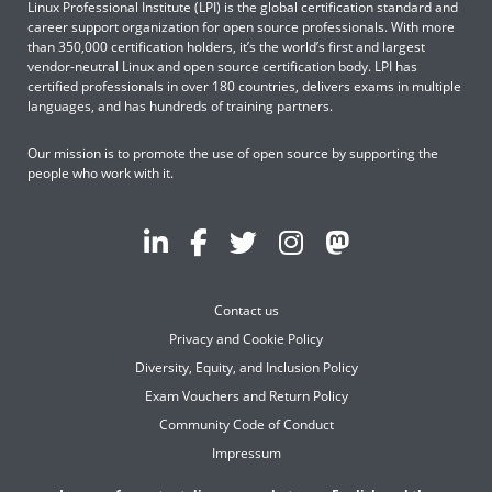
Linux Professional Institute (LPI) is the global certification standard and
career support organization for open source professionals. With more
than 350,000 certification holders, it’s the world’s first and largest
vendor-neutral Linux and open source certification body. LPI has
certified professionals in over 180 countries, delivers exams in multiple
languages, and has hundreds of training partners.
Our mission is to promote the use of open source by supporting the
people who work with it.
Contact us
Privacy and Cookie Policy
Diversity, Equity, and Inclusion Policy
Exam Vouchers and Return Policy
Community Code of Conduct
Impressum