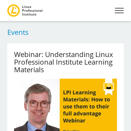
Events
Webinar: Understanding Linux
Professional Institute Learning
Materials