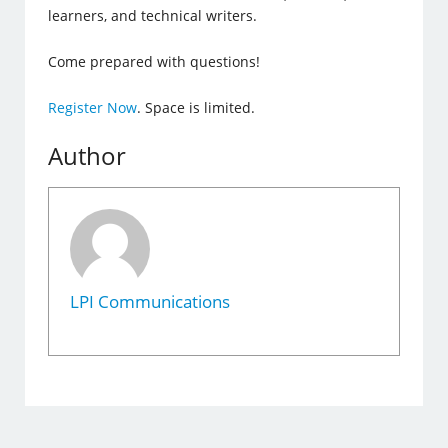
learners, and technical writers.
Come prepared with questions!
Register Now
. Space is limited.
Author
LPI Communications