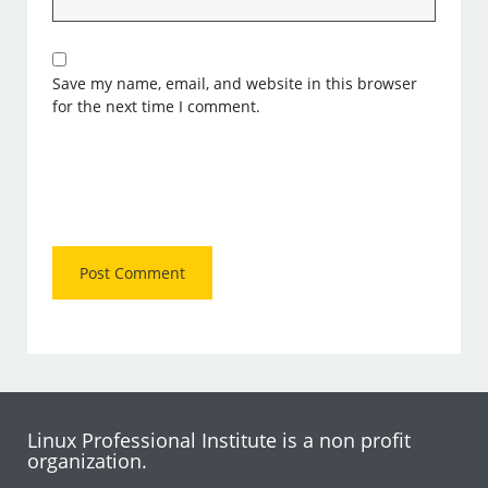
Save my name, email, and website in this browser
for the next time I comment.
Linux Professional Institute is a non profit
organization.