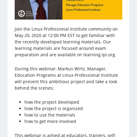
Join the Linux Professional Institute community on
May 20, 2020 at 12:00 PM EST to get familiar with
the recently developed learning materials. Our
learning materials are focused around exam
preparation and are available on learning.lpi.org.
During this webinar, Markus Wirtz, Manager,
Education Programs at Linux Professional Institute
will present this ambitious project and take a look
behind the scenes;
how the project developed
how the project is organized
how to use the materials
how to get more involved
This webinar is aimed at educators, trainers, self-