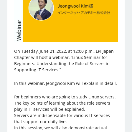
On Tuesday, June 21, 2022, at 12:00 p.m., LPI Japan
Chapter will host a webinar, “Linux Seminar for
Beginners: Understanding the Role of Servers in
Supporting IT Services.”
In this webinar, Jeongwooi Kim will explain in detail.
for beginners who are going to study Linux servers.
The key points of learning about the role servers
play in IT services will be explained.
Servers are indispensable for various IT services
that support our daily lives.
In this session, we will also demonstrate actual