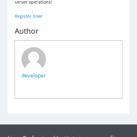
server operations!
Register now!
Author
developer