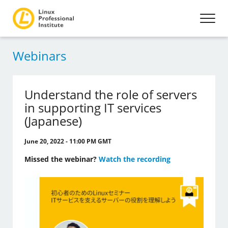
Webinars
Understand the role of servers
in supporting IT services
(Japanese)
June 20, 2022 - 11:00 PM GMT
Missed the webinar?
Watch the recording