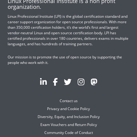
Linux Professional Institute is a non profit
organization.
Linux Professional Institute (LPI) is the global certification standard and
career support organization for open source professionals. With more
than 350,000 certification holders, it’s the world’s first and largest
vendor-neutral Linux and open source certification body. LPI has
certified professionals in over 180 countries, delivers exams in multiple
languages, and has hundreds of training partners.
Our mission is to promote the use of open source by supporting the
people who work with it.
Contact us
Privacy and Cookie Policy
Diversity, Equity, and Inclusion Policy
Exam Vouchers and Return Policy
Community Code of Conduct