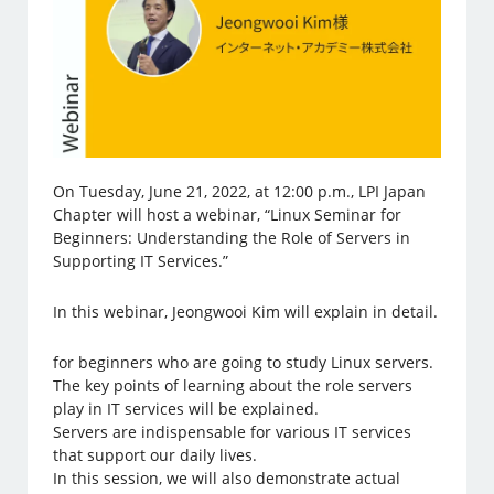
On Tuesday, June 21, 2022, at 12:00 p.m., LPI Japan
Chapter will host a webinar, “Linux Seminar for
Beginners: Understanding the Role of Servers in
Supporting IT Services.”
In this webinar, Jeongwooi Kim will explain in detail.
for beginners who are going to study Linux servers.
The key points of learning about the role servers
play in IT services will be explained.
Servers are indispensable for various IT services
that support our daily lives.
In this session, we will also demonstrate actual