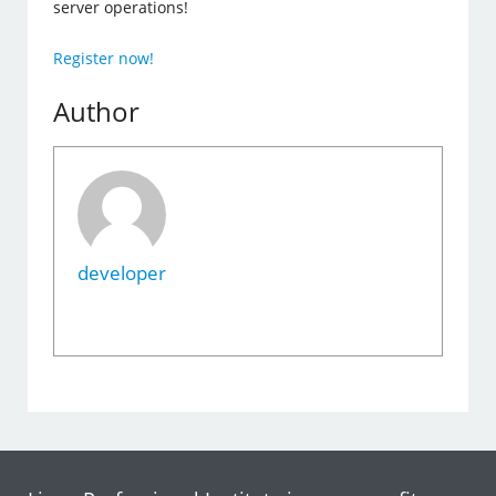
server operations!
Register now!
Author
developer