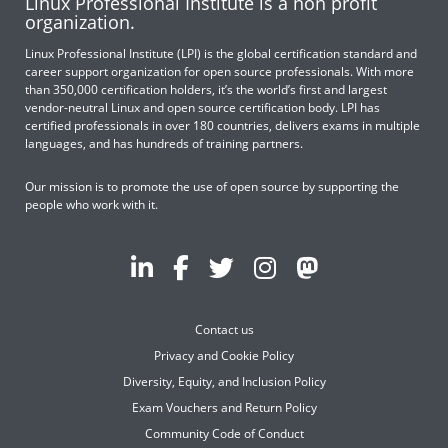
Linux Professional Institute is a non profit
organization.
Linux Professional Institute (LPI) is the global certification standard and
career support organization for open source professionals. With more
than 350,000 certification holders, it’s the world’s first and largest
vendor-neutral Linux and open source certification body. LPI has
certified professionals in over 180 countries, delivers exams in multiple
languages, and has hundreds of training partners.
Our mission is to promote the use of open source by supporting the
people who work with it.
Contact us
Privacy and Cookie Policy
Diversity, Equity, and Inclusion Policy
Exam Vouchers and Return Policy
Community Code of Conduct