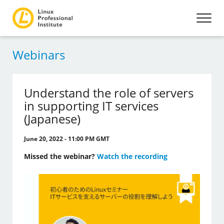
Webinars
Understand the role of servers
in supporting IT services
(Japanese)
June 20, 2022 - 11:00 PM GMT
Missed the webinar?
Watch the recording