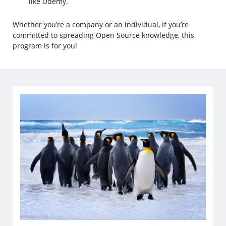
like Udemy.
Whether you’re a company or an individual, if you’re
committed to spreading Open Source knowledge, this
program is for you!