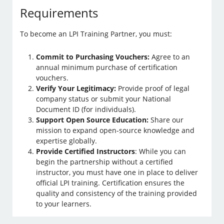
Requirements
To become an LPI Training Partner, you must:
Commit to Purchasing Vouchers:
Agree to an
annual minimum purchase of certification
vouchers.
Verify Your Legitimacy:
Provide proof of legal
company status or submit your National
Document ID (for individuals).
Support Open Source Education:
Share our
mission to expand open-source knowledge and
expertise globally.
Provide Certified Instructors
: While you can
begin the partnership without a certified
instructor, you must have one in place to deliver
official LPI training. Certification ensures the
quality and consistency of the training provided
to your learners.