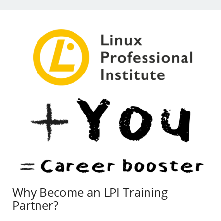
Why Become an LPI Training
Partner?