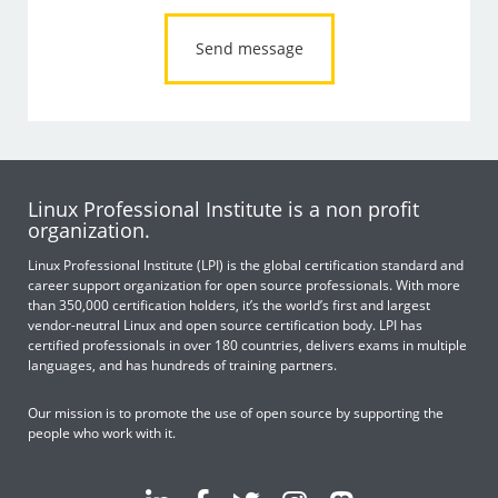
Linux Professional Institute is a non profit
organization.
Linux Professional Institute (LPI) is the global certification standard and
career support organization for open source professionals. With more
than 350,000 certification holders, it’s the world’s first and largest
vendor-neutral Linux and open source certification body. LPI has
certified professionals in over 180 countries, delivers exams in multiple
languages, and has hundreds of training partners.
Our mission is to promote the use of open source by supporting the
people who work with it.