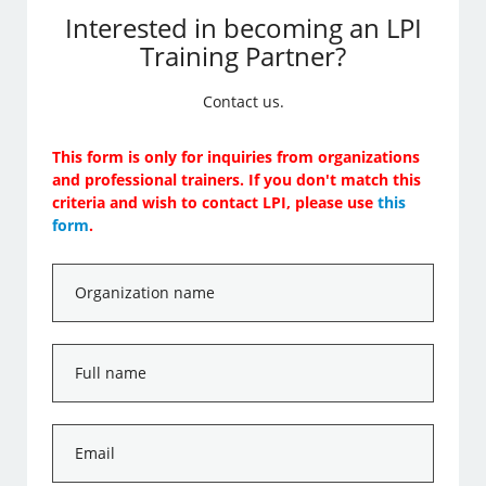
Interested in becoming an LPI
Training Partner?
Contact us.
This form is only for inquiries from organizations
and professional trainers. If you don't match this
criteria and wish to contact LPI, please use
this
form
.
Organization
name
*
Full
name
*
Email
*