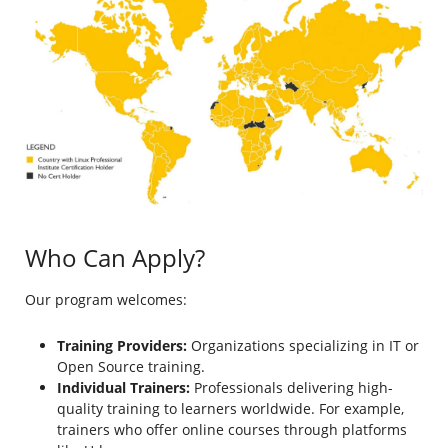
Who Can Apply?
Our program welcomes:
Training Providers:
Organizations specializing in IT or
Open Source training.
Individual Trainers:
Professionals delivering high-
quality training to learners worldwide. For example,
trainers who offer online courses through platforms