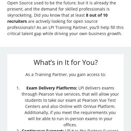
Open Source used to be the future, but it is already the
present, and the demand for skilled professionals is
skyrocketing. Did you know that at least
8 out of 10
recruiters
are actively looking for open source
professionals? As an LPI Training Partner, you’ll help fill this
critical talent gap while driving your own business growth.
What’s in It for You?
As a Training Partner, you gain access to:
Exam Delivery Platforms:
LPI delivers exams
through Pearson Vue services, that will allow your
students to take our exam at Pearson Vue Test
Centers and also Online with OnVue Platform.
Additionally, if you meet the requirements you
will be able to run in-person exams in your
offices.
Continuous Support:
LPI has the Partner Success