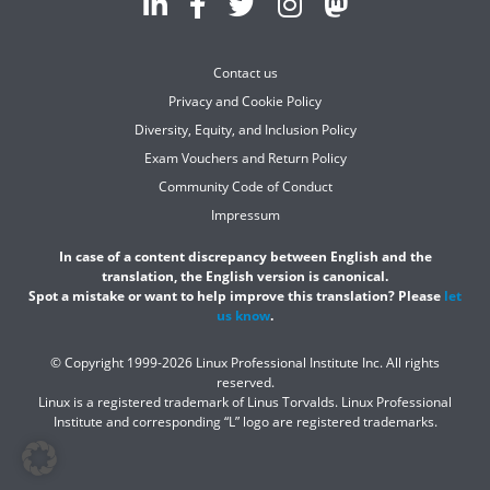
Contact us
Privacy and Cookie Policy
Diversity, Equity, and Inclusion Policy
Exam Vouchers and Return Policy
Community Code of Conduct
Impressum
In case of a content discrepancy between English and the
translation, the English version is canonical.
Spot a mistake or want to help improve this translation? Please
let
us know
.
© Copyright 1999-2026 Linux Professional Institute Inc. All rights
reserved.
Linux is a registered trademark of Linus Torvalds. Linux Professional
Institute and corresponding “L” logo are registered trademarks.