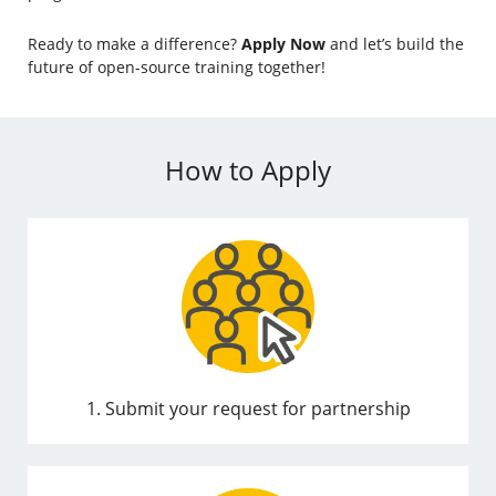
Ready to make a difference?
Apply Now
and let’s build the
future of open-source training together!
How to Apply
1. Submit your request for partnership