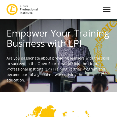
Empower Your Training
Business with LPI
Are you passionate about providing learners with the skills
to succeed in the Open Source world? Join the Linux
Professional Institute (LPI) Training Partner Program and
become part of a global network driving the future of IT
education.