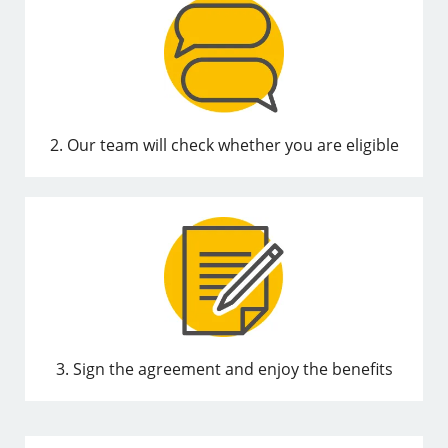
2. Our team will check whether you are eligible
3. Sign the agreement and enjoy the benefits