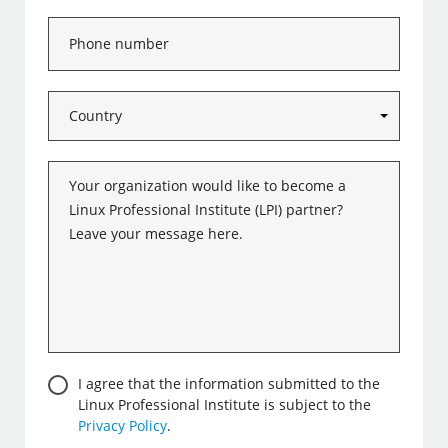
Phone
number
Country
*
Message
*
Consent
I agree that the information submitted to the
Linux Professional Institute is subject to the
Privacy Policy
.