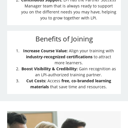
Manager team that is always ready to support
you on the different needs you may have, helping
you to grow together with LPI.
Benefits of Joining
Increase Course Value:
Align your training with
industry-recognized certifications
to attract
more learners.
Boost Visibility & Credibility:
Gain recognition as
an LPI-authorized training partner.
Cut Costs:
Access
free, co-branded learning
materials
that save time and resources.