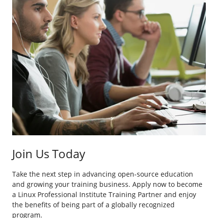
Join Us Today
Take the next step in advancing open-source education
and growing your training business. Apply now to become
a Linux Professional Institute Training Partner and enjoy
the benefits of being part of a globally recognized
program.