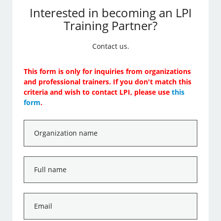
Interested in becoming an LPI
Training Partner?
Contact us.
This form is only for inquiries from organizations
and professional trainers. If you don't match this
criteria and wish to contact LPI, please use
this
form
.
Organization
name
*
Full
name
*
Email
*