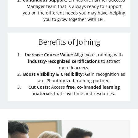
Manager team that is always ready to support
you on the different needs you may have, helping
you to grow together with LPI.
Benefits of Joining
Increase Course Value:
Align your training with
industry-recognized certifications
to attract
more learners.
Boost Visibility & Credibility:
Gain recognition as
an LPI-authorized training partner.
Cut Costs:
Access
free, co-branded learning
materials
that save time and resources.