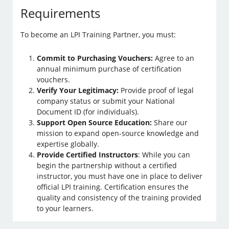
Requirements
To become an LPI Training Partner, you must:
Commit to Purchasing Vouchers:
Agree to an
annual minimum purchase of certification
vouchers.
Verify Your Legitimacy:
Provide proof of legal
company status or submit your National
Document ID (for individuals).
Support Open Source Education:
Share our
mission to expand open-source knowledge and
expertise globally.
Provide Certified Instructors
: While you can
begin the partnership without a certified
instructor, you must have one in place to deliver
official LPI training. Certification ensures the
quality and consistency of the training provided
to your learners.