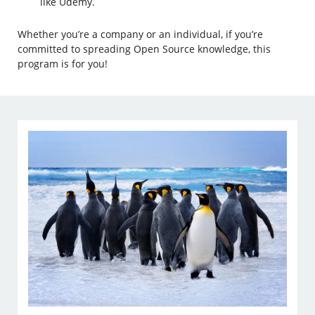
like Udemy.
Whether you’re a company or an individual, if you’re
committed to spreading Open Source knowledge, this
program is for you!