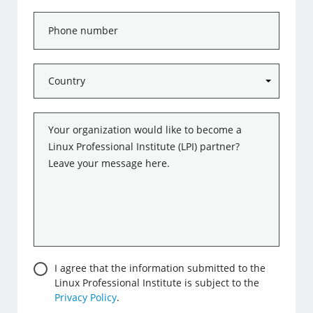
Phone
number
Country
*
Message
*
Consent
I agree that the information submitted to the
Linux Professional Institute is subject to the
Privacy Policy
.