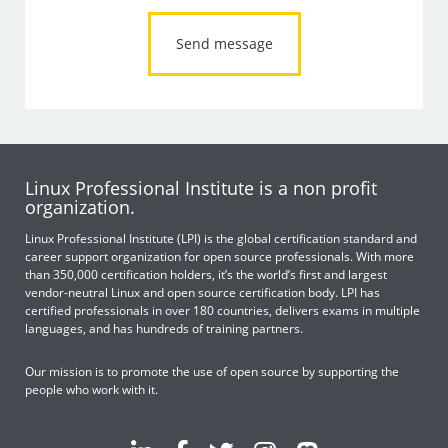
Linux Professional Institute is a non profit
organization.
Linux Professional Institute (LPI) is the global certification standard and
career support organization for open source professionals. With more
than 350,000 certification holders, it’s the world’s first and largest
vendor-neutral Linux and open source certification body. LPI has
certified professionals in over 180 countries, delivers exams in multiple
languages, and has hundreds of training partners.
Our mission is to promote the use of open source by supporting the
people who work with it.