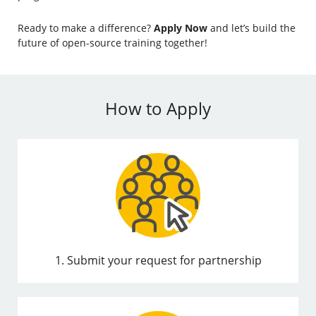
Ready to make a difference?
Apply Now
and let’s build the
future of open-source training together!
How to Apply
1. Submit your request for partnership