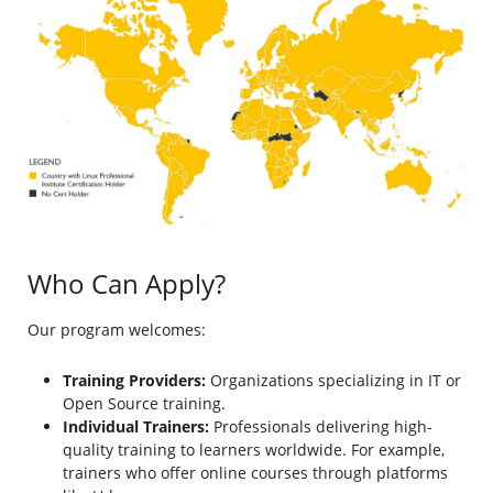
Who Can Apply?
Our program welcomes:
Training Providers:
Organizations specializing in IT or
Open Source training.
Individual Trainers:
Professionals delivering high-
quality training to learners worldwide. For example,
trainers who offer online courses through platforms