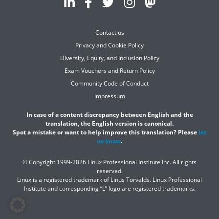
Contact us
Privacy and Cookie Policy
Diversity, Equity, and Inclusion Policy
Exam Vouchers and Return Policy
Community Code of Conduct
Impressum
In case of a content discrepancy between English and the
translation, the English version is canonical.
Spot a mistake or want to help improve this translation? Please
let
us know
.
© Copyright 1999-2026 Linux Professional Institute Inc. All rights
reserved.
Linux is a registered trademark of Linus Torvalds. Linux Professional
Institute and corresponding “L” logo are registered trademarks.