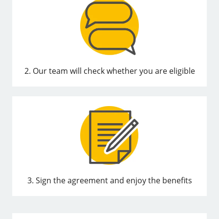
2. Our team will check whether you are eligible
3. Sign the agreement and enjoy the benefits