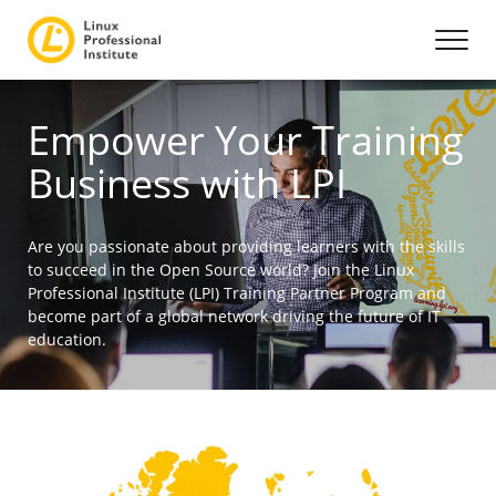
Empower Your Training
Business with LPI
Are you passionate about providing learners with the skills
to succeed in the Open Source world? Join the Linux
Professional Institute (LPI) Training Partner Program and
become part of a global network driving the future of IT
education.