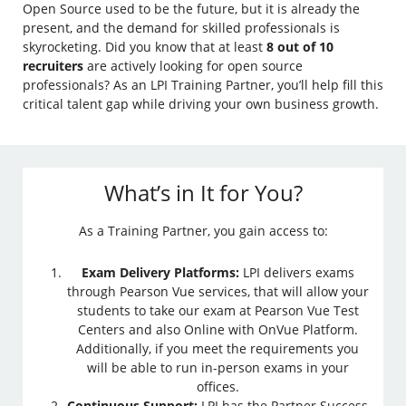
Open Source used to be the future, but it is already the
present, and the demand for skilled professionals is
skyrocketing. Did you know that at least
8 out of 10
recruiters
are actively looking for open source
professionals? As an LPI Training Partner, you’ll help fill this
critical talent gap while driving your own business growth.
What’s in It for You?
As a Training Partner, you gain access to:
Exam Delivery Platforms:
LPI delivers exams
through Pearson Vue services, that will allow your
students to take our exam at Pearson Vue Test
Centers and also Online with OnVue Platform.
Additionally, if you meet the requirements you
will be able to run in-person exams in your
offices.
Continuous Support:
LPI has the Partner Success