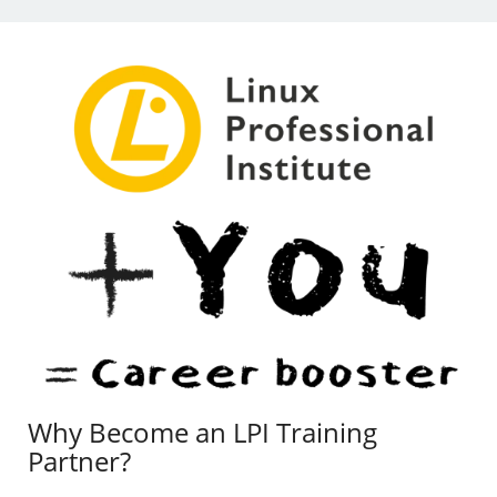
Why Become an LPI Training
Partner?