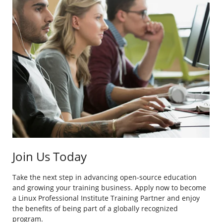
Join Us Today
Take the next step in advancing open-source education
and growing your training business. Apply now to become
a Linux Professional Institute Training Partner and enjoy
the benefits of being part of a globally recognized
program.