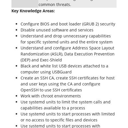
common threats.
Key Knowledge Areas:
Configure BIOS and boot loader (GRUB 2) security
Disable unused software and services
Understand and drop unnecessary capabilities
for specific systemd units and the entire system
Understand and configure Address Space Layout
Randomization (ASLR), Data Execution Prevention
(DEP) and Exec-Shield
Black and white list USB devices attached to a
computer using USBGuard
Create an SSH CA, create SSH certificates for host
and user keys using the CA and configure
OpenSSH to use SSH certificates
Work with chroot environments
Use systemd units to limit the system calls and
capabilities available to a process
Use systemd units to start processes with limited
or no access to specific files and devices
Use systemd units to start processes with