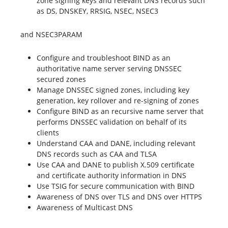
zone signing keys and relevant DNS records such
as DS, DNSKEY, RRSIG, NSEC, NSEC3
and NSEC3PARAM
Configure and troubleshoot BIND as an
authoritative name server serving DNSSEC
secured zones
Manage DNSSEC signed zones, including key
generation, key rollover and re-signing of zones
Configure BIND as an recursive name server that
performs DNSSEC validation on behalf of its
clients
Understand CAA and DANE, including relevant
DNS records such as CAA and TLSA
Use CAA and DANE to publish X.509 certificate
and certificate authority information in DNS
Use TSIG for secure communication with BIND
Awareness of DNS over TLS and DNS over HTTPS
Awareness of Multicast DNS