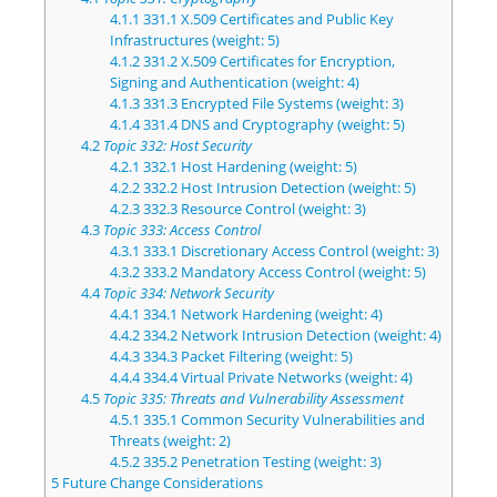
4.1.1
331.1 X.509 Certificates and Public Key
Infrastructures (weight: 5)
4.1.2
331.2 X.509 Certificates for Encryption,
Signing and Authentication (weight: 4)
4.1.3
331.3 Encrypted File Systems (weight: 3)
4.1.4
331.4 DNS and Cryptography (weight: 5)
4.2
Topic 332: Host Security
4.2.1
332.1 Host Hardening (weight: 5)
4.2.2
332.2 Host Intrusion Detection (weight: 5)
4.2.3
332.3 Resource Control (weight: 3)
4.3
Topic 333: Access Control
4.3.1
333.1 Discretionary Access Control (weight: 3)
4.3.2
333.2 Mandatory Access Control (weight: 5)
4.4
Topic 334: Network Security
4.4.1
334.1 Network Hardening (weight: 4)
4.4.2
334.2 Network Intrusion Detection (weight: 4)
4.4.3
334.3 Packet Filtering (weight: 5)
4.4.4
334.4 Virtual Private Networks (weight: 4)
4.5
Topic 335: Threats and Vulnerability Assessment
4.5.1
335.1 Common Security Vulnerabilities and
Threats (weight: 2)
4.5.2
335.2 Penetration Testing (weight: 3)
5
Future Change Considerations