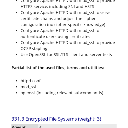
Configure Apache HTTPD with mod_ssl to provide
HTTPS service, including SNI and HSTS
Configure Apache HTTPD with mod_ssl to serve
certificate chains and adjust the cipher
configuration (no cipher-specific knowledge)
Configure Apache HTTPD with mod_ssl to
authenticate users using certificates
Configure Apache HTTPD with mod_ssl to provide
OCSP stapling
Use OpenSSL for SSL/TLS client and server tests
Partial list of the used files, terms and utilities:
httpd.conf
mod_ssl
openssl (including relevant subcommands)
331.3 Encrypted File Systems (weight: 3)
Weight
3