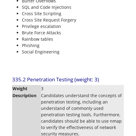
Buffer Overflows
SQL and Code Injections
Cross Site Scripting
Cross Site Request Forgery
Privilege escalation
Brute Force Attacks
Rainbow tables
Phishing
Social Engineering
335.2 Penetration Testing (weight: 3)
Weight
3
Description
Candidates understand the concepts of
penetration testing, including an
understand of commonly used
penetration testing tools. Furthermore,
candidates should be able to use nmap
to verify the effectiveness of network
security measures.