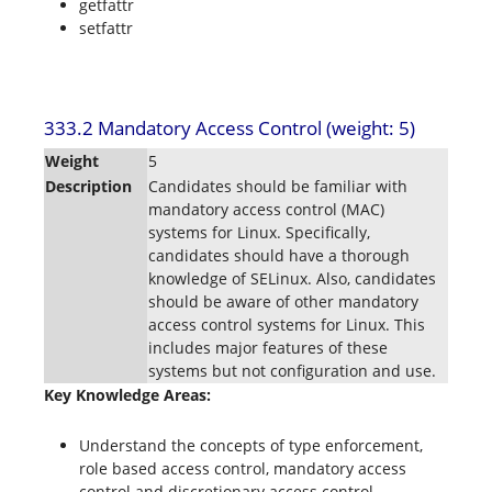
getfattr
setfattr
333.2 Mandatory Access Control (weight: 5)
Weight
5
Description
Candidates should be familiar with
mandatory access control (MAC)
systems for Linux. Specifically,
candidates should have a thorough
knowledge of SELinux. Also, candidates
should be aware of other mandatory
access control systems for Linux. This
includes major features of these
systems but not configuration and use.
Key Knowledge Areas:
Understand the concepts of type enforcement,
role based access control, mandatory access
control and discretionary access control