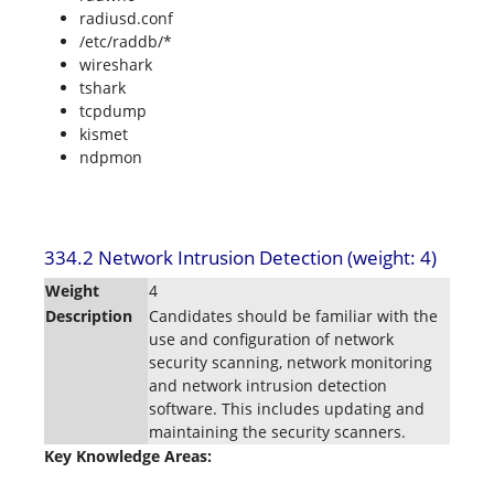
radiusd.conf
/etc/raddb/*
wireshark
tshark
tcpdump
kismet
ndpmon
334.2 Network Intrusion Detection (weight: 4)
Weight
4
Description
Candidates should be familiar with the
use and configuration of network
security scanning, network monitoring
and network intrusion detection
software. This includes updating and
maintaining the security scanners.
Key Knowledge Areas: