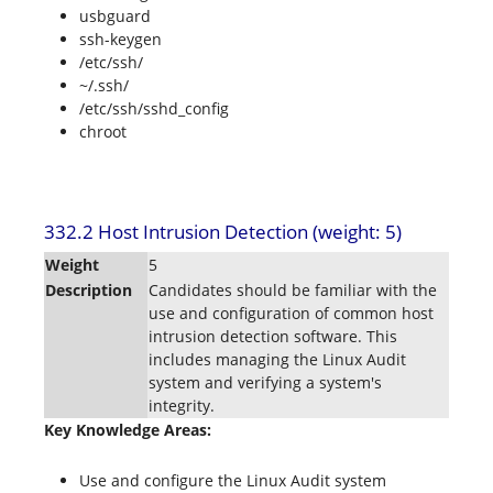
usbguard
ssh-keygen
/etc/ssh/
~/.ssh/
/etc/ssh/sshd_config
chroot
332.2 Host Intrusion Detection (weight: 5)
Weight
5
Description
Candidates should be familiar with the
use and configuration of common host
intrusion detection software. This
includes managing the Linux Audit
system and verifying a system's
integrity.
Key Knowledge Areas:
Use and configure the Linux Audit system