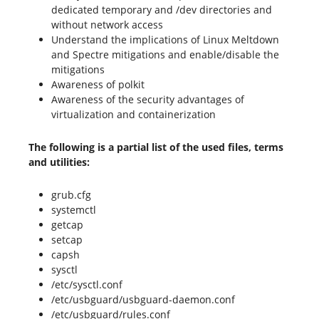
dedicated temporary and /dev directories and
without network access
Understand the implications of Linux Meltdown
and Spectre mitigations and enable/disable the
mitigations
Awareness of polkit
Awareness of the security advantages of
virtualization and containerization
The following is a partial list of the used files, terms
and utilities:
grub.cfg
systemctl
getcap
setcap
capsh
sysctl
/etc/sysctl.conf
/etc/usbguard/usbguard-daemon.conf
/etc/usbguard/rules.conf