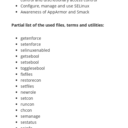
Configure, manage and use SELinux
Awareness of AppArmor and Smack
Partial list of the used files, terms and utilities:
getenforce
setenforce
selinuxenabled
getsebool
setsebool
togglesebool
fixfiles
restorecon
setfiles
newrole
setcon
runcon
chcon
semanage
sestatus