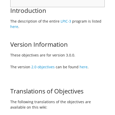
Introduction
The description of the entire
LPIC-3
program is listed
here
.
Version Information
These objectives are for version 3.0.0.
The version
2.0 objectives
can be found
here
.
Translations of Objectives
The following translations of the objectives are
available on this wiki: