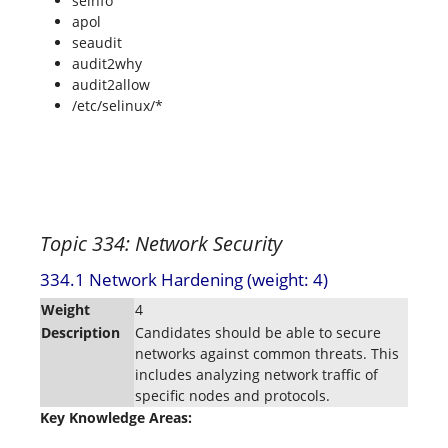
seinfo
apol
seaudit
audit2why
audit2allow
/etc/selinux/*
Topic 334: Network Security
334.1 Network Hardening (weight: 4)
Weight
4
Description
Candidates should be able to secure
networks against common threats. This
includes analyzing network traffic of
specific nodes and protocols.
Key Knowledge Areas: