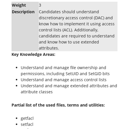
Weight
3
Description
Candidates should understand
discretionary access control (DAC) and
know how to implement it using access
control lists (ACL). Additionally,
candidates are required to understand
and know how to use extended
attributes.
Key Knowledge Areas:
Understand and manage file ownership and
permissions, including SetUID and SetGID bits
Understand and manage access control lists
Understand and manage extended attributes and
attribute classes
Partial list of the used files, terms and utilities:
getfacl
setfacl