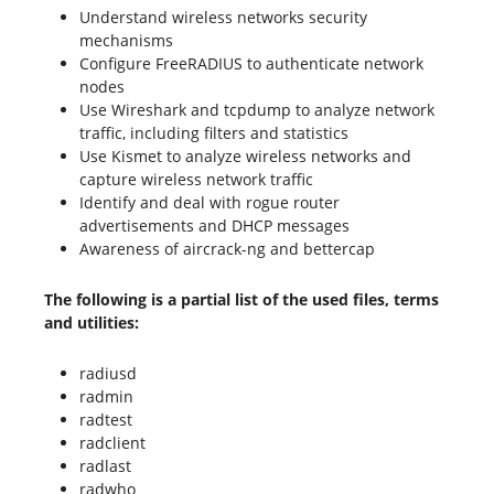
Understand wireless networks security
mechanisms
Configure FreeRADIUS to authenticate network
nodes
Use Wireshark and tcpdump to analyze network
traffic, including filters and statistics
Use Kismet to analyze wireless networks and
capture wireless network traffic
Identify and deal with rogue router
advertisements and DHCP messages
Awareness of aircrack-ng and bettercap
The following is a partial list of the used files, terms
and utilities:
radiusd
radmin
radtest
radclient
radlast
radwho