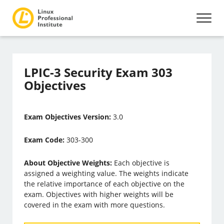
LPIC-3 Security Exam 303
Objectives
Exam Objectives Version:
3.0
Exam Code:
303-300
About Objective Weights:
Each objective is
assigned a weighting value. The weights indicate
the relative importance of each objective on the
exam. Objectives with higher weights will be
covered in the exam with more questions.