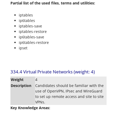
Partial list of the used files, terms and utilities:
iptables
ip6tables
iptables-save
iptables-restore
ip6tables-save
ip6tables-restore
ipset
334.4 Virtual Private Networks (weight: 4)
Weight
4
Description
Candidates should be familiar with the
use of OpenVPN, IPsec and WireGuard
to set up remote access and site to site
VPNs.
Key Knowledge Areas: