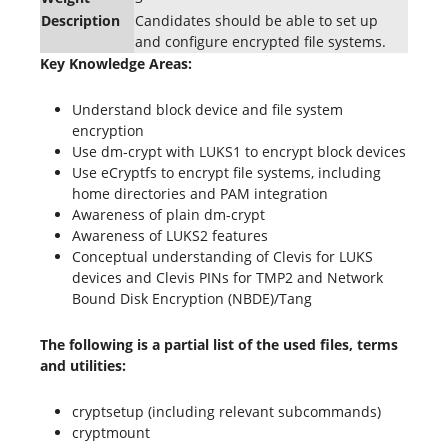
Description
Candidates should be able to set up
and configure encrypted file systems.
Key Knowledge Areas:
Understand block device and file system
encryption
Use dm-crypt with LUKS1 to encrypt block devices
Use eCryptfs to encrypt file systems, including
home directories and PAM integration
Awareness of plain dm-crypt
Awareness of LUKS2 features
Conceptual understanding of Clevis for LUKS
devices and Clevis PINs for TMP2 and Network
Bound Disk Encryption (NBDE)/Tang
The following is a partial list of the used files, terms
and utilities:
cryptsetup (including relevant subcommands)
cryptmount