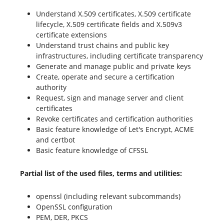
Understand X.509 certificates, X.509 certificate
lifecycle, X.509 certificate fields and X.509v3
certificate extensions
Understand trust chains and public key
infrastructures, including certificate transparency
Generate and manage public and private keys
Create, operate and secure a certification
authority
Request, sign and manage server and client
certificates
Revoke certificates and certification authorities
Basic feature knowledge of Let's Encrypt, ACME
and certbot
Basic feature knowledge of CFSSL
Partial list of the used files, terms and utilities:
openssl (including relevant subcommands)
OpenSSL configuration
PEM, DER, PKCS