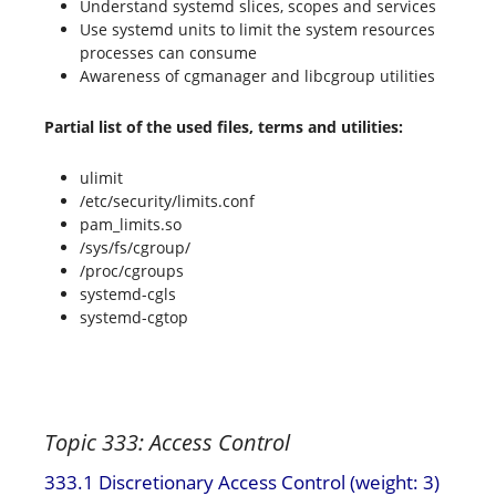
Understand systemd slices, scopes and services
Use systemd units to limit the system resources
processes can consume
Awareness of cgmanager and libcgroup utilities
Partial list of the used files, terms and utilities:
ulimit
/etc/security/limits.conf
pam_limits.so
/sys/fs/cgroup/
/proc/cgroups
systemd-cgls
systemd-cgtop
Topic 333: Access Control
333.1 Discretionary Access Control (weight: 3)