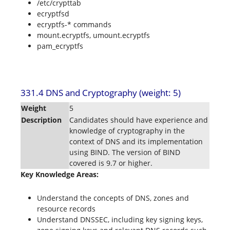
/etc/crypttab
ecryptfsd
ecryptfs-* commands
mount.ecryptfs, umount.ecryptfs
pam_ecryptfs
331.4 DNS and Cryptography (weight: 5)
Weight
5
Description
Candidates should have experience and
knowledge of cryptography in the
context of DNS and its implementation
using BIND. The version of BIND
covered is 9.7 or higher.
Key Knowledge Areas:
Understand the concepts of DNS, zones and
resource records
Understand DNSSEC, including key signing keys,