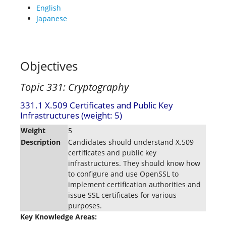
English
Japanese
Objectives
Topic 331: Cryptography
331.1 X.509 Certificates and Public Key
Infrastructures (weight: 5)
Weight
5
Description
Candidates should understand X.509
certificates and public key
infrastructures. They should know how
to configure and use OpenSSL to
implement certification authorities and
issue SSL certificates for various
purposes.
Key Knowledge Areas: