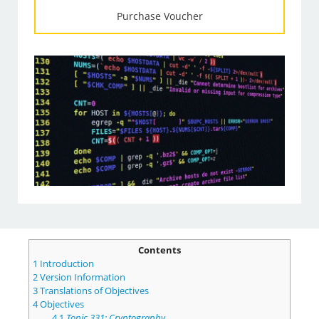
Purchase Voucher
Contents
1
Introduction
2
Version Information
3
Translations of Objectives
4
Objectives
4.1
Topic 331: Cryptography