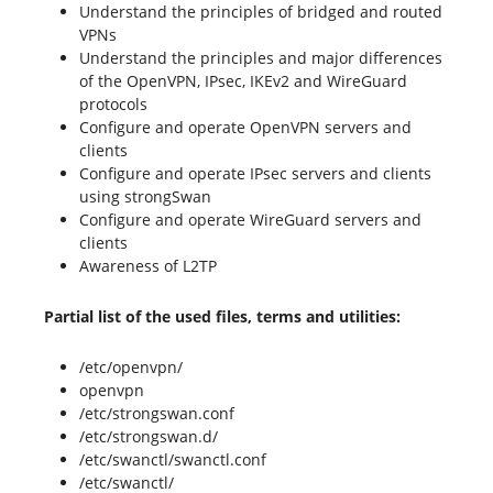
Understand the principles of bridged and routed
VPNs
Understand the principles and major differences
of the OpenVPN, IPsec, IKEv2 and WireGuard
protocols
Configure and operate OpenVPN servers and
clients
Configure and operate IPsec servers and clients
using strongSwan
Configure and operate WireGuard servers and
clients
Awareness of L2TP
Partial list of the used files, terms and utilities:
/etc/openvpn/
openvpn
/etc/strongswan.conf
/etc/strongswan.d/
/etc/swanctl/swanctl.conf
/etc/swanctl/