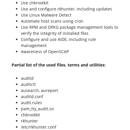
Use chkrootkit
Use and configure rkhunter, including updates
Use Linux Malware Detect
Automate host scans using cron
Use RPM and DPKG package management tools to
verify the integrity of installed files
Configure and use AIDE, including rule
management
Awareness of OpenSCAP
Partial list of the used files, terms and utilities:
auditd
auditctl
ausearch, aureport
auditd.conf
audit.rules
pam_tty_audit.so
chkrootkit
rkhunter
/etc/rkhunter.conf