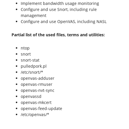
Implement bandwidth usage monitoring
Configure and use Snort, including rule
management
Configure and use OpenVAS, including NASL
Partial list of the used files, terms and utilities:
ntop
snort
snort-stat
pulledpork.pl
/etc/snort/*
openvas-adduser
openvas-rmuser
openvas-nvt-sync
openvassd
openvas-mkcert
openvas-feed-update
/etc/openvas/*