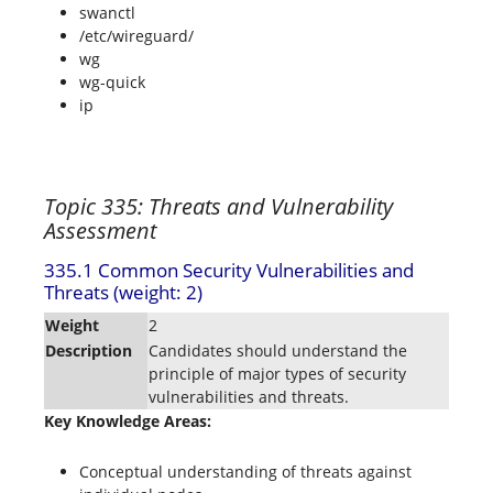
swanctl
/etc/wireguard/
wg
wg-quick
ip
Topic 335: Threats and Vulnerability
Assessment
335.1 Common Security Vulnerabilities and
Threats (weight: 2)
Weight
2
Description
Candidates should understand the
principle of major types of security
vulnerabilities and threats.
Key Knowledge Areas:
Conceptual understanding of threats against