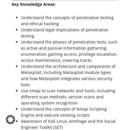
Key Knowledge Areas:
Understand the concepts of penetration testing
and ethical hacking
Understand legal implications of penetration
testing
Understand the phases of penetration tests, such
as active and passive information gathering,
enumeration, gaining access, privilege escalation,
access maintenance, covering tracks
Understand the architecture and components of
Metasploit, including Metasploit module types
and how Metasploit integrates various security
tools
Use nmap to scan networks and hosts, including
different scan methods, version scans and
operating system recognition
Understand the concepts of Nmap Scripting
Engine and execute existing scripts
Awareness of Kali Linux, Armitage and the Social
Engineer Toolkit (SET)