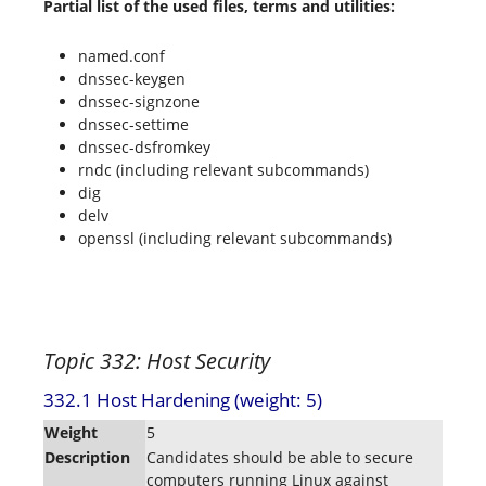
Partial list of the used files, terms and utilities:
named.conf
dnssec-keygen
dnssec-signzone
dnssec-settime
dnssec-dsfromkey
rndc (including relevant subcommands)
dig
delv
openssl (including relevant subcommands)
Topic 332: Host Security
332.1 Host Hardening (weight: 5)
Weight
5
Description
Candidates should be able to secure
computers running Linux against