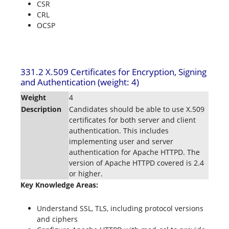
CSR
CRL
OCSP
331.2 X.509 Certificates for Encryption, Signing
and Authentication (weight: 4)
Weight
4
Description
Candidates should be able to use X.509
certificates for both server and client
authentication. This includes
implementing user and server
authentication for Apache HTTPD. The
version of Apache HTTPD covered is 2.4
or higher.
Key Knowledge Areas:
Understand SSL, TLS, including protocol versions
and ciphers