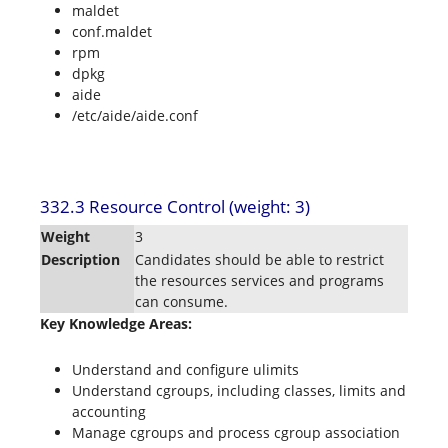
maldet
conf.maldet
rpm
dpkg
aide
/etc/aide/aide.conf
332.3 Resource Control (weight: 3)
Weight
3
Description
Candidates should be able to restrict
the resources services and programs
can consume.
Key Knowledge Areas:
Understand and configure ulimits
Understand cgroups, including classes, limits and
accounting
Manage cgroups and process cgroup association