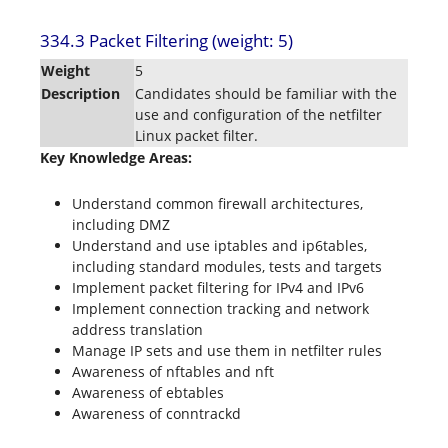
334.3 Packet Filtering (weight: 5)
Weight
5
Description
Candidates should be familiar with the
use and configuration of the netfilter
Linux packet filter.
Key Knowledge Areas:
Understand common firewall architectures,
including DMZ
Understand and use iptables and ip6tables,
including standard modules, tests and targets
Implement packet filtering for IPv4 and IPv6
Implement connection tracking and network
address translation
Manage IP sets and use them in netfilter rules
Awareness of nftables and nft
Awareness of ebtables
Awareness of conntrackd