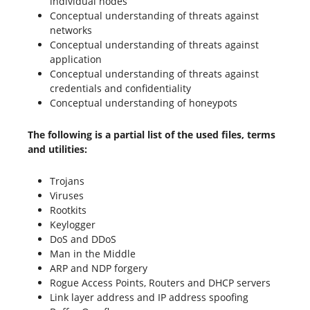
individual nodes
Conceptual understanding of threats against
networks
Conceptual understanding of threats against
application
Conceptual understanding of threats against
credentials and confidentiality
Conceptual understanding of honeypots
The following is a partial list of the used files, terms
and utilities:
Trojans
Viruses
Rootkits
Keylogger
DoS and DDoS
Man in the Middle
ARP and NDP forgery
Rogue Access Points, Routers and DHCP servers
Link layer address and IP address spoofing