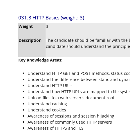
031.3 HTTP Basics (weight: 3)
Weight
3
Description
The candidate should be familiar with the 
candidate should understand the principles
Key Knowledge Areas:
Understand HTTP GET and POST methods, status cod
Understand the difference between static and dyna
Understand HTTP URLs
Understand how HTTP URLs are mapped to file syst
Upload files to a web server's document root
Understand caching
Understand cookies
Awareness of sessions and session hijacking
Awareness of commonly used HTTP servers
Awareness of HTTPS and TLS