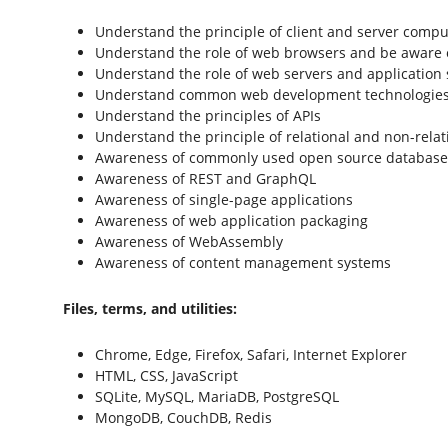
Understand the principle of client and server compu
Understand the role of web browsers and be aware
Understand the role of web servers and application 
Understand common web development technologies
Understand the principles of APIs
Understand the principle of relational and non-rela
Awareness of commonly used open source databas
Awareness of REST and GraphQL
Awareness of single-page applications
Awareness of web application packaging
Awareness of WebAssembly
Awareness of content management systems
Files, terms, and utilities:
Chrome, Edge, Firefox, Safari, Internet Explorer
HTML, CSS, JavaScript
SQLite, MySQL, MariaDB, PostgreSQL
MongoDB, CouchDB, Redis