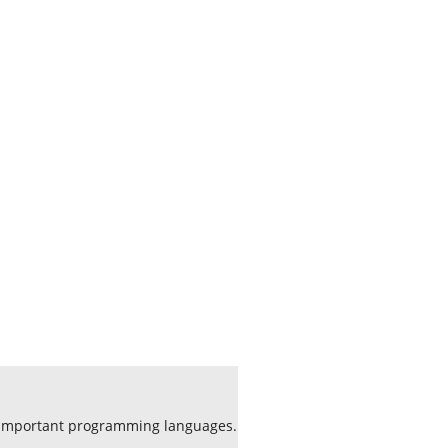
f important programming languages.