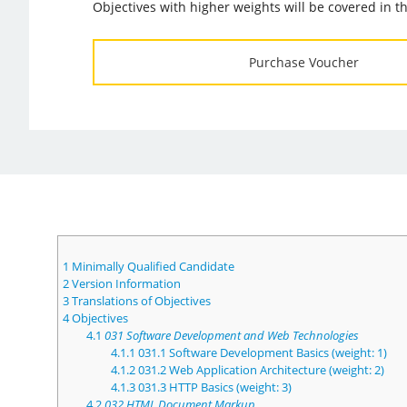
Objectives with higher weights will be covered in 
Purchase Voucher
1
Minimally Qualified Candidate
2
Version Information
3
Translations of Objectives
4
Objectives
4.1
031 Software Development and Web Technologies
4.1.1
031.1 Software Development Basics (weight: 1)
4.1.2
031.2 Web Application Architecture (weight: 2)
4.1.3
031.3 HTTP Basics (weight: 3)
4.2
032 HTML Document Markup