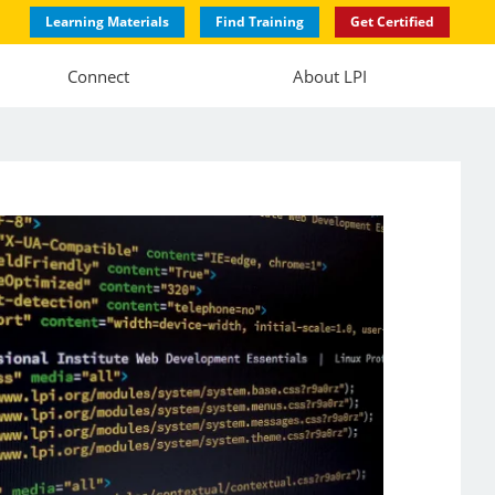
Learning Materials
Find Training
Get Certified
Connect
About LPI