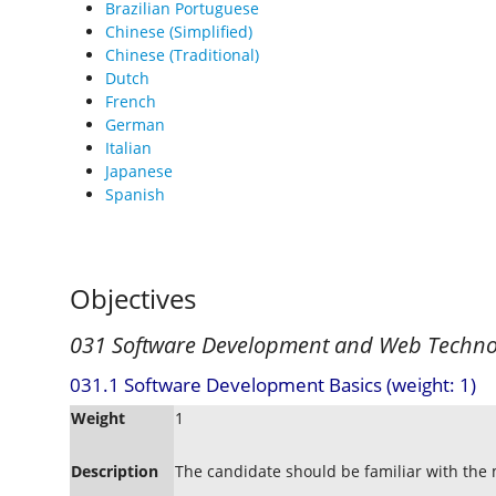
Brazilian Portuguese
Chinese (Simplified)
Chinese (Traditional)
Dutch
French
German
Italian
Japanese
Spanish
Objectives
031 Software Development and Web Techno
031.1 Software Development Basics (weight: 1)
Weight
1
Description
The candidate should be familiar with the