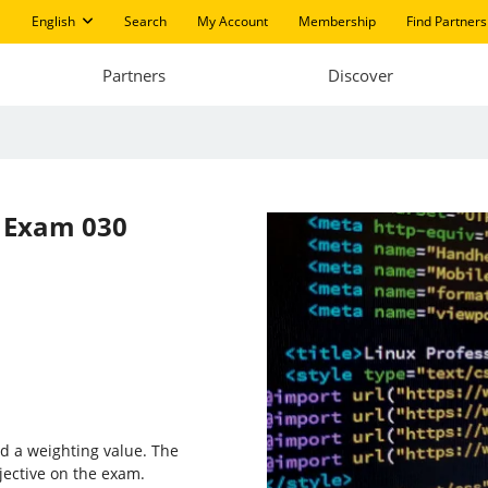
English
Search
My Account
Membership
Find Partners
Partners
Discover
s
Exam 030
d a weighting value. The
jective on the exam.