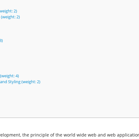
eight: 2)
weight: 2)
3)
(weight: 4)
nd Styling (weight: 2)
elopment, the principle of the world wide web and web application