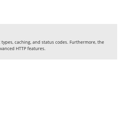
 types, caching, and status codes. Furthermore, the
dvanced HTTP features.