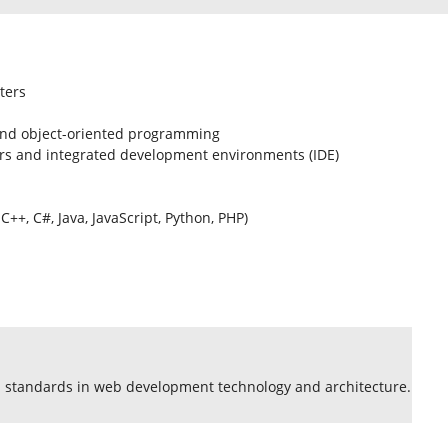
ters
 and object-oriented programming
rs and integrated development environments (IDE)
+, C#, Java, JavaScript, Python, PHP)
standards in web development technology and architecture.