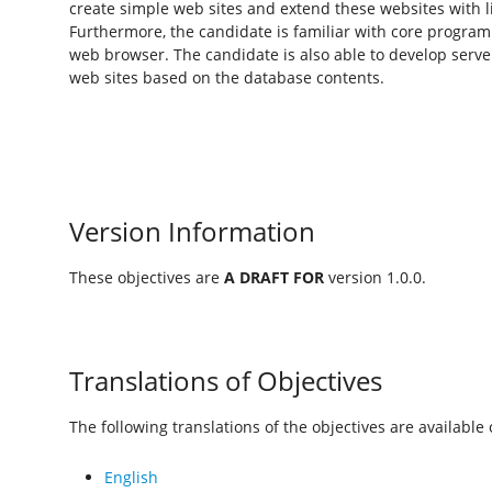
create simple web sites and extend these websites with l
Furthermore, the candidate is familiar with core program
web browser. The candidate is also able to develop serv
web sites based on the database contents.
Version Information
These objectives are
A DRAFT FOR
version 1.0.0.
Translations of Objectives
The following translations of the objectives are available o
English