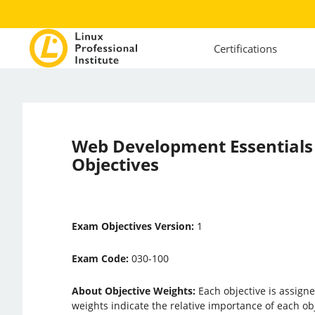
Certifications
Web Development Essential
Objectives
Exam Objectives Version:
1
Exam Code:
030-100
About Objective Weights:
Each objective is assigne
weights indicate the relative importance of each ob