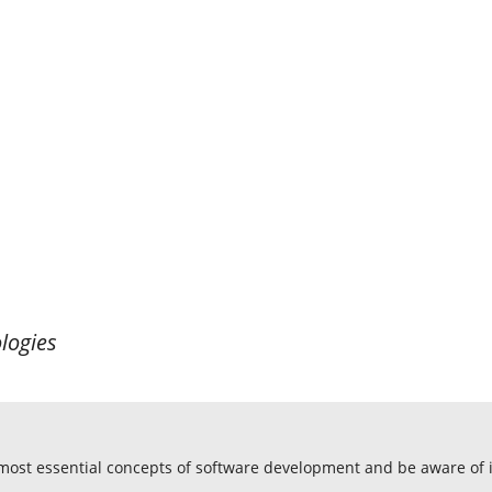
logies
 most essential concepts of software development and be aware o