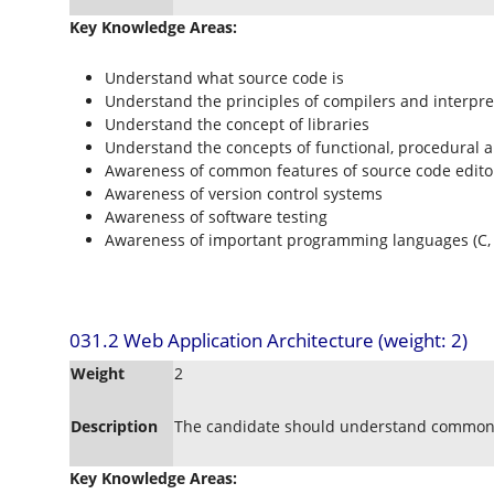
Key Knowledge Areas:
Understand what source code is
Understand the principles of compilers and interpre
Understand the concept of libraries
Understand the concepts of functional, procedural
Awareness of common features of source code edito
Awareness of version control systems
Awareness of software testing
Awareness of important programming languages (C, C+
031.2 Web Application Architecture (weight: 2)
Weight
2
Description
The candidate should understand common 
Key Knowledge Areas: