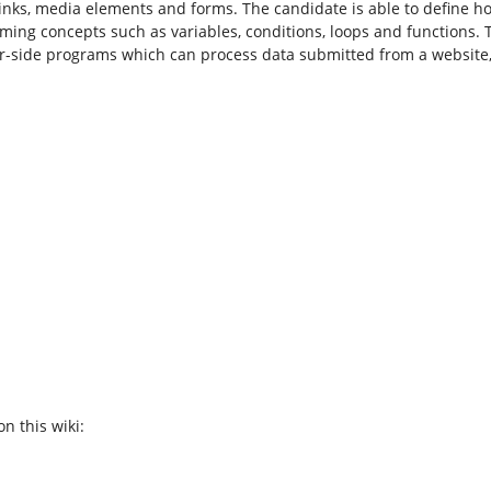
inks, media elements and forms. The candidate is able to define h
ming concepts such as variables, conditions, loops and functions.
er-side programs which can process data submitted from a website,
n this wiki: