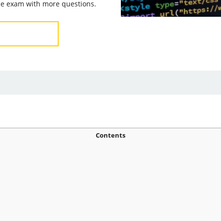
the exam with more questions.
Contents