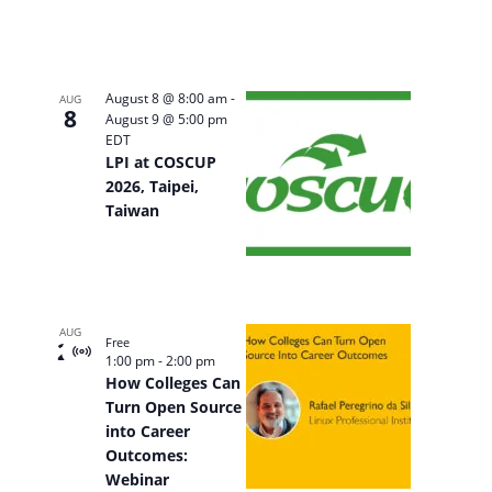
August 8 @ 8:00 am
-
AUG
8
August 9 @ 5:00 pm
EDT
LPI at COSCUP
2026, Taipei,
Taiwan
AUG
Free
20
Virtual
1:00 pm
-
2:00 pm
Event
How Colleges Can
Turn Open Source
into Career
Outcomes:
Webinar