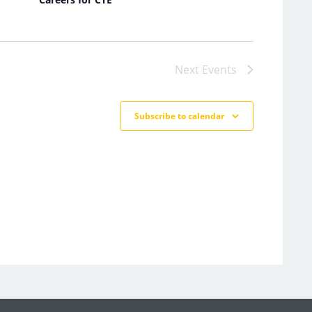
Next
Events
Subscribe to calendar