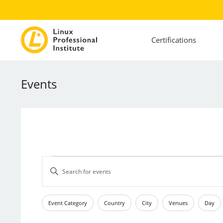
Certifications
Events
Events
Events
Enter
Search
Keyword.
and
Search
Views
for
Event Category
Country
City
Venues
Day
Filters
Changing
Events
Navigation
any
by