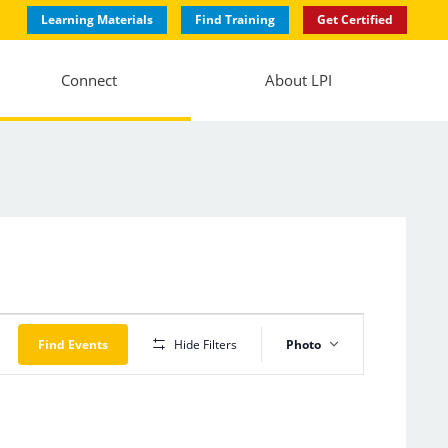
Learning Materials
Find Training
Get Certified
Connect
About LPI
Event
Views
Find Events
Hide Filters
Photo
Navigation