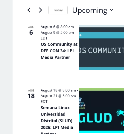
of
Keyword.
Upcoming
the
Today
form
Select
inputs
date.
List
August 6 @ 8:00 am
-
AUG
will
6
August 9 @ 5:00 pm
of
cause
EDT
the
events
OS Community at
list
in
DEF CON 34: LPI
of
Photo
Media Partner
events
View
to
refresh
with
the
August 18 @ 8:00 am
-
filtered
AUG
18
August 21 @ 5:00 pm
results.
EDT
Semana Linux
Universidad
Distrital (SLUD)
2026: LPI Media
Partner