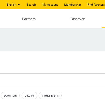
English
Search
My Account
Membership
Find Partners
Partners
Discover
Date From
Date To
Virtual Events