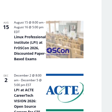
August 15 @ 8:00 am
-
AUG
15
August 16 @ 5:00 pm
EDT
Linux Professional
Institute (LPI) at
FrOSCon 2026,
Discounted Paper-
Based Exams
December 2 @ 8:00
DEC
2
am
-
December 5 @
5:00 pm
EST
LPI at ACTE
CareerTech
VISION 2026:
Open Source
Careers for CTE