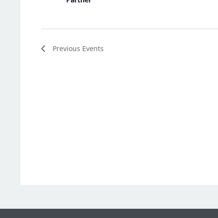
Previous
Events