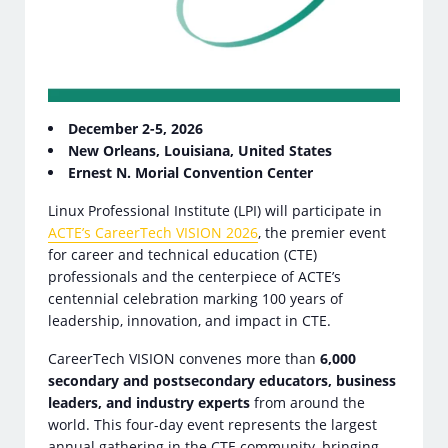
December 2-5, 2026
New Orleans, Louisiana, United States
Ernest N. Morial Convention Center
Linux Professional Institute (LPI) will participate in
ACTE’s CareerTech VISION 2026
, the premier event
for career and technical education (CTE)
professionals and the centerpiece of ACTE’s
centennial celebration marking 100 years of
leadership, innovation, and impact in CTE.
CareerTech VISION convenes more than
6,000
secondary and postsecondary educators, business
leaders, and industry experts
from around the
world. This four-day event represents the largest
annual gathering in the CTE community, bringing