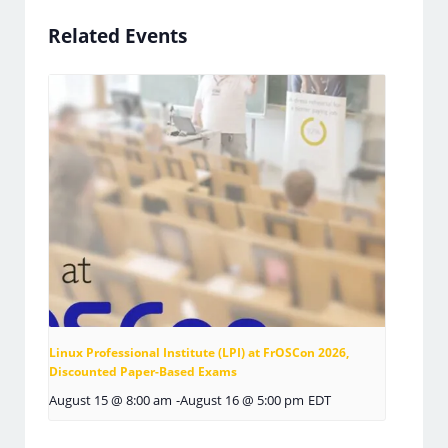
Related Events
Linux Professional Institute (LPI) at FrOSCon 2026,
Discounted Paper-Based Exams
August 15 @ 8:00 am
-
August 16 @ 5:00 pm
EDT