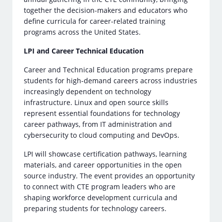
together the decision-makers and educators who
define curricula for career-related training
programs across the United States.
LPI and Career Technical Education
Career and Technical Education programs prepare
students for high-demand careers across industries
increasingly dependent on technology
infrastructure. Linux and open source skills
represent essential foundations for technology
career pathways, from IT administration and
cybersecurity to cloud computing and DevOps.
LPI will showcase certification pathways, learning
materials, and career opportunities in the open
source industry. The event provides an opportunity
to connect with CTE program leaders who are
shaping workforce development curricula and
preparing students for technology careers.