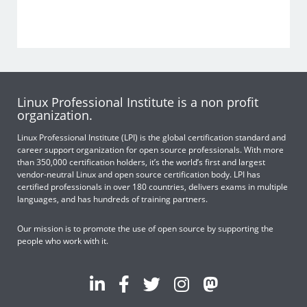
Linux Professional Institute is a non profit
organization.
Linux Professional Institute (LPI) is the global certification standard and
career support organization for open source professionals. With more
than 350,000 certification holders, it’s the world’s first and largest
vendor-neutral Linux and open source certification body. LPI has
certified professionals in over 180 countries, delivers exams in multiple
languages, and has hundreds of training partners.
Our mission is to promote the use of open source by supporting the
people who work with it.