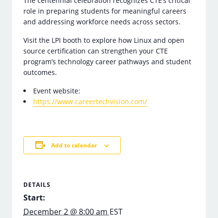
The centennial celebration recognizes CTE’s critical
role in preparing students for meaningful careers
and addressing workforce needs across sectors.
Visit the LPI booth to explore how Linux and open
source certification can strengthen your CTE
program’s technology career pathways and student
outcomes.
Event website:
https://www.careertechvision.com/
Add to calendar
DETAILS
Start:
December 2 @ 8:00 am
EST