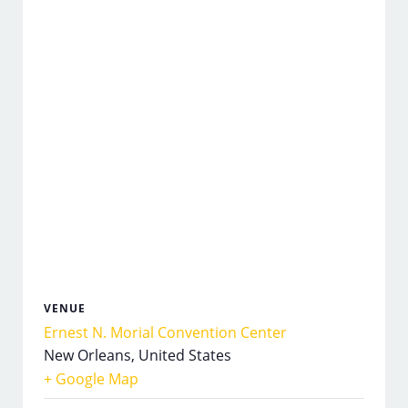
VENUE
Ernest N. Morial Convention Center
New Orleans
,
United States
+ Google Map