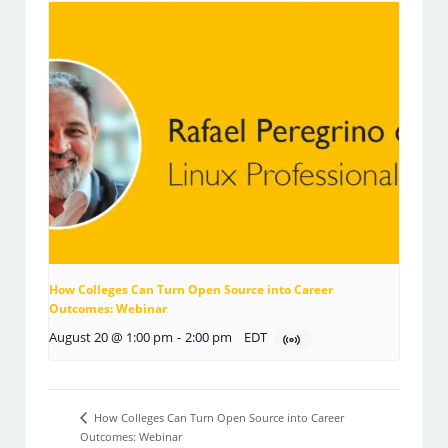
How Colleges Can Turn Open Source into Career
Outcomes: Webinar
August 20 @ 1:00 pm
-
2:00 pm
EDT
How Colleges Can Turn Open Source into Career
Outcomes: Webinar