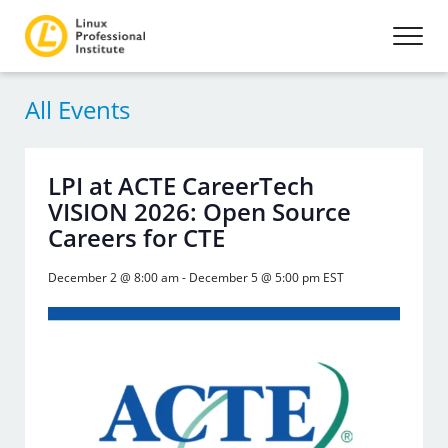
All Events
LPI at ACTE CareerTech
VISION 2026: Open Source
Careers for CTE
December 2 @ 8:00 am
-
December 5 @ 5:00 pm
EST