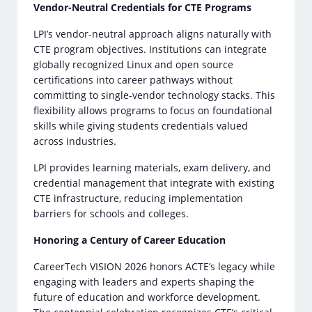
Vendor-Neutral Credentials for CTE Programs
LPI’s vendor-neutral approach aligns naturally with
CTE program objectives. Institutions can integrate
globally recognized Linux and open source
certifications into career pathways without
committing to single-vendor technology stacks. This
flexibility allows programs to focus on foundational
skills while giving students credentials valued
across industries.
LPI provides learning materials, exam delivery, and
credential management that integrate with existing
CTE infrastructure, reducing implementation
barriers for schools and colleges.
Honoring a Century of Career Education
CareerTech VISION 2026 honors ACTE’s legacy while
engaging with leaders and experts shaping the
future of education and workforce development.