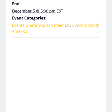
End:
December 5 @ 5:00 pm
EST
Event Categories:
Events where you can meet LPI
,
Event in North
America