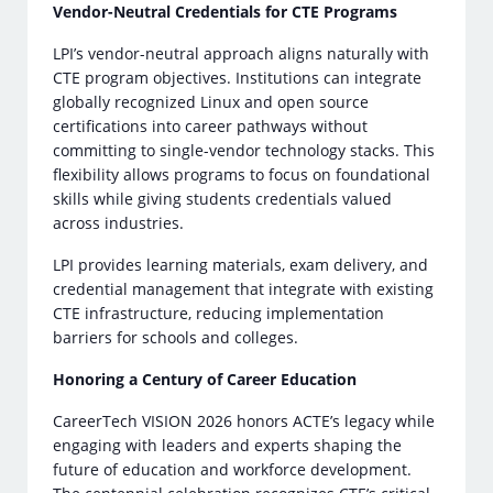
Vendor-Neutral Credentials for CTE Programs
LPI’s vendor-neutral approach aligns naturally with
CTE program objectives. Institutions can integrate
globally recognized Linux and open source
certifications into career pathways without
committing to single-vendor technology stacks. This
flexibility allows programs to focus on foundational
skills while giving students credentials valued
across industries.
LPI provides learning materials, exam delivery, and
credential management that integrate with existing
CTE infrastructure, reducing implementation
barriers for schools and colleges.
Honoring a Century of Career Education
CareerTech VISION 2026 honors ACTE’s legacy while
engaging with leaders and experts shaping the
future of education and workforce development.