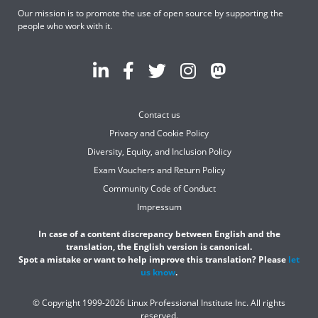
Our mission is to promote the use of open source by supporting the
people who work with it.
Contact us
Privacy and Cookie Policy
Diversity, Equity, and Inclusion Policy
Exam Vouchers and Return Policy
Community Code of Conduct
Impressum
In case of a content discrepancy between English and the
translation, the English version is canonical.
Spot a mistake or want to help improve this translation? Please
let
us know
.
© Copyright 1999-2026 Linux Professional Institute Inc. All rights
reserved.