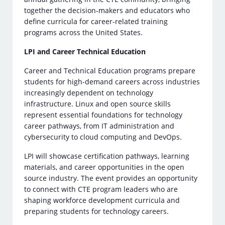
together the decision-makers and educators who
define curricula for career-related training
programs across the United States.
LPI and Career Technical Education
Career and Technical Education programs prepare
students for high-demand careers across industries
increasingly dependent on technology
infrastructure. Linux and open source skills
represent essential foundations for technology
career pathways, from IT administration and
cybersecurity to cloud computing and DevOps.
LPI will showcase certification pathways, learning
materials, and career opportunities in the open
source industry. The event provides an opportunity
to connect with CTE program leaders who are
shaping workforce development curricula and
preparing students for technology careers.