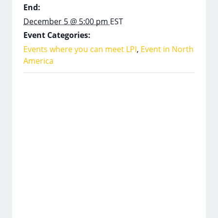
End:
December 5 @ 5:00 pm
EST
Event Categories:
Events where you can meet LPI
,
Event in North
America