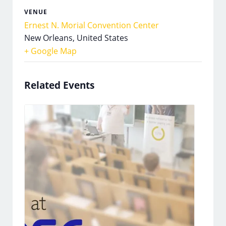
VENUE
Ernest N. Morial Convention Center
New Orleans
,
United States
+ Google Map
Related Events