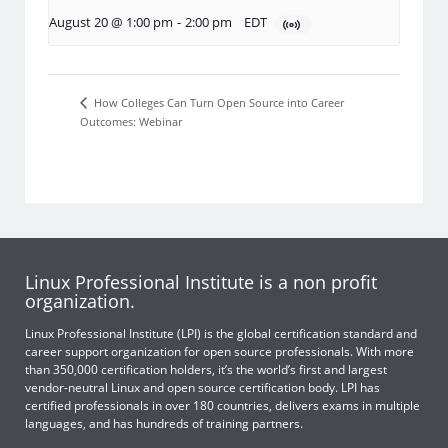
August 20 @ 1:00 pm
-
2:00 pm
EDT
How Colleges Can Turn Open Source into Career
Outcomes: Webinar
Linux Professional Institute is a non profit
organization.
Linux Professional Institute (LPI) is the global certification standard and
career support organization for open source professionals. With more
than 350,000 certification holders, it’s the world’s first and largest
vendor-neutral Linux and open source certification body. LPI has
certified professionals in over 180 countries, delivers exams in multiple
languages, and has hundreds of training partners.