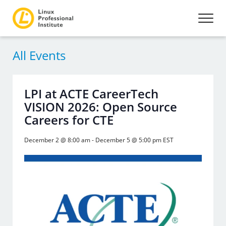
All Events
LPI at ACTE CareerTech
VISION 2026: Open Source
Careers for CTE
December 2 @ 8:00 am
-
December 5 @ 5:00 pm
EST