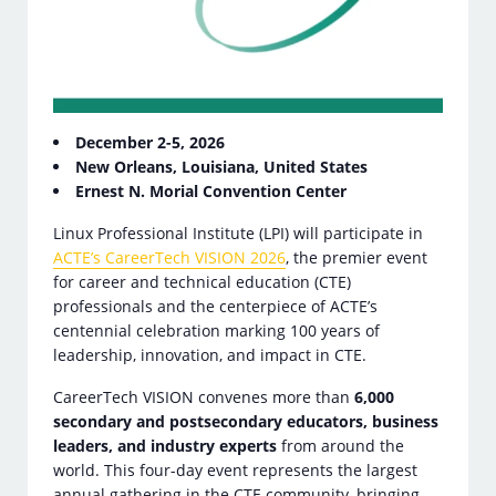
December 2-5, 2026
New Orleans, Louisiana, United States
Ernest N. Morial Convention Center
Linux Professional Institute (LPI) will participate in
ACTE’s CareerTech VISION 2026
, the premier event
for career and technical education (CTE)
professionals and the centerpiece of ACTE’s
centennial celebration marking 100 years of
leadership, innovation, and impact in CTE.
CareerTech VISION convenes more than
6,000
secondary and postsecondary educators, business
leaders, and industry experts
from around the
world. This four-day event represents the largest
annual gathering in the CTE community, bringing