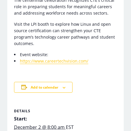
The centennial celebration recognizes CTE’s critical
role in preparing students for meaningful careers
and addressing workforce needs across sectors.
Visit the LPI booth to explore how Linux and open
source certification can strengthen your CTE
program’s technology career pathways and student
outcomes.
Event website:
https://www.careertechvision.com/
Add to calendar
DETAILS
Start:
December 2 @ 8:00 am
EST