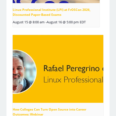
Linux Professional Institute (LPI) at FrOSCon 2026,
Discounted Paper-Based Exams
August 15 @ 8:00 am
-
August 16 @ 5:00 pm
EDT
How Colleges Can Turn Open Source into Career
Outcomes: Webinar