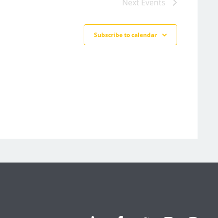
Next
Events
Subscribe to calendar