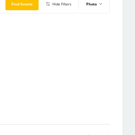
Views
Find Events
Hide Filters
Photo
Navigation