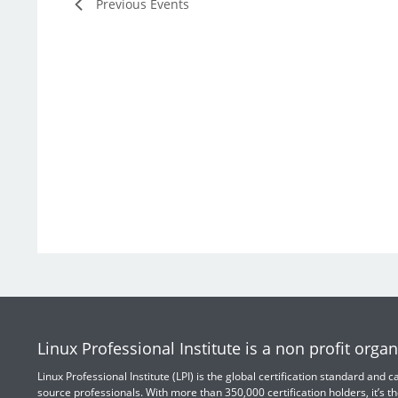
Previous
Events
Linux Professional Institute is a non profit organ
Linux Professional Institute (LPI) is the global certification standard and
source professionals. With more than 350,000 certification holders, it’s th