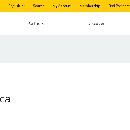
English
Search
My Account
Membership
Find Partners
Partners
Discover
ica