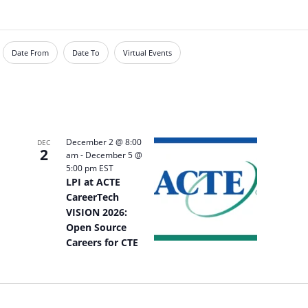
Date From
Date To
Virtual Events
December 2 @ 8:00
DEC
2
am
-
December 5 @
5:00 pm
EST
LPI at ACTE
CareerTech
VISION 2026:
Open Source
Careers for CTE