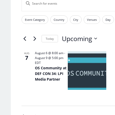
Enter
Search
Keyword.
and
Search
Views
for
Event Category
Country
City
Venues
Day
Filters
Changing
Events
Navigation
any
by
of
Keyword.
Upcoming
the
Today
form
Select
inputs
date.
List
August 6 @ 8:00 am
-
AUG
will
7
August 9 @ 5:00 pm
of
cause
EDT
the
events
OS Community at
list
in
DEF CON 34: LPI
of
Photo
Media Partner
events
View
to
refresh
with
the
filtered
results.