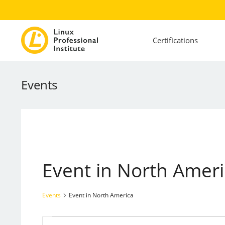
Certifications
Events
Event in North Amer
Events
Event in North America
Events
Events