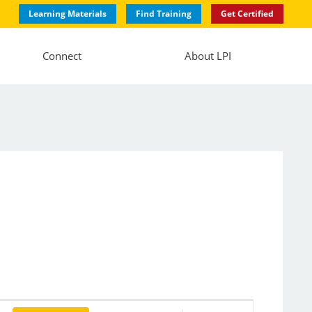
Learning Materials
Find Training
Get Certified
Connect
About LPI
Event