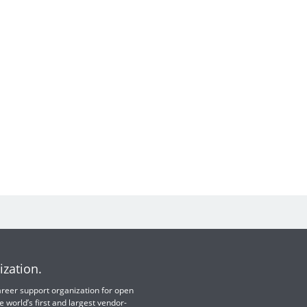
ization.
 career support organization for open
e world’s first and largest vendor-