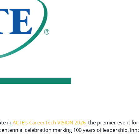
ate in
ACTE’s CareerTech VISION 2026
, the premier event for
centennial celebration marking 100 years of leadership, inn