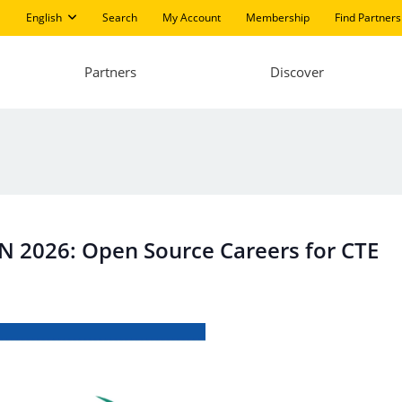
English
Search
My Account
Membership
Find Partners
Partners
Discover
ON 2026: Open Source Careers for CTE