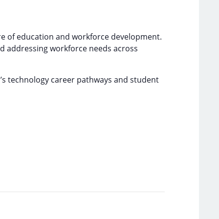
ure of education and workforce development.
and addressing workforce needs across
m’s technology career pathways and student