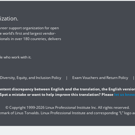
ization.
 career support organization for open
e world’s first and largest vendor-
ionals in over 180 countries, delivers
e who work with it.
Diversity, Equity, and Inclusion Policy
Exam Vouchers and Return Policy
content discrepancy between English and the translation, the English version
Spot a mistake or want to help improve this translation? Please
let us know
© Copyright 1999-2026 Linux Professional Institute Inc. All rights reserved.
demark of Linus Torvalds. Linux Professional Institute and corresponding “L” logo 