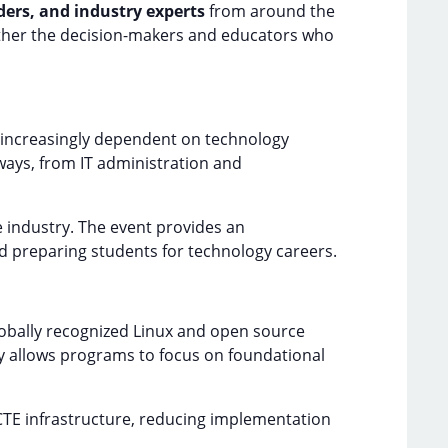
ers, and industry experts
from around the
ether the decision-makers and educators who
 increasingly dependent on technology
ways, from IT administration and
e industry. The event provides an
 preparing students for technology careers.
globally recognized Linux and open source
ity allows programs to focus on foundational
 CTE infrastructure, reducing implementation