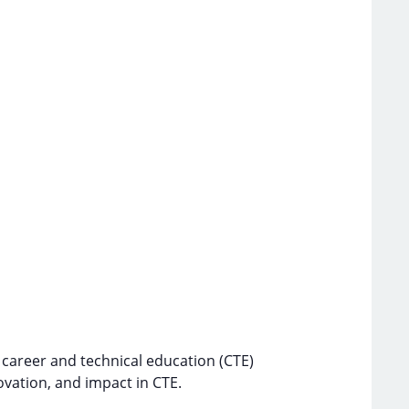
 career and technical education (CTE)
ovation, and impact in CTE.