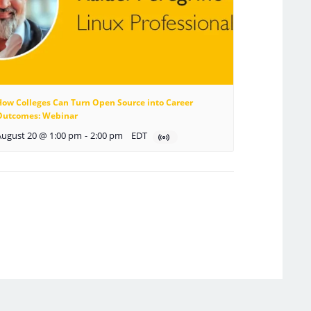
How Colleges Can Turn Open Source into Career
Outcomes: Webinar
August 20 @ 1:00 pm
-
2:00 pm
EDT