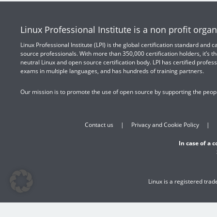
Linux Professional Institute is a non profit organ
Linux Professional Institute (LPI) is the global certification standard and
source professionals. With more than 350,000 certification holders, it’s th
neutral Linux and open source certification body. LPI has certified profess
exams in multiple languages, and has hundreds of training partners.
Our mission is to promote the use of open source by supporting the peopl
Contact us
Privacy and Cookie Policy
In case of a 
Linux is a registered tra