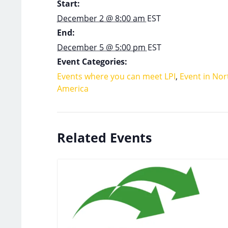
Start:
December 2 @ 8:00 am
EST
End:
December 5 @ 5:00 pm
EST
Event Categories:
Events where you can meet LPI
,
Event in Nor
America
Related Events