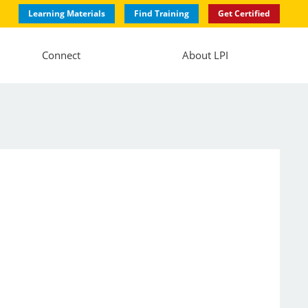
Learning Materials
Find Training
Get Certified
Connect
About LPI