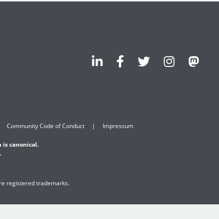
Community Code of Conduct
Impressum
 is canonical.
.
are registered trademarks.