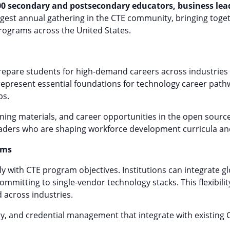
00 secondary and postsecondary educators, business lead
argest annual gathering in the CTE community, bringing tog
 programs across the United States.
epare students for high-demand careers across industries
 represent essential foundations for technology career path
ps.
arning materials, and career opportunities in the open sourc
aders who are shaping workforce development curricula and
ams
ly with CTE program objectives. Institutions can integrate 
committing to single-vendor technology stacks. This flexibil
d across industries.
ry, and credential management that integrate with existing