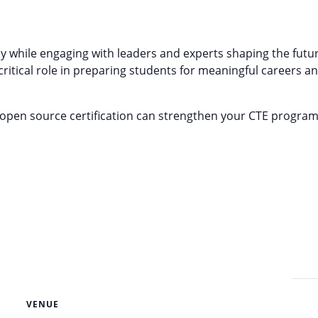
y while engaging with leaders and experts shaping the fut
critical role in preparing students for meaningful careers 
d open source certification can strengthen your CTE progra
VENUE