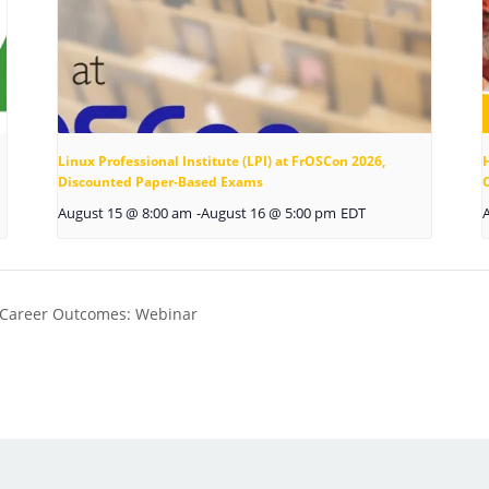
Linux Professional Institute (LPI) at FrOSCon 2026,
Discounted Paper-Based Exams
August 15 @ 8:00 am
-
August 16 @ 5:00 pm
EDT
 Career Outcomes: Webinar