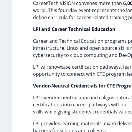
CareerTech VISION convenes more than
6,0
world. This four-day event represents the l
define curricula for career-related training
LPI and Career Technical Education
Career and Technical Education programs pr
infrastructure. Linux and open source skills
cybersecurity to cloud computing and DevO
LPI will showcase certification pathways, le
opportunity to connect with CTE program le
Vendor-Neutral Credentials for CTE Progr
LPI’s vendor-neutral approach aligns natural
certifications into career pathways without 
skills while giving students credentials value
LPI provides learning materials, exam delive
barriers for schools and colleges.