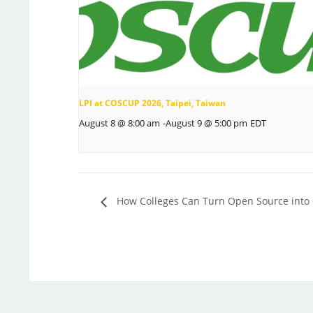
LPI at COSCUP 2026, Taipei, Taiwan
August 8 @ 8:00 am
-
August 9 @ 5:00 pm
EDT
How Colleges Can Turn Open Source into