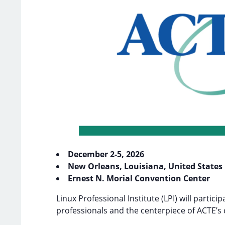
December 2-5, 2026
New Orleans, Louisiana, United States
Ernest N. Morial Convention Center
Linux Professional Institute (LPI) will particip
professionals and the centerpiece of ACTE’s 