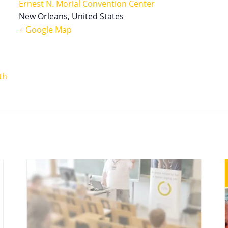
Ernest N. Morial Convention Center
New Orleans
,
United States
+ Google Map
th