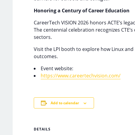
Honoring a Century of Career Education
CareerTech VISION 2026 honors ACTE’s legac
The centennial celebration recognizes CTE’s 
sectors.
Visit the LPI booth to explore how Linux an
outcomes.
Event website:
https://www.careertechvision.com/
Add to calendar
DETAILS