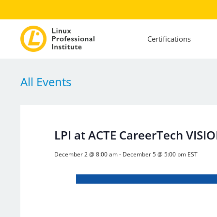
Certifications
All Events
LPI at ACTE CareerTech VISI
December 2 @ 8:00 am
-
December 5 @ 5:00 pm
EST