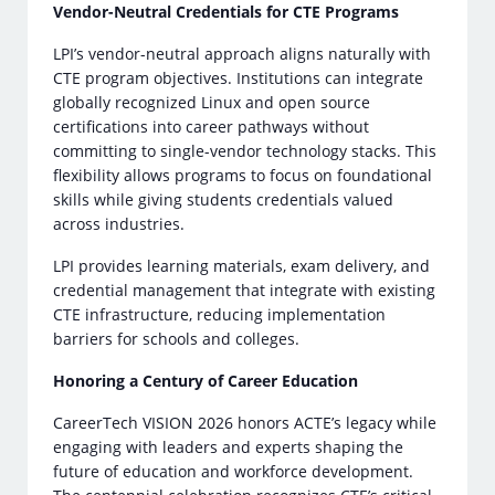
Vendor-Neutral Credentials for CTE Programs
LPI’s vendor-neutral approach aligns naturally with
CTE program objectives. Institutions can integrate
globally recognized Linux and open source
certifications into career pathways without
committing to single-vendor technology stacks. This
flexibility allows programs to focus on foundational
skills while giving students credentials valued
across industries.
LPI provides learning materials, exam delivery, and
credential management that integrate with existing
CTE infrastructure, reducing implementation
barriers for schools and colleges.
Honoring a Century of Career Education
CareerTech VISION 2026 honors ACTE’s legacy while
engaging with leaders and experts shaping the
future of education and workforce development.