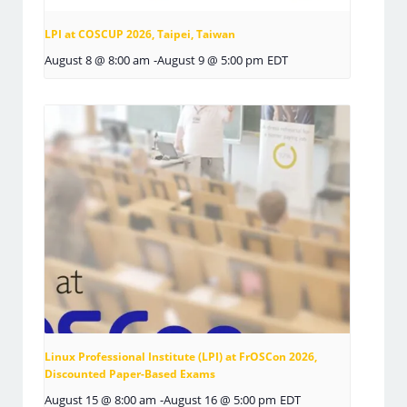
LPI at COSCUP 2026, Taipei, Taiwan
August 8 @ 8:00 am
-
August 9 @ 5:00 pm
EDT
Linux Professional Institute (LPI) at FrOSCon 2026,
Discounted Paper-Based Exams
August 15 @ 8:00 am
-
August 16 @ 5:00 pm
EDT