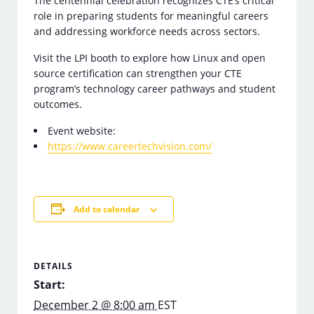
The centennial celebration recognizes CTE’s critical
role in preparing students for meaningful careers
and addressing workforce needs across sectors.
Visit the LPI booth to explore how Linux and open
source certification can strengthen your CTE
program’s technology career pathways and student
outcomes.
Event website:
https://www.careertechvision.com/
Add to calendar
DETAILS
Start:
December 2 @ 8:00 am
EST