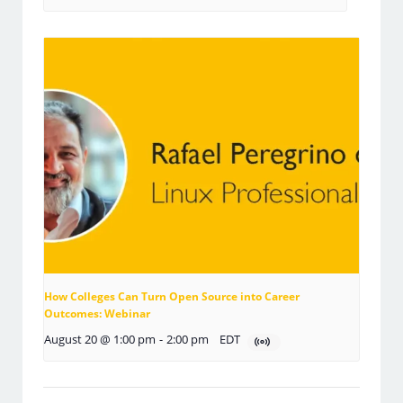
How Colleges Can Turn Open Source into Career
Outcomes: Webinar
August 20 @ 1:00 pm
-
2:00 pm
EDT