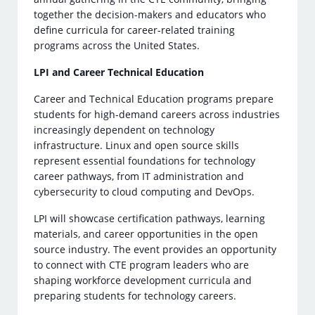
together the decision-makers and educators who
define curricula for career-related training
programs across the United States.
LPI and Career Technical Education
Career and Technical Education programs prepare
students for high-demand careers across industries
increasingly dependent on technology
infrastructure. Linux and open source skills
represent essential foundations for technology
career pathways, from IT administration and
cybersecurity to cloud computing and DevOps.
LPI will showcase certification pathways, learning
materials, and career opportunities in the open
source industry. The event provides an opportunity
to connect with CTE program leaders who are
shaping workforce development curricula and
preparing students for technology careers.