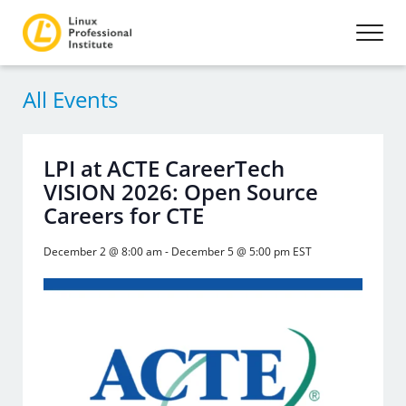
All Events
LPI at ACTE CareerTech
VISION 2026: Open Source
Careers for CTE
December 2 @ 8:00 am
-
December 5 @ 5:00 pm
EST