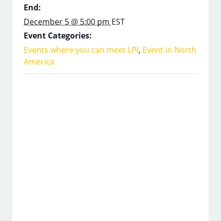
End:
December 5 @ 5:00 pm
EST
Event Categories:
Events where you can meet LPI
,
Event in North
America