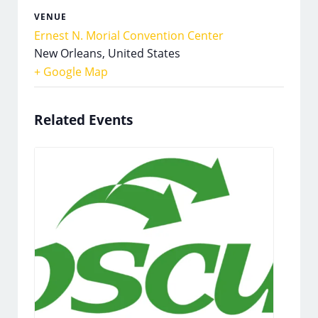
VENUE
Ernest N. Morial Convention Center
New Orleans
,
United States
+ Google Map
Related Events