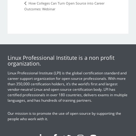
How Colleges Can Turn Open Source into Career
Outcomes: Webinar
Linux Professional Institute is a non profit
organization.
Linux Professional Institute (LPI) is the global certification standard and
career support organization for open source professionals. With more
than 350,000 certification holders, it’s the world’s first and largest
vendor-neutral Linux and open source certification body. LPI has
certified professionals in over 180 countries, delivers exams in multiple
languages, and has hundreds of training partners.
Our mission is to promote the use of open source by supporting the
people who work with it.