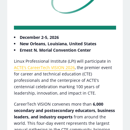
December 2-5, 2026
New Orleans, Louisiana, United States
Ernest N. Morial Convention Center
Linux Professional Institute (LPI) will participate in
ACTE’s CareerTech VISION 2026
, the premier event
for career and technical education (CTE)
professionals and the centerpiece of ACTE’s
centennial celebration marking 100 years of
leadership, innovation, and impact in CTE.
CareerTech VISION convenes more than
6,000
secondary and postsecondary educators, business
leaders, and industry experts
from around the
world. This four-day event represents the largest
annual gathering in the CTE community, bringing