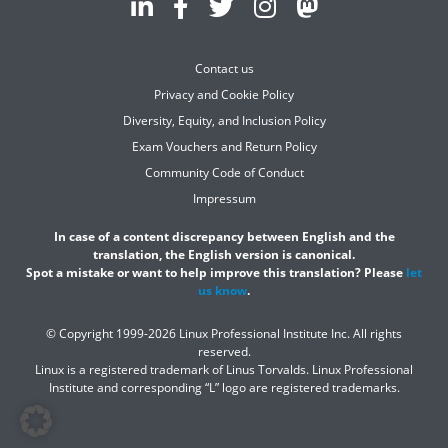
Contact us
Privacy and Cookie Policy
Diversity, Equity, and Inclusion Policy
Exam Vouchers and Return Policy
Community Code of Conduct
Impressum
In case of a content discrepancy between English and the
translation, the English version is canonical.
Spot a mistake or want to help improve this translation? Please
let
us know
.
© Copyright 1999-2026 Linux Professional Institute Inc. All rights
reserved.
Linux is a registered trademark of Linus Torvalds. Linux Professional
Institute and corresponding “L” logo are registered trademarks.