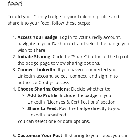
feed
To add your Credly badge to your LinkedIn profile and
share it to your feed, follow these steps:
Access Your Badge
: Log in to your Credly account,
navigate to your Dashboard, and select the badge you
wish to share.
Initiate Sharing
: Click the “Share” button at the top of
the badge page to view sharing options.
Connect LinkedIn
: If you haven’t connected your
LinkedIn account, select “Connect” and sign in to
authorize Credly’s access.
Choose Sharing Options
: Decide whether to:
Add to Profile
: Include the badge in your
LinkedIn “Licenses & Certifications” section.
Share to Feed
: Post the badge directly to your
LinkedIn newsfeed.
You can select one or both options.
Customize Your Post
: If sharing to your feed, you can