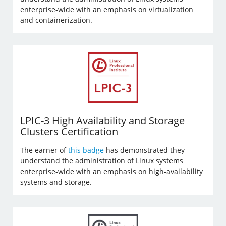
enterprise-wide with an emphasis on virtualization
and containerization.
LPIC-3 High Availability and Storage
Clusters Certification
The earner of
this badge
has demonstrated they
understand the administration of Linux systems
enterprise-wide with an emphasis on high-availability
systems and storage.