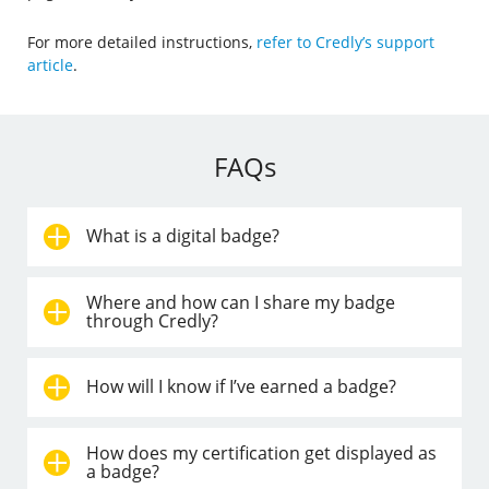
For more detailed instructions,
refer to Credly’s support
article
.
FAQs
What is a digital badge?
Where and how can I share my badge
through Credly?
How will I know if I’ve earned a badge?
How does my certification get displayed as
a badge?