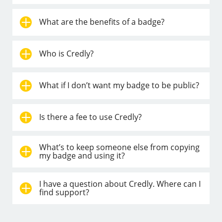
What are the benefits of a badge?
Who is Credly?
What if I don’t want my badge to be public?
Is there a fee to use Credly?
What’s to keep someone else from copying
my badge and using it?
I have a question about Credly. Where can I
find support?