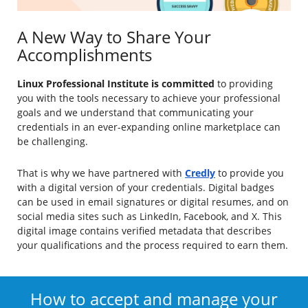
A New Way to Share Your
Accomplishments
Linux Professional Institute is committed
to providing
you with the tools necessary to achieve your professional
goals and we understand that communicating your
credentials in an ever-expanding online marketplace can
be challenging.
That is why we have partnered with
Credly
to provide you
with a digital version of your credentials. Digital badges
can be used in email signatures or digital resumes, and on
social media sites such as LinkedIn, Facebook, and X. This
digital image contains verified metadata that describes
your qualifications and the process required to earn them.
How to accept and manage your