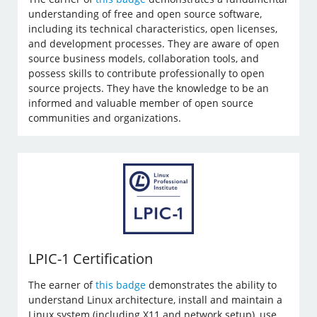
understanding of free and open source software,
including its technical characteristics, open licenses,
and development processes. They are aware of open
source business models, collaboration tools, and
possess skills to contribute professionally to open
source projects. They have the knowledge to be an
informed and valuable member of open source
communities and organizations.
LPIC-1 Certification
The earner of
this badge
demonstrates the ability to
understand Linux architecture, install and maintain a
Linux system (including X11 and network setup), use