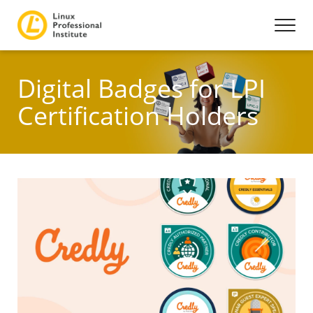
Digital Badges for LPI
Certification Holders