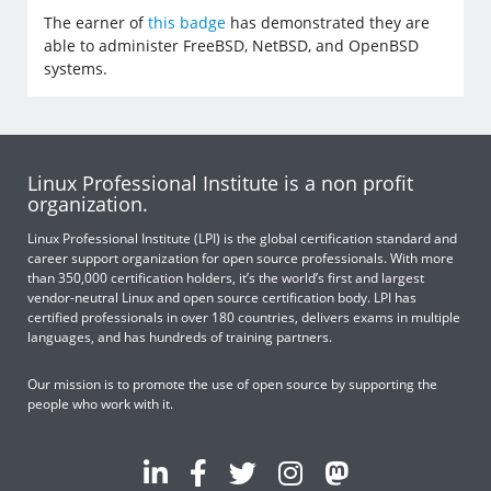
The earner of
this badge
has demonstrated they are
able to administer FreeBSD, NetBSD, and OpenBSD
systems.
Linux Professional Institute is a non profit
organization.
Linux Professional Institute (LPI) is the global certification standard and
career support organization for open source professionals. With more
than 350,000 certification holders, it’s the world’s first and largest
vendor-neutral Linux and open source certification body. LPI has
certified professionals in over 180 countries, delivers exams in multiple
languages, and has hundreds of training partners.
Our mission is to promote the use of open source by supporting the
people who work with it.