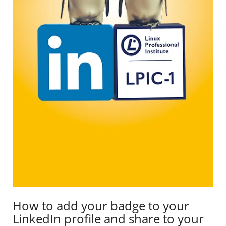
How to add your badge to your
LinkedIn profile and share to your