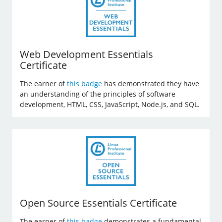
Web Development Essentials
Certificate
The earner of
this badge
has demonstrated they have
an understanding of the principles of software
development, HTML, CSS, JavaScript, Node.js, and SQL.
Open Source Essentials Certificate
The earner of
this badge
demonstrates a fundamental