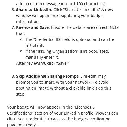
add a custom message (up to 1,100 characters).
Share to LinkedIn
: Click “Share to LinkedIn.” A new
window will open, pre-populating your badge
information.
Review and Save
: Ensure the details are correct. Note
that:
The “Credential ID” field is optional and can be
left blank.
If the “Issuing Organization” isn’t populated,
manually enter it.
After reviewing, click “Save.”
Skip Additional Sharing Prompt
: LinkedIn may
prompt you to share with your network. To avoid
posting an image without a clickable link, skip this
step.
Your badge will now appear in the “Licenses &
Certifications” section of your LinkedIn profile. Viewers can
click “See Credential” to access the badge’s verification
page on Credly.