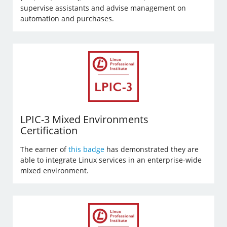
supervise assistants and advise management on
automation and purchases.
LPIC-3 Mixed Environments
Certification
The earner of
this badge
has demonstrated they are
able to integrate Linux services in an enterprise-wide
mixed environment.