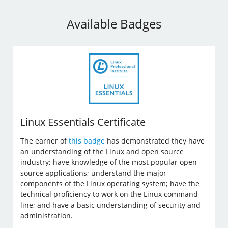
Available Badges
Linux Essentials Certificate
The earner of
this badge
has demonstrated they have
an understanding of the Linux and open source
industry; have knowledge of the most popular open
source applications; understand the major
components of the Linux operating system; have the
technical proficiency to work on the Linux command
line; and have a basic understanding of security and
administration.