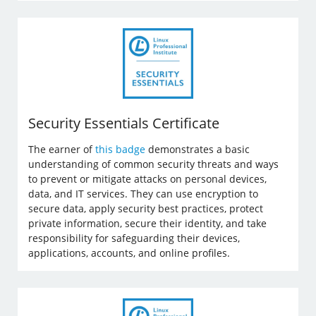
Security Essentials Certificate
The earner of
this badge
demonstrates a basic
understanding of common security threats and ways
to prevent or mitigate attacks on personal devices,
data, and IT services. They can use encryption to
secure data, apply security best practices, protect
private information, secure their identity, and take
responsibility for safeguarding their devices,
applications, accounts, and online profiles.