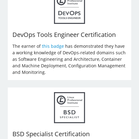
DevOps Tools Engineer Certification
The earner of
this badge
has demonstrated they have
a working knowledge of DevOps-related domains such
as Software Engineering and Architecture, Container
and Machine Deployment, Configuration Management
and Monitoring.
BSD Specialist Certification