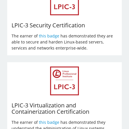
LPIC-3 Security Certification
The earner of
this badge
has demonstrated they are
able to secure and harden Linux-based servers,
services and networks enterprise-wide.
LPIC-3 Virtualization and
Containerization Certification
The earner of
this badge
has demonstrated they
understand the administration of Linux systems