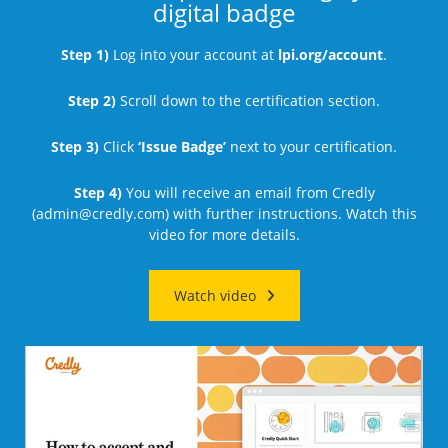
digital badge
Step 1)
Log into your account at
lpi.org/account
.
Step 2)
Scroll down to the certification section.
Step 3)
Click
‘Issue Badge’
next to your certification.
Step 4)
You will receive an email from Credly
(
admin@credly.com
) with further instructions. Watch this
video for more details.
Watch video