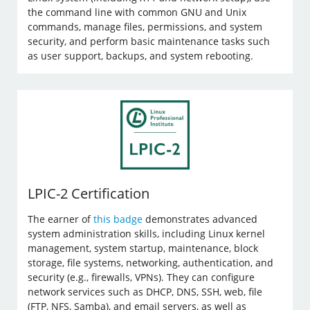
the command line with common GNU and Unix
commands, manage files, permissions, and system
security, and perform basic maintenance tasks such
as user support, backups, and system rebooting.
LPIC-2 Certification
The earner of
this badge
demonstrates advanced
system administration skills, including Linux kernel
management, system startup, maintenance, block
storage, file systems, networking, authentication, and
security (e.g., firewalls, VPNs). They can configure
network services such as DHCP, DNS, SSH, web, file
(FTP, NFS, Samba), and email servers, as well as