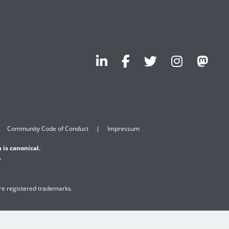
Community Code of Conduct
Impressum
 is canonical.
.
are registered trademarks.