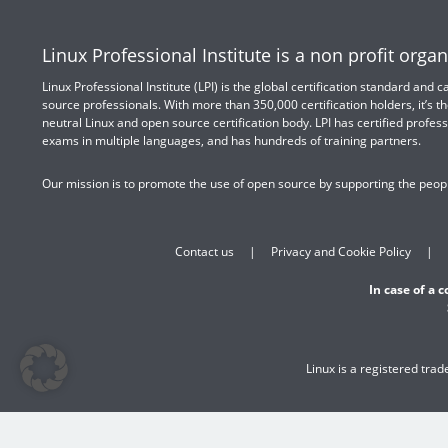
Linux Professional Institute is a non profit organ
Linux Professional Institute (LPI) is the global certification standard and
source professionals. With more than 350,000 certification holders, it’s th
neutral Linux and open source certification body. LPI has certified profess
exams in multiple languages, and has hundreds of training partners.
Our mission is to promote the use of open source by supporting the peopl
Contact us
Privacy and Cookie Policy
In case of a 
Linux is a registered tra