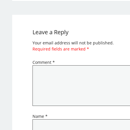
Leave a Reply
Your email address will not be published.
Required fields are marked
*
Comment
*
Name
*