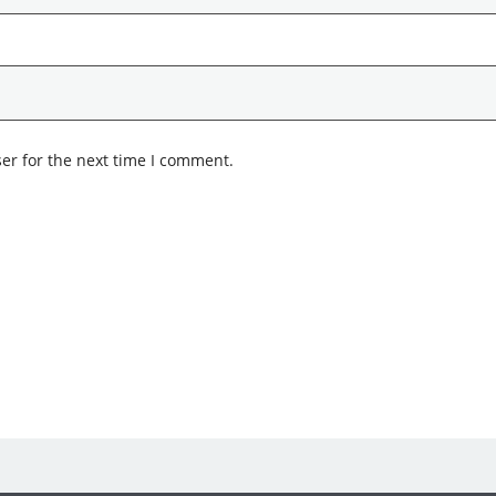
er for the next time I comment.