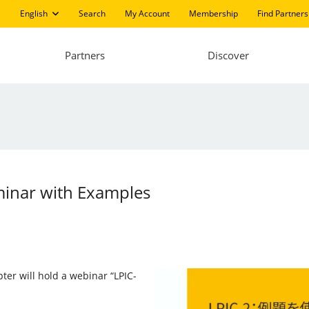
English
Search
My Account
Membership
Find Partners
Partners
Discover
minar with Examples
pter will hold a webinar “LPIC-