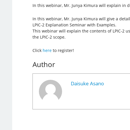
In this webinar, Mr. Junya Kimura will explain in de
In this webinar, Mr. Junya Kimura will give a detai
LPIC-2 Explanation Seminar with Examples.
This webinar will explain the contents of LPIC-2 
the LPIC-2 scope.
Click
here
to register!
Author
Daisuke Asano