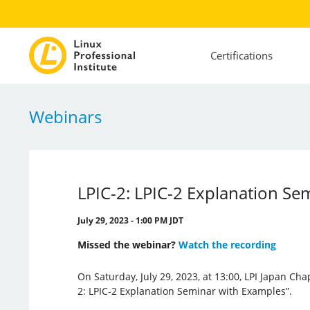
Certifications
Webinars
LPIC-2: LPIC-2 Explanation Se
July 29, 2023 - 1:00 PM JDT
Missed the webinar?
Watch the recording
On Saturday, July 29, 2023, at 13:00, LPI Japan Cha
2: LPIC-2 Explanation Seminar with Examples”.