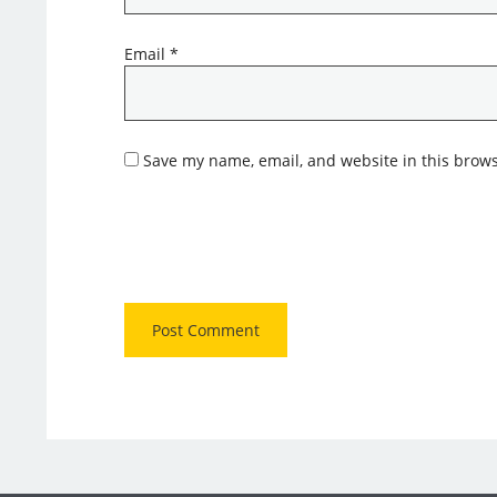
Email
*
Save my name, email, and website in this brows