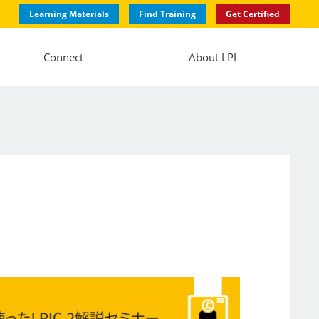
Learning Materials
Find Training
Get Certified
Connect
About LPI