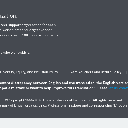
ization.
 career support organization for open
e world’s first and largest vendor-
ionals in over 180 countries, delivers
e who work with it.
Diversity, Equity, and Inclusion Policy
Exam Vouchers and Return Policy
content discrepancy between English and the translation, the English version
Spot a mistake or want to help improve this translation? Please
let us know
© Copyright 1999-2026 Linux Professional Institute Inc. All rights reserved.
demark of Linus Torvalds. Linux Professional Institute and corresponding “L” logo 