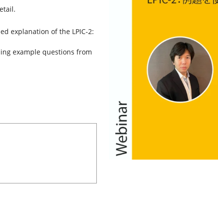
tail.
led explanation of the LPIC-2:
using example questions from