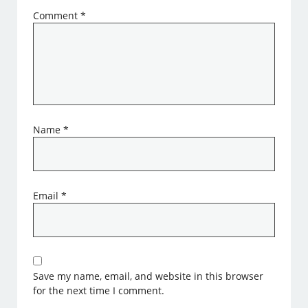
Comment
*
Name
*
Email
*
Save my name, email, and website in this browser
for the next time I comment.