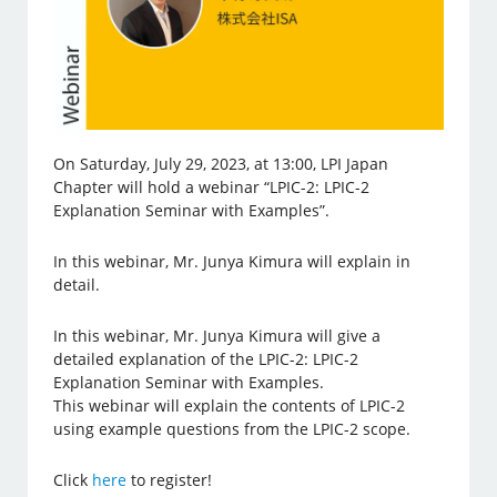
On Saturday, July 29, 2023, at 13:00, LPI Japan
Chapter will hold a webinar “LPIC-2: LPIC-2
Explanation Seminar with Examples”.
In this webinar, Mr. Junya Kimura will explain in
detail.
In this webinar, Mr. Junya Kimura will give a
detailed explanation of the LPIC-2: LPIC-2
Explanation Seminar with Examples.
This webinar will explain the contents of LPIC-2
using example questions from the LPIC-2 scope.
Click
here
to register!