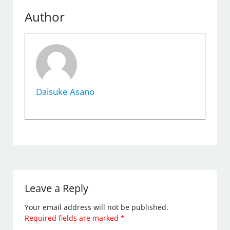
Author
Daisuke Asano
Leave a Reply
Your email address will not be published.
Required fields are marked
*