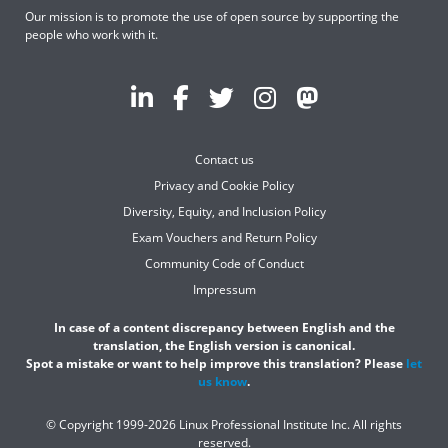
Our mission is to promote the use of open source by supporting the
people who work with it.
Contact us
Privacy and Cookie Policy
Diversity, Equity, and Inclusion Policy
Exam Vouchers and Return Policy
Community Code of Conduct
Impressum
In case of a content discrepancy between English and the
translation, the English version is canonical.
Spot a mistake or want to help improve this translation? Please
let
us know
.
© Copyright 1999-2026 Linux Professional Institute Inc. All rights
reserved.