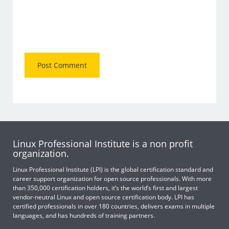
Linux Professional Institute is a non profit
organization.
Linux Professional Institute (LPI) is the global certification standard and
career support organization for open source professionals. With more
than 350,000 certification holders, it’s the world’s first and largest
vendor-neutral Linux and open source certification body. LPI has
certified professionals in over 180 countries, delivers exams in multiple
languages, and has hundreds of training partners.