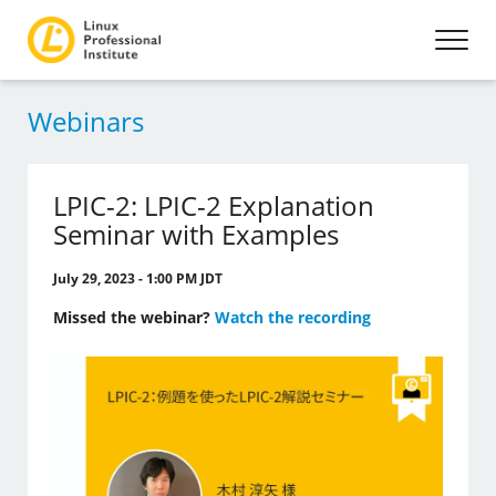
Webinars
LPIC-2: LPIC-2 Explanation
Seminar with Examples
July 29, 2023 - 1:00 PM JDT
Missed the webinar?
Watch the recording