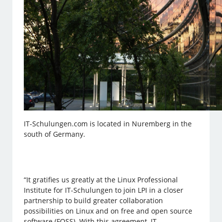
IT-Schulungen.com is located in Nuremberg in the
south of Germany.
“It gratifies us greatly at the Linux Professional
Institute for IT-Schulungen to join LPI in a closer
partnership to build greater collaboration
possibilities on Linux and on free and open source
software (FOSS). With this agreement, IT-