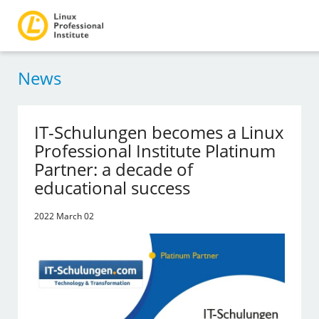
News
IT-Schulungen becomes a Linux
Professional Institute Platinum
Partner: a decade of
educational success
2022 March 02