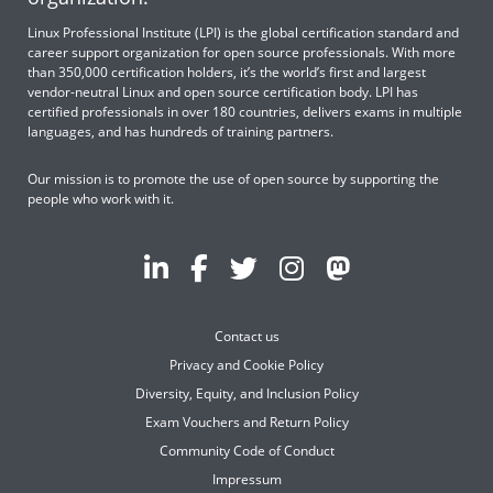
Linux Professional Institute (LPI) is the global certification standard and
career support organization for open source professionals. With more
than 350,000 certification holders, it’s the world’s first and largest
vendor-neutral Linux and open source certification body. LPI has
certified professionals in over 180 countries, delivers exams in multiple
languages, and has hundreds of training partners.
Our mission is to promote the use of open source by supporting the
people who work with it.
Contact us
Privacy and Cookie Policy
Diversity, Equity, and Inclusion Policy
Exam Vouchers and Return Policy
Community Code of Conduct
Impressum