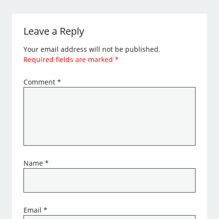
Leave a Reply
Your email address will not be published.
Required fields are marked
*
Comment
*
Name
*
Email
*