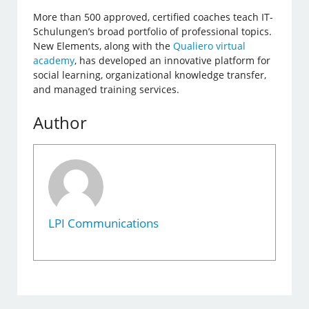
More than 500 approved, certified coaches teach IT-
Schulungen’s broad portfolio of professional topics.
New Elements, along with the
Qualiero virtual
academy
, has developed an innovative platform for
social learning, organizational knowledge transfer,
and managed training services.
Author
LPI Communications