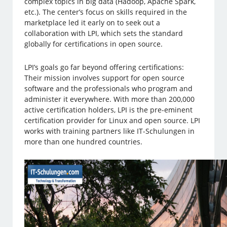
complex topics in big data (Hadoop, Apache Spark,
etc.). The center’s focus on skills required in the
marketplace led it early on to seek out a
collaboration with LPI, which sets the standard
globally for certifications in open source.
LPI’s goals go far beyond offering certifications:
Their mission involves support for open source
software and the professionals who program and
administer it everywhere. With more than 200,000
active certification holders, LPI is the pre-eminent
certification provider for Linux and open source. LPI
works with training partners like IT-Schulungen in
more than one hundred countries.