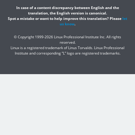
In case of a content discrepancy between English and the
translation, the English version is canonical.
Spot a mistake or want to help improve this translation? Please
let
us know
.
© Copyright 1999-2026 Linux Professional Institute Inc. All rights
reserved.
Linux is a registered trademark of Linus Torvalds. Linux Professional
Institute and corresponding “L” logo are registered trademarks.