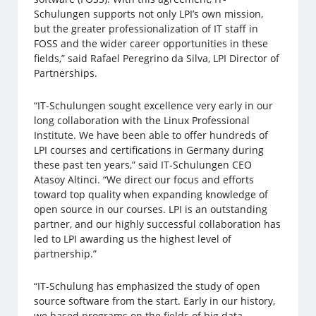
Schulungen supports not only LPI’s own mission,
but the greater professionalization of IT staff in
FOSS and the wider career opportunities in these
fields,” said Rafael Peregrino da Silva, LPI Director of
Partnerships.
“IT-Schulungen sought excellence very early in our
long collaboration with the Linux Professional
Institute. We have been able to offer hundreds of
LPI courses and certifications in Germany during
these past ten years,” said IT-Schulungen CEO
Atasoy Altinci. “We direct our focus and efforts
toward top quality when expanding knowledge of
open source in our courses. LPI is an outstanding
partner, and our highly successful collaboration has
led to LPI awarding us the highest level of
partnership.”
“IT-Schulung has emphasized the study of open
source software from the start. Early in our history,
we based programs on the fields of big data,