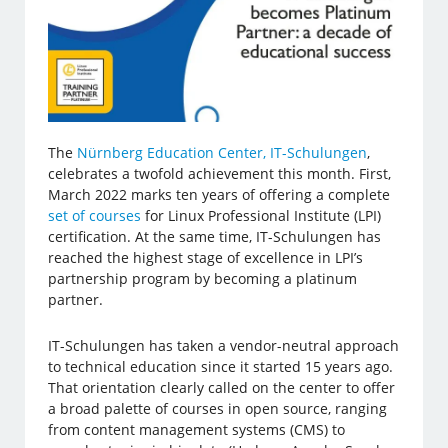
The
Nürnberg Education Center, IT-Schulungen
,
celebrates a twofold achievement this month. First,
March 2022 marks ten years of offering a complete
set of courses
for Linux Professional Institute (LPI)
certification. At the same time, IT-Schulungen has
reached the highest stage of excellence in LPI’s
partnership program by becoming a platinum
partner.
IT-Schulungen has taken a vendor-neutral approach
to technical education since it started 15 years ago.
That orientation clearly called on the center to offer
a broad palette of courses in open source, ranging
from content management systems (CMS) to