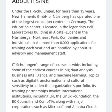
About ITS/NE
Under the IT-Schulungen, for more than 15 years,
New Elements GmbH of Nürnberg has operated one
of the largest education centers in Germany. The
education center is located in the legendary Bell
Laboratories building in Alcatel-Lucent in the
Nürnberger Northeast Park. Companies and
individuals make more than 8,000 applications for
training each year and are handled by about 20
advisory and management staff.
IT-Schulungen’s range of courses is wide, including
some of the earliest courses in big daat analysis,
business intelligence, and machine learning. Topics
such as digital transformation and cultural
sensitivity broaden the organization’s portfolio. Its
training partnerships involve international
institutions, including LPI, the Linux Foundation, the
EC Council, and CompTIA, along with major
corporations such as Microsoft and Alibaba Cloud.