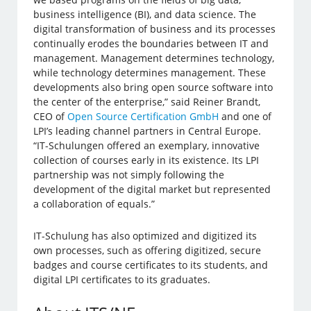
business intelligence (BI), and data science. The
digital transformation of business and its processes
continually erodes the boundaries between IT and
management. Management determines technology,
while technology determines management. These
developments also bring open source software into
the center of the enterprise,” said Reiner Brandt,
CEO of
Open Source Certification GmbH
and one of
LPI’s leading channel partners in Central Europe.
“IT-Schulungen offered an exemplary, innovative
collection of courses early in its existence. Its LPI
partnership was not simply following the
development of the digital market but represented
a collaboration of equals.”
IT-Schulung has also optimized and digitized its
own processes, such as offering digitized, secure
badges and course certificates to its students, and
digital LPI certificates to its graduates.