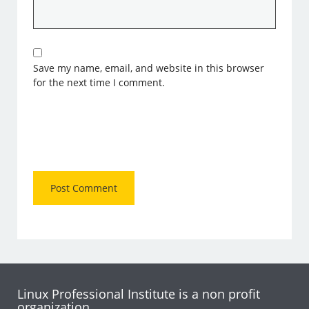
Save my name, email, and website in this browser
for the next time I comment.
Linux Professional Institute is a non profit
organization.