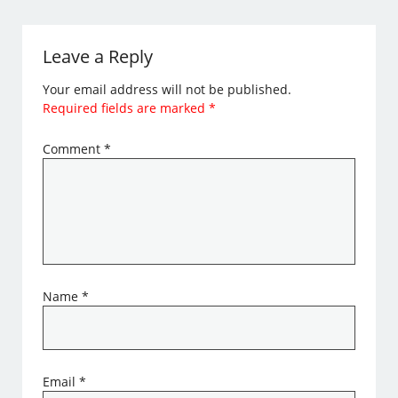
Leave a Reply
Your email address will not be published.
Required fields are marked
*
Comment
*
Name
*
Email
*