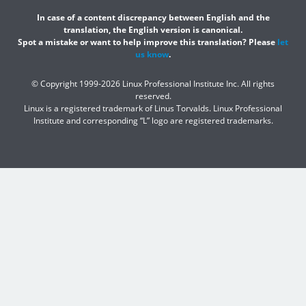
In case of a content discrepancy between English and the
translation, the English version is canonical.
Spot a mistake or want to help improve this translation? Please
let
us know
.
© Copyright 1999-2026 Linux Professional Institute Inc. All rights
reserved.
Linux is a registered trademark of Linus Torvalds. Linux Professional
Institute and corresponding “L” logo are registered trademarks.