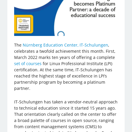
The
Nürnberg Education Center, IT-Schulungen
,
celebrates a twofold achievement this month. First,
March 2022 marks ten years of offering a complete
set of courses
for Linux Professional Institute (LPI)
certification. At the same time, IT-Schulungen has
reached the highest stage of excellence in LPI’s
partnership program by becoming a platinum
partner.
IT-Schulungen has taken a vendor-neutral approach
to technical education since it started 15 years ago.
That orientation clearly called on the center to offer
a broad palette of courses in open source, ranging
from content management systems (CMS) to