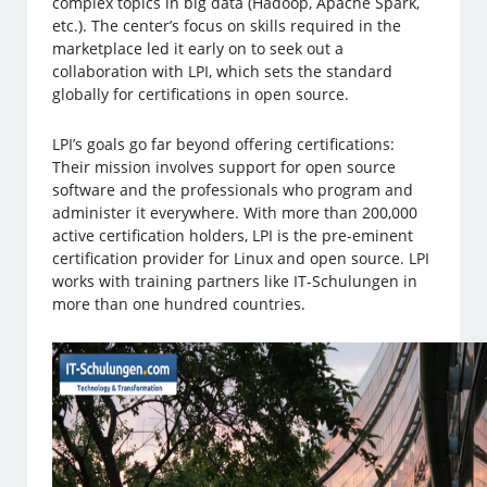
complex topics in big data (Hadoop, Apache Spark,
etc.). The center’s focus on skills required in the
marketplace led it early on to seek out a
collaboration with LPI, which sets the standard
globally for certifications in open source.
LPI’s goals go far beyond offering certifications:
Their mission involves support for open source
software and the professionals who program and
administer it everywhere. With more than 200,000
active certification holders, LPI is the pre-eminent
certification provider for Linux and open source. LPI
works with training partners like IT-Schulungen in
more than one hundred countries.