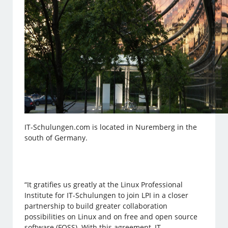
IT-Schulungen.com is located in Nuremberg in the
south of Germany.
“It gratifies us greatly at the Linux Professional
Institute for IT-Schulungen to join LPI in a closer
partnership to build greater collaboration
possibilities on Linux and on free and open source
software (FOSS). With this agreement, IT-