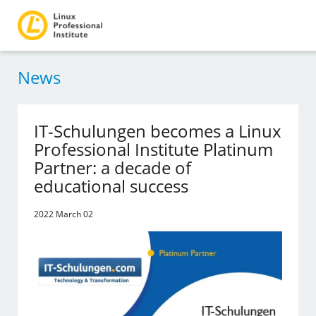
News
IT-Schulungen becomes a Linux
Professional Institute Platinum
Partner: a decade of
educational success
2022 March 02