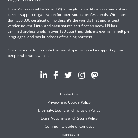
Linux Professional Institute (LPI) is the global certification standard and
career support organization for open source professionals. With more
than 350,000 certification holders, it’s the world’s first and largest
vendor-neutral Linux and open source certification body. LPI has
certified professionals in over 180 countries, delivers exams in multiple
languages, and has hundreds of training partners.
Our mission is to promote the use of open source by supporting the
people who work with it.
Contact us
Privacy and Cookie Policy
Diversity, Equity, and Inclusion Policy
Exam Vouchers and Return Policy
Community Code of Conduct
Impressum