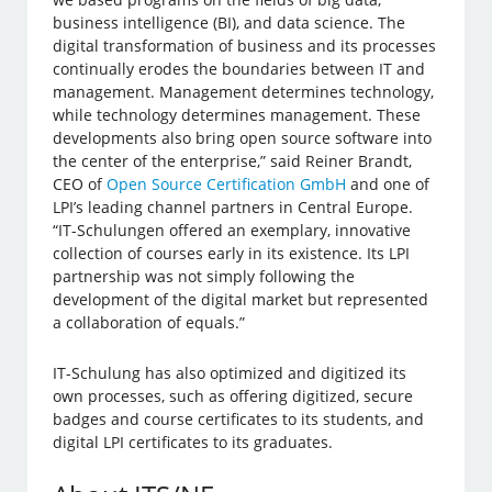
business intelligence (BI), and data science. The
digital transformation of business and its processes
continually erodes the boundaries between IT and
management. Management determines technology,
while technology determines management. These
developments also bring open source software into
the center of the enterprise,” said Reiner Brandt,
CEO of
Open Source Certification GmbH
and one of
LPI’s leading channel partners in Central Europe.
“IT-Schulungen offered an exemplary, innovative
collection of courses early in its existence. Its LPI
partnership was not simply following the
development of the digital market but represented
a collaboration of equals.”
IT-Schulung has also optimized and digitized its
own processes, such as offering digitized, secure
badges and course certificates to its students, and
digital LPI certificates to its graduates.