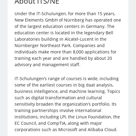
About ITS/NE
Under the IT-Schulungen, for more than 15 years,
New Elements GmbH of Nürnberg has operated one
of the largest education centers in Germany. The
education center is located in the legendary Bell
Laboratories building in Alcatel-Lucent in the
Nürnberger Northeast Park. Companies and
individuals make more than 8,000 applications for
training each year and are handled by about 20
advisory and management staff.
IT-Schulungen’s range of courses is wide, including
some of the earliest courses in big daat analysis,
business intelligence, and machine learning. Topics
such as digital transformation and cultural
sensitivity broaden the organization’s portfolio. Its
training partnerships involve international
institutions, including LPI, the Linux Foundation, the
EC Council, and CompTIA, along with major
corporations such as Microsoft and Alibaba Cloud.