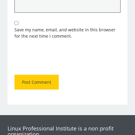
Save my name, email, and website in this browser
for the next time I comment.
Linux Professional Institute is a non profit
organization.