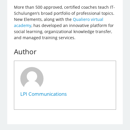
More than 500 approved, certified coaches teach IT-
Schulungen’s broad portfolio of professional topics.
New Elements, along with the
Qualiero virtual
academy
, has developed an innovative platform for
social learning, organizational knowledge transfer,
and managed training services.
Author
LPI Communications