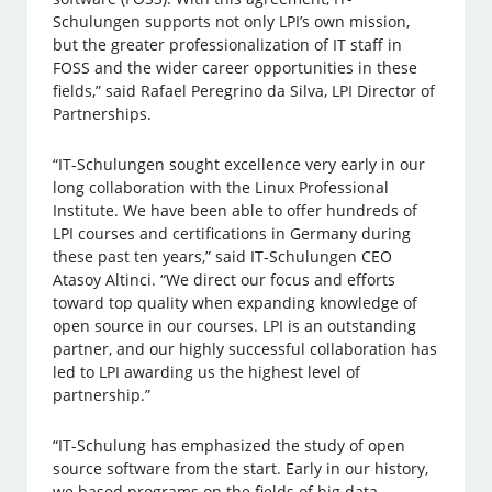
Schulungen supports not only LPI’s own mission,
but the greater professionalization of IT staff in
FOSS and the wider career opportunities in these
fields,” said Rafael Peregrino da Silva, LPI Director of
Partnerships.
“IT-Schulungen sought excellence very early in our
long collaboration with the Linux Professional
Institute. We have been able to offer hundreds of
LPI courses and certifications in Germany during
these past ten years,” said IT-Schulungen CEO
Atasoy Altinci. “We direct our focus and efforts
toward top quality when expanding knowledge of
open source in our courses. LPI is an outstanding
partner, and our highly successful collaboration has
led to LPI awarding us the highest level of
partnership.”
“IT-Schulung has emphasized the study of open
source software from the start. Early in our history,
we based programs on the fields of big data,