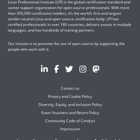
Linux Professional Institute (LPI) is the global certification standard and
career support organization for open source professionals. With more
than 350,000 certification holders, it’s the world’s first and largest
vendor-neutral Linux and open source certification body. LPI has
certified professionals in over 180 countries, delivers exams in multiple
languages, and has hundreds of training partners.
Our mission is to promote the use of open source by supporting the
people who work with it.
Contact us
Privacy and Cookie Policy
Diversity, Equity, and Inclusion Policy
Exam Vouchers and Return Policy
Community Code of Conduct
Impressum