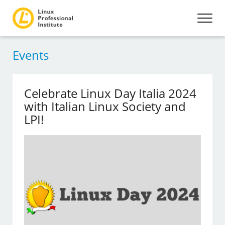
Events
Celebrate Linux Day Italia 2024
with Italian Linux Society and
LPI!