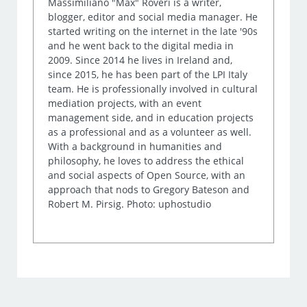
Massimiliano "Max" Roveri is a writer,
blogger, editor and social media manager. He
started writing on the internet in the late '90s
and he went back to the digital media in
2009. Since 2014 he lives in Ireland and,
since 2015, he has been part of the LPI Italy
team. He is professionally involved in cultural
mediation projects, with an event
management side, and in education projects
as a professional and as a volunteer as well.
With a background in humanities and
philosophy, he loves to address the ethical
and social aspects of Open Source, with an
approach that nods to Gregory Bateson and
Robert M. Pirsig. Photo: uphostudio