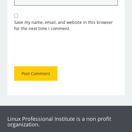
Save my name, email, and website in this browser
for the next time I comment.
Linux Professional Institute is a non profit
organization.