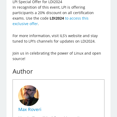
LPI Special Offer for LDI2024
In recognition of this event, LPI is offering
participants a 20% discount on all certification
exams. Use the code
LDI2024
to access this
exclusive offer
.
For more information, visit ILS’s website and stay
tuned to LPI’s channels for updates on LDI2024.
Join us in celebrating the power of Linux and open
source!
Author
Max Roveri