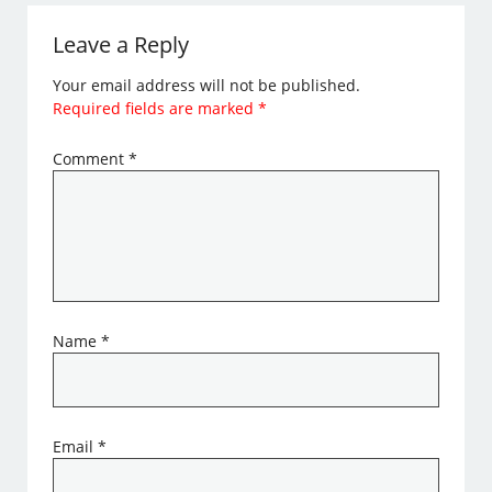
Leave a Reply
Your email address will not be published.
Required fields are marked
*
Comment
*
Name
*
Email
*