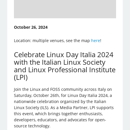
October 26, 2024
Location: multiple venues, see the map
here
!
Celebrate Linux Day Italia 2024
with the Italian Linux Society
and Linux Professional Institute
(LPI)
Join the Linux and FOSS community across Italy on
Saturday, October 26th, for Linux Day Italia 2024, a
nationwide celebration organized by the Italian
Linux Society (ILS). As a Media Partner, LPI supports
this event, which brings together enthusiasts,
developers, educators, and advocates for open-
source technology.