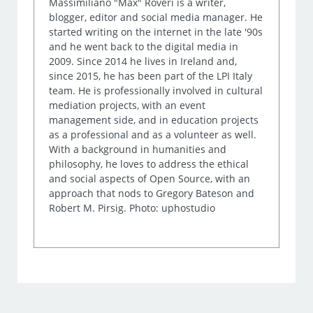
Massimiliano "Max" Roveri is a writer,
blogger, editor and social media manager. He
started writing on the internet in the late '90s
and he went back to the digital media in
2009. Since 2014 he lives in Ireland and,
since 2015, he has been part of the LPI Italy
team. He is professionally involved in cultural
mediation projects, with an event
management side, and in education projects
as a professional and as a volunteer as well.
With a background in humanities and
philosophy, he loves to address the ethical
and social aspects of Open Source, with an
approach that nods to Gregory Bateson and
Robert M. Pirsig. Photo: uphostudio