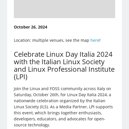
October 26, 2024
Location: multiple venues, see the map
here
!
Celebrate Linux Day Italia 2024
with the Italian Linux Society
and Linux Professional Institute
(LPI)
Join the Linux and FOSS community across Italy on
Saturday, October 26th, for Linux Day Italia 2024, a
nationwide celebration organized by the Italian
Linux Society (ILS). As a Media Partner, LPI supports
this event, which brings together enthusiasts,
developers, educators, and advocates for open-
source technology.