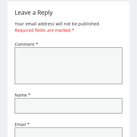
Leave a Reply
Your email address will not be published.
Required fields are marked
*
Comment
*
Name
*
Email
*