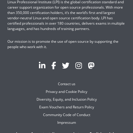
Linux Professional Institute (LPI) is the global certification standard and
career support organization for open source professionals. With more
than 350,000 certification holders, it’s the world’s first and largest
vendor-neutral Linux and open source certification body. LPI has
certified professionals in over 180 countries, delivers exams in multiple
languages, and has hundreds of training partners.
Our mission is to promote the use of open source by supporting the
people who work with it.
Contact us
Privacy and Cookie Policy
Diversity, Equity, and Inclusion Policy
Exam Vouchers and Return Policy
Community Code of Conduct
Impressum