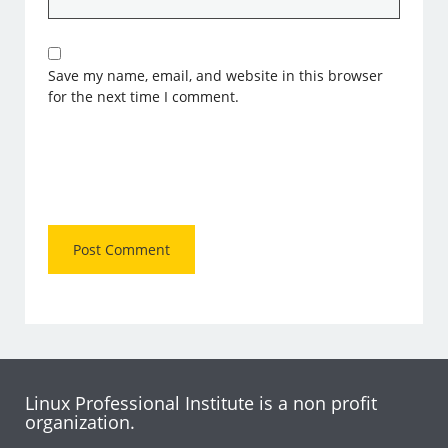
Save my name, email, and website in this browser
for the next time I comment.
Linux Professional Institute is a non profit
organization.