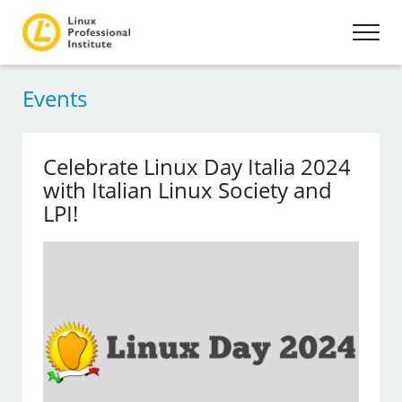
Events
Celebrate Linux Day Italia 2024
with Italian Linux Society and
LPI!