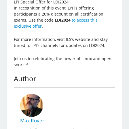
LPI Special Offer for LDI2024
In recognition of this event, LPI is offering
participants a 20% discount on all certification
exams. Use the code
LDI2024
to access this
exclusive offer
.
For more information, visit ILS’s website and stay
tuned to LPI’s channels for updates on LDI2024.
Join us in celebrating the power of Linux and open
source!
Author
Max Roveri