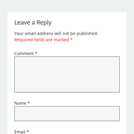
Leave a Reply
Your email address will not be published.
Required fields are marked
*
Comment
*
Name
*
Email
*