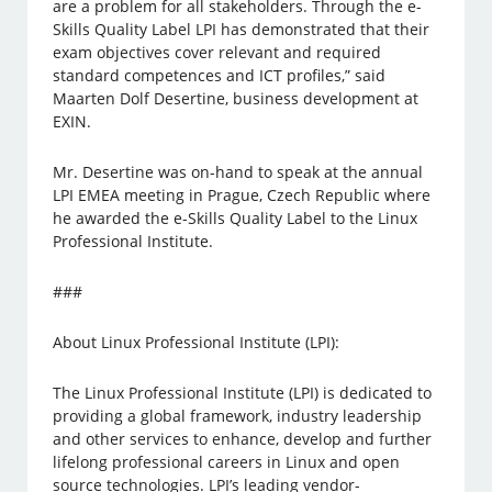
are a problem for all stakeholders. Through the e-
Skills Quality Label LPI has demonstrated that their
exam objectives cover relevant and required
standard competences and ICT profiles,” said
Maarten Dolf Desertine, business development at
EXIN.
Mr. Desertine was on-hand to speak at the annual
LPI EMEA meeting in Prague, Czech Republic where
he awarded the e-Skills Quality Label to the Linux
Professional Institute.
###
About Linux Professional Institute (LPI):
The Linux Professional Institute (LPI) is dedicated to
providing a global framework, industry leadership
and other services to enhance, develop and further
lifelong professional careers in Linux and open
source technologies. LPI’s leading vendor-