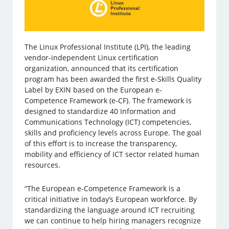
The Linux Professional Institute (LPI), the leading
vendor-independent Linux certification
organization, announced that its certification
program has been awarded the first e-Skills Quality
Label by EXIN based on the European e-
Competence Framework (e-CF). The framework is
designed to standardize 40 Information and
Communications Technology (ICT) competencies,
skills and proficiency levels across Europe. The goal
of this effort is to increase the transparency,
mobility and efficiency of ICT sector related human
resources.
“The European e-Competence Framework is a
critical initiative in today’s European workforce. By
standardizing the language around ICT recruiting
we can continue to help hiring managers recognize