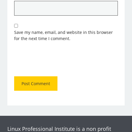
Save my name, email, and website in this browser
for the next time I comment.
Linux Professional Institute is a non profit