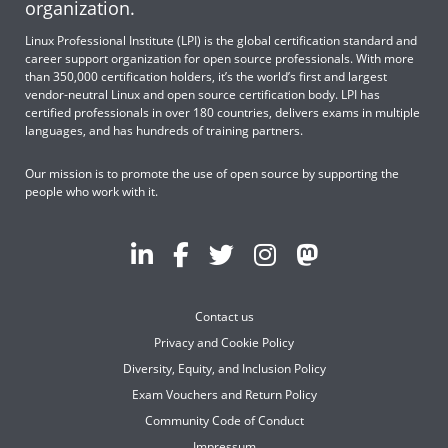
organization.
Linux Professional Institute (LPI) is the global certification standard and
career support organization for open source professionals. With more
than 350,000 certification holders, it’s the world’s first and largest
vendor-neutral Linux and open source certification body. LPI has
certified professionals in over 180 countries, delivers exams in multiple
languages, and has hundreds of training partners.
Our mission is to promote the use of open source by supporting the
people who work with it.
Contact us
Privacy and Cookie Policy
Diversity, Equity, and Inclusion Policy
Exam Vouchers and Return Policy
Community Code of Conduct
Impressum