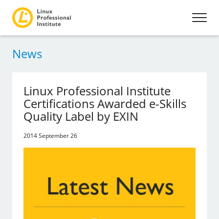
News
Linux Professional Institute
Certifications Awarded e-Skills
Quality Label by EXIN
2014 September 26