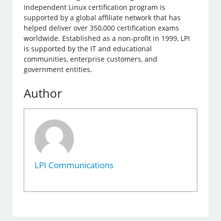
independent Linux certification program is
supported by a global affiliate network that has
helped deliver over 350,000 certification exams
worldwide. Established as a non-profit in 1999, LPI
is supported by the IT and educational
communities, enterprise customers, and
government entities.
Author
LPI Communications