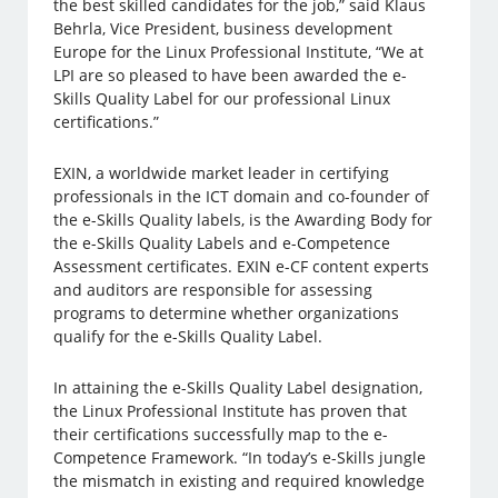
the best skilled candidates for the job,” said Klaus
Behrla, Vice President, business development
Europe for the Linux Professional Institute, “We at
LPI are so pleased to have been awarded the e-
Skills Quality Label for our professional Linux
certifications.”
EXIN, a worldwide market leader in certifying
professionals in the ICT domain and co-founder of
the e-Skills Quality labels, is the Awarding Body for
the e-Skills Quality Labels and e-Competence
Assessment certificates. EXIN e-CF content experts
and auditors are responsible for assessing
programs to determine whether organizations
qualify for the e-Skills Quality Label.
In attaining the e-Skills Quality Label designation,
the Linux Professional Institute has proven that
their certifications successfully map to the e-
Competence Framework. “In today’s e-Skills jungle
the mismatch in existing and required knowledge