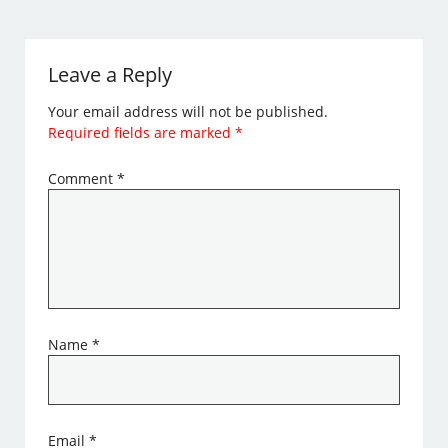
Leave a Reply
Your email address will not be published.
Required fields are marked
*
Comment
*
Name
*
Email
*