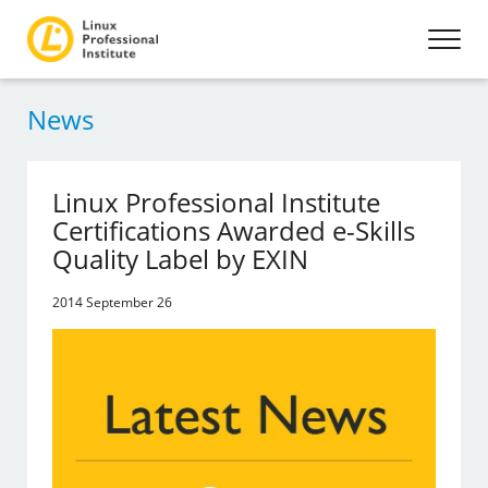
News
Linux Professional Institute
Certifications Awarded e-Skills
Quality Label by EXIN
2014 September 26