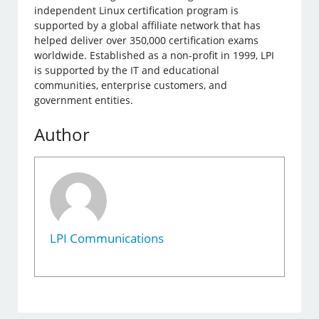
independent Linux certification program is
supported by a global affiliate network that has
helped deliver over 350,000 certification exams
worldwide. Established as a non-profit in 1999, LPI
is supported by the IT and educational
communities, enterprise customers, and
government entities.
Author
LPI Communications