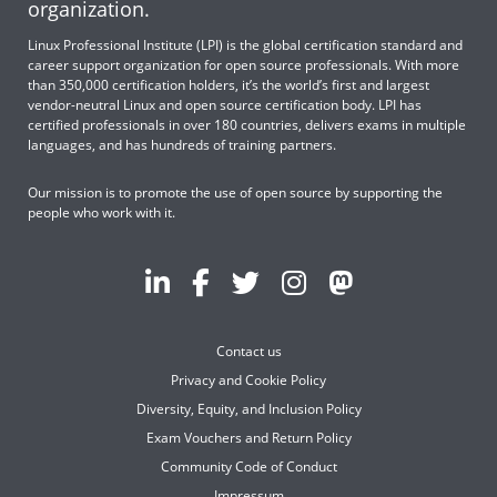
organization.
Linux Professional Institute (LPI) is the global certification standard and
career support organization for open source professionals. With more
than 350,000 certification holders, it’s the world’s first and largest
vendor-neutral Linux and open source certification body. LPI has
certified professionals in over 180 countries, delivers exams in multiple
languages, and has hundreds of training partners.
Our mission is to promote the use of open source by supporting the
people who work with it.
Contact us
Privacy and Cookie Policy
Diversity, Equity, and Inclusion Policy
Exam Vouchers and Return Policy
Community Code of Conduct
Impressum