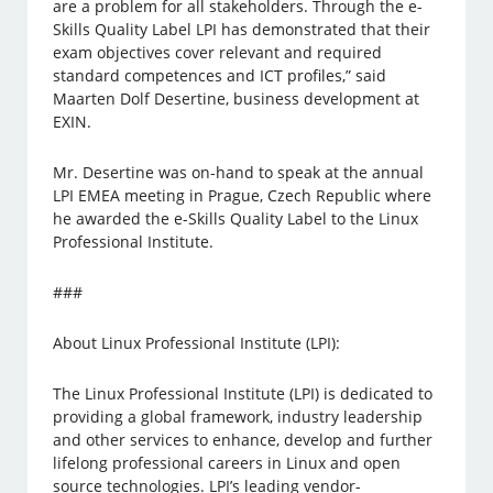
are a problem for all stakeholders. Through the e-
Skills Quality Label LPI has demonstrated that their
exam objectives cover relevant and required
standard competences and ICT profiles,” said
Maarten Dolf Desertine, business development at
EXIN.
Mr. Desertine was on-hand to speak at the annual
LPI EMEA meeting in Prague, Czech Republic where
he awarded the e-Skills Quality Label to the Linux
Professional Institute.
###
About Linux Professional Institute (LPI):
The Linux Professional Institute (LPI) is dedicated to
providing a global framework, industry leadership
and other services to enhance, develop and further
lifelong professional careers in Linux and open
source technologies. LPI’s leading vendor-