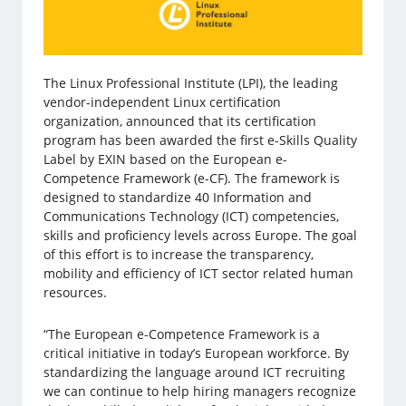
The Linux Professional Institute (LPI), the leading
vendor-independent Linux certification
organization, announced that its certification
program has been awarded the first e-Skills Quality
Label by EXIN based on the European e-
Competence Framework (e-CF). The framework is
designed to standardize 40 Information and
Communications Technology (ICT) competencies,
skills and proficiency levels across Europe. The goal
of this effort is to increase the transparency,
mobility and efficiency of ICT sector related human
resources.
“The European e-Competence Framework is a
critical initiative in today’s European workforce. By
standardizing the language around ICT recruiting
we can continue to help hiring managers recognize