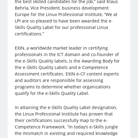
the best skilled candidates for the job,” said Klaus
Behrla, Vice President, business development
Europe for the Linux Professional Institute, “We at
LPI are so pleased to have been awarded the e-
Skills Quality Label for our professional Linux
certifications.”
EXIN, a worldwide market leader in certifying
professionals in the ICT domain and co-founder of
the e-Skills Quality labels, is the Awarding Body for
the e-Skills Quality Labels and e-Competence
Assessment certificates. EXIN e-CF content experts
and auditors are responsible for assessing
programs to determine whether organizations
qualify for the e-Skills Quality Label.
In attaining the e-Skills Quality Label designation,
the Linux Professional Institute has proven that
their certifications successfully map to the e-
Competence Framework. “In today’s e-Skills jungle
the mismatch in existing and required knowledge