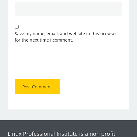
Save my name, email, and website in this browser
for the next time I comment.
Linux Professional Institute is a non profit