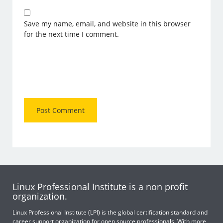
Save my name, email, and website in this browser
for the next time I comment.
Linux Professional Institute is a non profit
organization.
Linux Professional Institute (LPI) is the global certification standard and
career support organization for open source professionals. With more