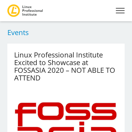
Events
Linux Professional Institute
Excited to Showcase at
FOSSASIA 2020 – NOT ABLE TO
ATTEND