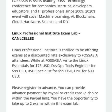
FOSSASIA is Asia’s leading FOSS Technology
conference for companies, startups, developers,
educators, and IT professionals since 2009. 2020’s
event will cover Machine Learning, AI, Blockchain,
Cloud, Hardware, Science and DIY.
Linux Professional Institute Exam Lab –
CANLCELLED
Linux Professional Institute is thrilled to be offering
exams at a discounted rate exclusively to FOSSASIA
attendees. While at FOSSASIA, write the Linux
Essentials for $75 USD, DevOps Tools Engineer for
$99 USD, BSD Specialist for $99 USD, LPIC for $99
USD.
Please register in advance. You can provide
advance payment by Paypal or credit card (a choice
within the Paypal link). You have the opportunity to
take up to 2 exams within this exam lab.