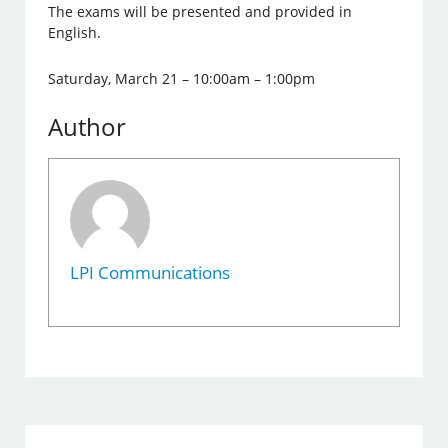
The exams will be presented and provided in
English.
Saturday, March 21 – 10:00am – 1:00pm
Author
LPI Communications