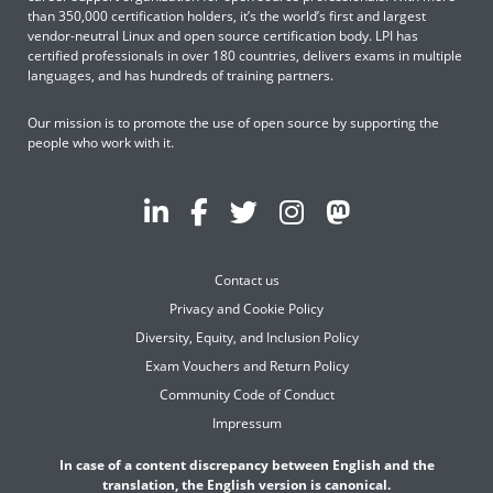
than 350,000 certification holders, it’s the world’s first and largest
vendor-neutral Linux and open source certification body. LPI has
certified professionals in over 180 countries, delivers exams in multiple
languages, and has hundreds of training partners.
Our mission is to promote the use of open source by supporting the
people who work with it.
Contact us
Privacy and Cookie Policy
Diversity, Equity, and Inclusion Policy
Exam Vouchers and Return Policy
Community Code of Conduct
Impressum
In case of a content discrepancy between English and the
translation, the English version is canonical.