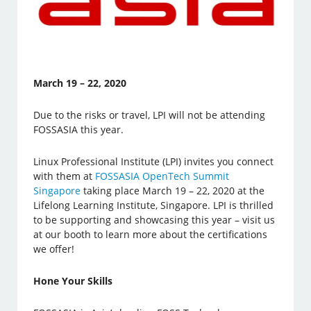
March 19 – 22, 2020
Due to the risks or travel, LPI will not be attending
FOSSASIA this year.
Linux Professional Institute (LPI) invites you connect
with them at
FOSSASIA OpenTech Summit
Singapore
taking place March 19 – 22, 2020 at the
Lifelong Learning Institute, Singapore. LPI is thrilled
to be supporting and showcasing this year – visit us
at our booth to learn more about the certifications
we offer!
Hone Your Skills