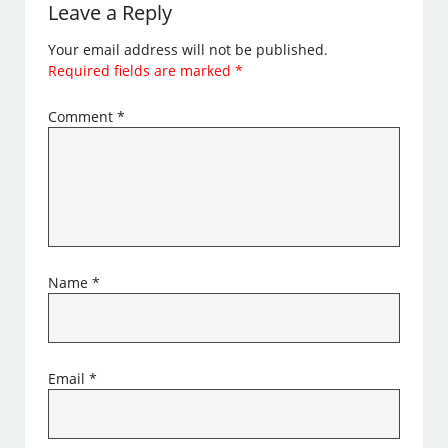
Leave a Reply
Your email address will not be published.
Required fields are marked
*
Comment
*
Name
*
Email
*