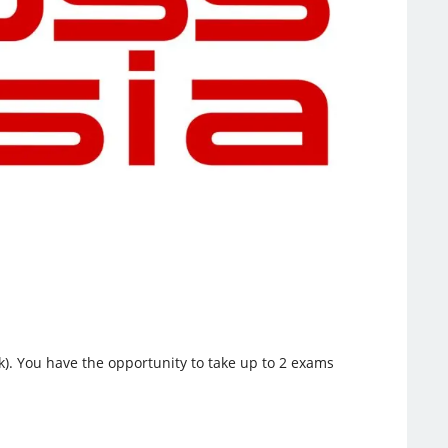
k). You have the opportunity to take up to 2 exams