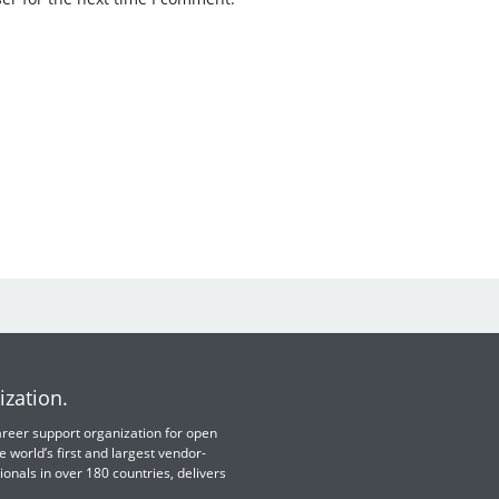
ization.
 career support organization for open
e world’s first and largest vendor-
ionals in over 180 countries, delivers