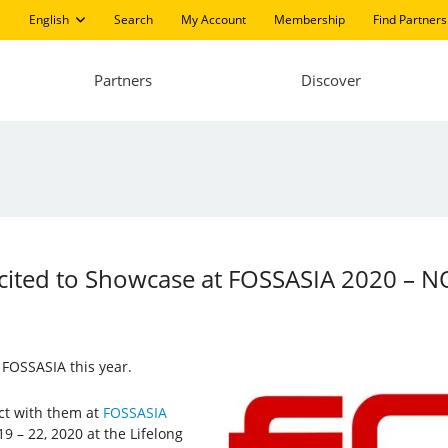
English
Search
My Account
Membership
Find Partners
Partners
Discover
 Excited to Showcase at FOSSASIA 2020 –
g FOSSASIA this year.
ect with them at
FOSSASIA
9 – 22, 2020 at the Lifelong