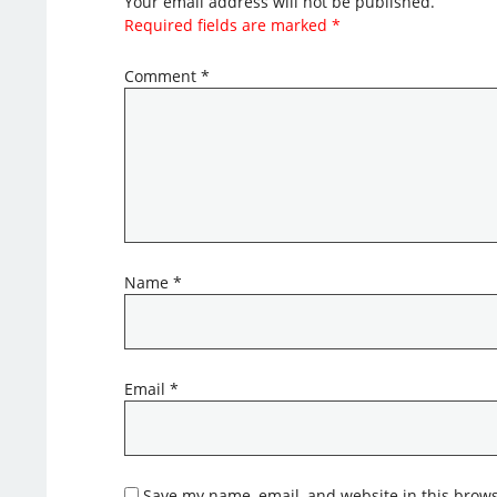
Your email address will not be published.
Required fields are marked
*
Comment
*
Name
*
Email
*
Save my name, email, and website in this brows