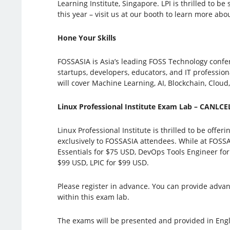
Learning Institute, Singapore. LPI is thrilled to 
this year – visit us at our booth to learn more abou
Hone Your Skills
FOSSASIA is Asia’s leading FOSS Technology confe
startups, developers, educators, and IT profession
will cover Machine Learning, AI, Blockchain, Cloud
Linux Professional Institute Exam Lab – CANLC
Linux Professional Institute is thrilled to be offe
exclusively to FOSSASIA attendees. While at FOSSA
Essentials for $75 USD, DevOps Tools Engineer for
$99 USD, LPIC for $99 USD.
Please register in advance. You can provide advan
within this exam lab.
The exams will be presented and provided in Engl