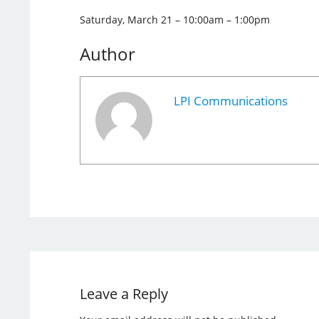
Saturday, March 21 – 10:00am – 1:00pm
Author
LPI Communications
Leave a Reply