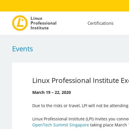
Certifications
Events
Linux Professional Institute
March 19 – 22, 2020
Due to the risks or travel, LPI will not be attendin
Linux Professional Institute (LPI) invites you conn
OpenTech Summit Singapore
taking place March 1