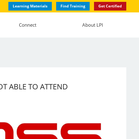
Learning Materials
Find Training
Get Certified
Connect
About LPI
 NOT ABLE TO ATTEND