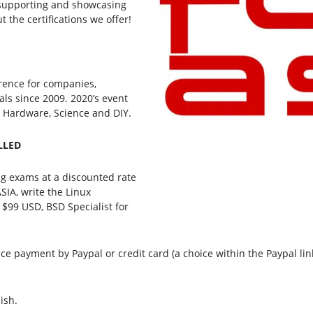
be supporting and showcasing
t the certifications we offer!
rence for companies,
als since 2009. 2020’s event
, Hardware, Science and DIY.
ELLED
ring exams at a discounted rate
SIA, write the Linux
 $99 USD, BSD Specialist for
ce payment by Paypal or credit card (a choice within the Paypal lin
ish.