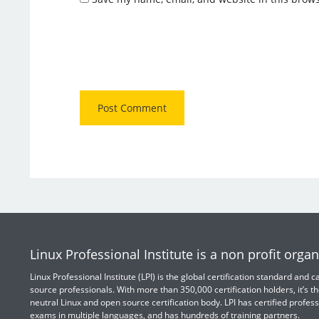
Linux Professional Institute is a non profit organ
Linux Professional Institute (LPI) is the global certification standard and
source professionals. With more than 350,000 certification holders, it’s th
neutral Linux and open source certification body. LPI has certified profess
exams in multiple languages, and has hundreds of training partners.