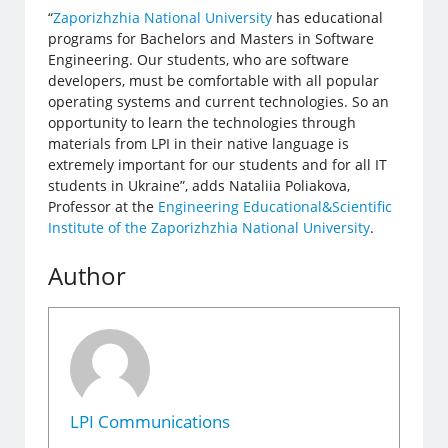
“
Zaporizhzhia National University
has educational
programs for Bachelors and Masters in Software
Engineering. Our students, who are software
developers, must be comfortable with all popular
operating systems and current technologies. So an
opportunity to learn the technologies through
materials from LPI in their native language is
extremely important for our students and for all IT
students in Ukraine”, adds Nataliia Poliakova,
Professor at the
Engineering Educational&Scientific
Institute of the Zaporizhzhia National University
.
Author
LPI Communications