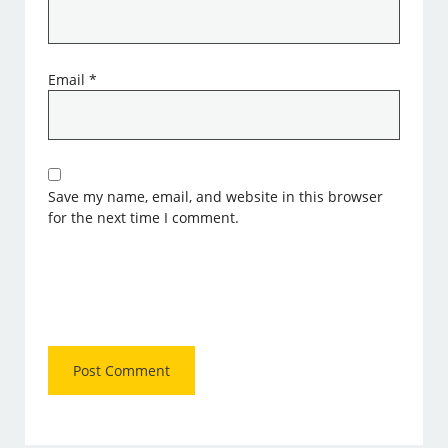
Email
*
Save my name, email, and website in this browser
for the next time I comment.