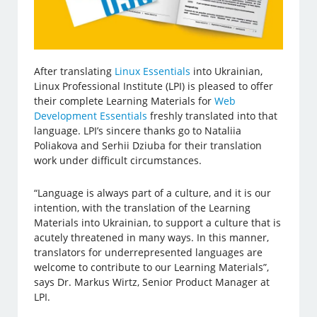
After translating
Linux Essentials
into Ukrainian,
Linux Professional Institute (LPI) is pleased to offer
their complete Learning Materials for
Web
Development Essentials
freshly translated into that
language. LPI’s sincere thanks go to Nataliia
Poliakova and Serhii Dziuba for their translation
work under difficult circumstances.
“Language is always part of a culture, and it is our
intention, with the translation of the Learning
Materials into Ukrainian, to support a culture that is
acutely threatened in many ways. In this manner,
translators for underrepresented languages are
welcome to contribute to our Learning Materials”,
says Dr. Markus Wirtz, Senior Product Manager at
LPI.