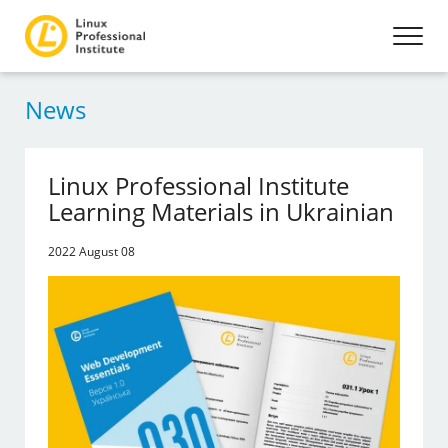
News
Linux Professional Institute
Learning Materials in Ukrainian
2022 August 08