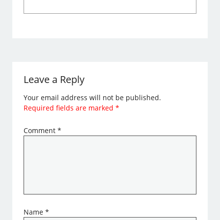
Leave a Reply
Your email address will not be published.
Required fields are marked
*
Comment
*
Name
*