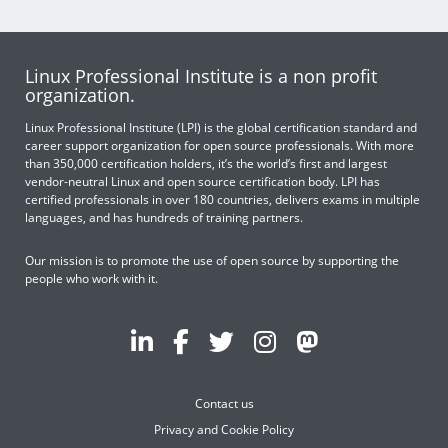
Linux Professional Institute is a non profit
organization.
Linux Professional Institute (LPI) is the global certification standard and
career support organization for open source professionals. With more
than 350,000 certification holders, it’s the world’s first and largest
vendor-neutral Linux and open source certification body. LPI has
certified professionals in over 180 countries, delivers exams in multiple
languages, and has hundreds of training partners.
Our mission is to promote the use of open source by supporting the
people who work with it.
Contact us
Privacy and Cookie Policy