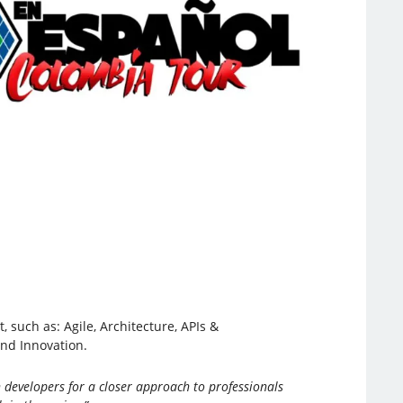
 such as: Agile, Architecture, APIs &
and Innovation.
 developers for a closer approach to professionals