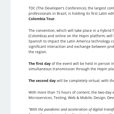
TDC (The Developer’s Conference), the largest con
professionals in Brazil, is holding its first Latin ed
Colombia Tour
.
The convention, which will take place in a hybrid 
(Colombia) and online on the Hopin platform, will h
Spanish to impact the Latin America technology 
significant interaction and exchange between pro
the region.
The first day
of the event will be held in person i
simultaneous transmission through the Hopin platf
The second day
will be completely virtual, with th
With more than 15 hours of content, the two-day ev
Microservices, Testing, Web & Mobile, Design, DevO
“With the pandemic and acceleration of digital transf