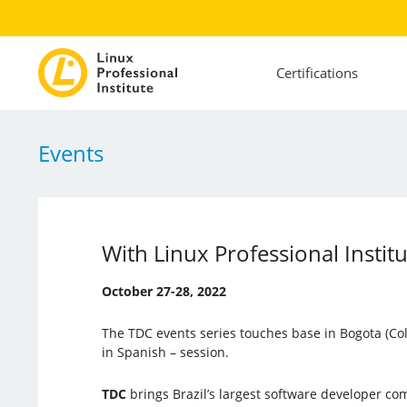
Certifications
Events
With Linux Professional Instit
October 27-28, 2022
The TDC events series touches base in Bogota (Co
in Spanish – session.
TDC
brings Brazil’s largest software developer c