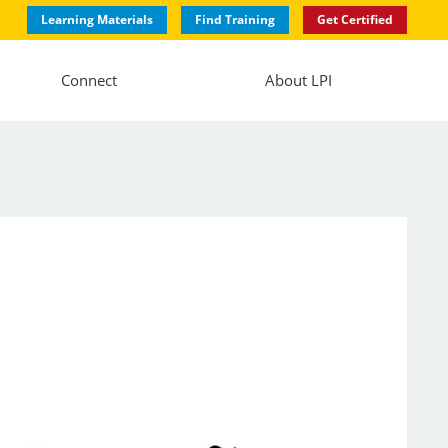
Learning Materials
Find Training
Get Certified
Connect
About LPI