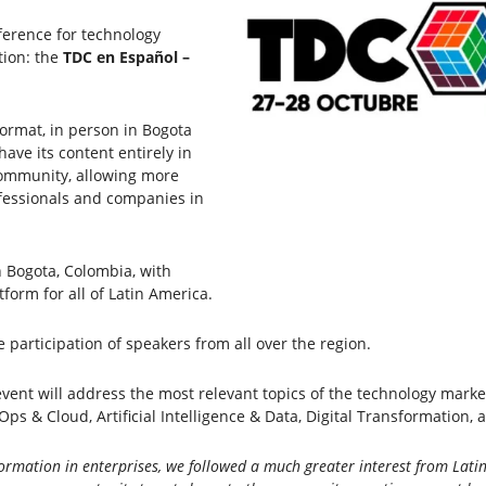
ference for technology
ition: the
TDC en Español –
format, in person in Bogota
ave its content entirely in
community, allowing more
fessionals and companies in
n Bogota, Colombia, with
orm for all of Latin America.
e participation of speakers from all over the region.
ent will address the most relevant topics of the technology market,
ps & Cloud, Artificial Intelligence & Data, Digital Transformation, 
ormation in enterprises, we followed a much greater interest from Latin