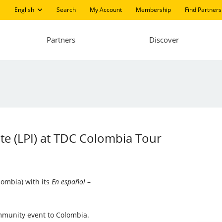
English
Search
My Account
Membership
Find Partners
Partners
Discover
ute (LPI) at TDC Colombia Tour
lombia) with its
En español
–
ommunity event to Colombia.