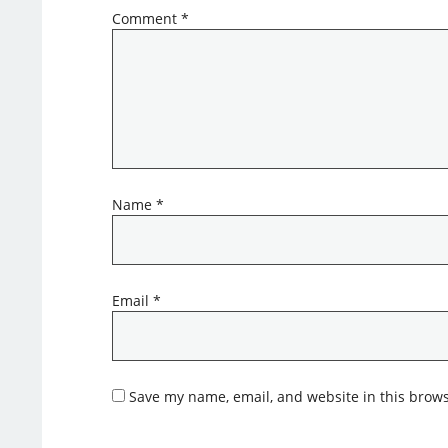
Comment
*
Name
*
Email
*
Save my name, email, and website in this brows