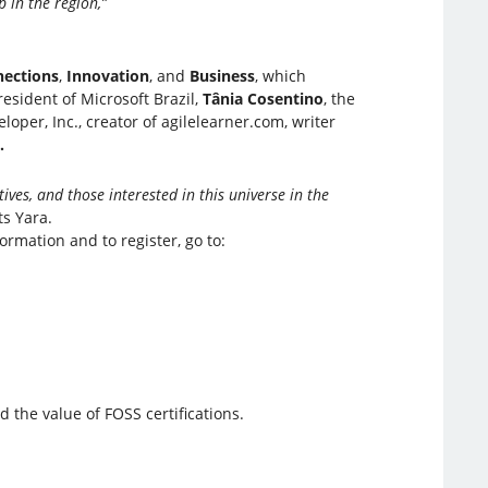
 in the region,”
ections
,
Innovation
, and
Business
, which
sident of Microsoft Brazil,
Tânia Cosentino
, the
eloper, Inc., creator of agilelearner.com, writer
.
ives, and those interested in this universe in the
s Yara.
ormation and to register, go to:
 the value of FOSS certifications.