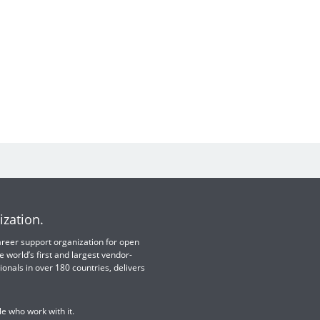
ization.
 career support organization for open
e world’s first and largest vendor-
ionals in over 180 countries, delivers
e who work with it.