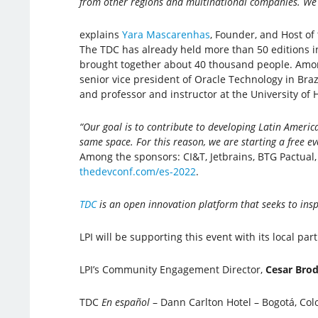
from other regions and multinational companies. We s
explains
Yara Mascarenhas
, Founder, and Host of 
The TDC has already held more than 50 editions in
brought together about 40 thousand people. Amon
senior vice president of Oracle Technology in Braz
and professor and instructor at the University of
“Our goal is to contribute to developing Latin America
same space. For this reason, we are starting a free e
Among the sponsors: CI&T, Jetbrains, BTG Pactual, 
thedevconf.com/es-2022
.
TDC
is an open innovation platform that seeks to ins
LPI will be supporting this event with its local par
LPI’s Community Engagement Director,
Cesar Bro
TDC
En español
– Dann Carlton Hotel – Bogotá, Col