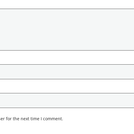
er for the next time I comment.