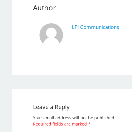
Author
LPI Communications
Leave a Reply
Your email address will not be published.
Required fields are marked
*