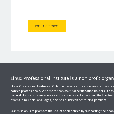
Linux Professional Institute is a non profit organ
Linux Professional Institute (LPI) is the global certification standard and
source professionals. With more than 350,000 certification holders, it’s th
neutral Linux and open source certification body. LPI has certified profess
exams in multiple languages, and has hundreds of training partners.
Our mission is to promote the use of open source by supporting the peopl