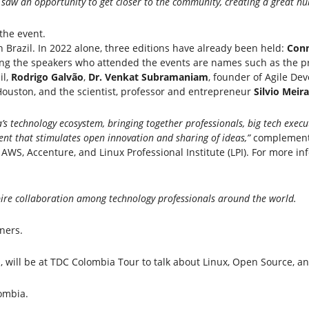
aw an opportunity to get closer to the community, creating a great hub
the event.
 Brazil. In 2022 alone, three editions have already been held:
Conn
g the speakers who attended the events are names such as the pre
il,
Rodrigo Galvão
,
Dr. Venkat Subramaniam
, founder of Agile Dev
 Houston, and the scientist, professor and entrepreneur
Silvio Meira
’s technology ecosystem, bringing together professionals, big tech execut
vent that stimulates open innovation and sharing of ideas,”
complement
AWS, Accenture, and Linux Professional Institute (LPI). For more inf
pire collaboration among technology professionals around the world.
tners.
d
, will be at TDC Colombia Tour to talk about Linux, Open Source, and
ombia.