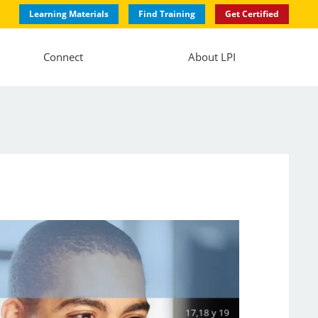
Learning Materials
Find Training
Get Certified
Connect
About LPI