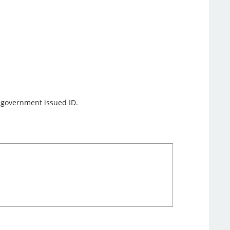
f government issued ID.