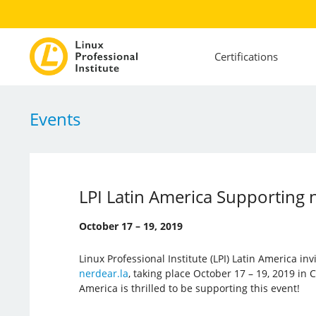
Certifications
Events
LPI Latin America Supporting 
October 17 – 19, 2019
Linux Professional Institute (LPI) Latin America inv
nerdear.la
, taking place October 17 – 19, 2019 in C
America is thrilled to be supporting this event!