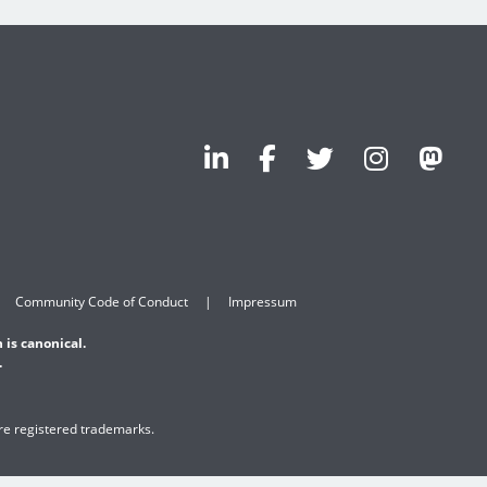
Community Code of Conduct
Impressum
 is canonical.
.
are registered trademarks.