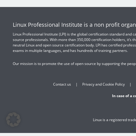
Linux Professional Institute is a non profit organ
Linux Professional Institute (LPI) is the global certification standard and
source professionals. With more than 350,000 certification holders, it’s th
neutral Linux and open source certification body. LPI has certified profess
exams in multiple languages, and has hundreds of training partners.
Our mission is to promote the use of open source by supporting the peopl
Contact us
Privacy and Cookie Policy
In case of a 
Linux is a registered tra