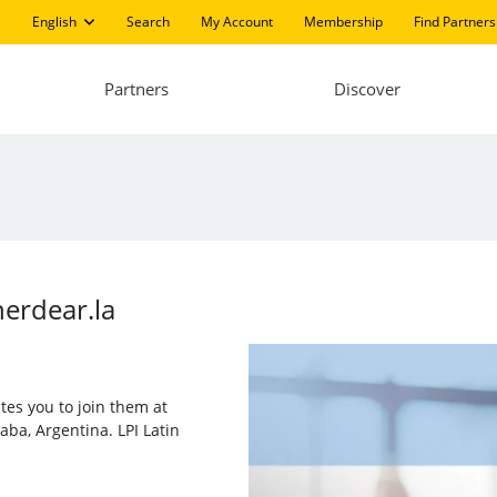
English
Search
My Account
Membership
Find Partners
Partners
Discover
nerdear.la
ites you to join them at
aba, Argentina. LPI Latin