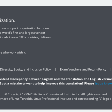
ization.
 career support organization for open
e world’s first and largest vendor-
ionals in over 180 countries, delivers
e who work with it.
Diversity, Equity, and Inclusion Policy
Exam Vouchers and Return Policy
content discrepancy between English and the translation, the English version
Spot a mistake or want to help improve this translation? Please
let us know
© Copyright 1999-2026 Linux Professional Institute Inc. All rights reserved.
demark of Linus Torvalds. Linux Professional Institute and corresponding “L” logo 