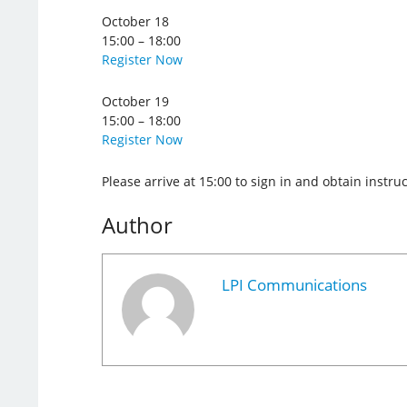
October 18
15:00 – 18:00
Register Now
October 19
15:00 – 18:00
Register Now
Please arrive at 15:00 to sign in and obtain instr
Author
LPI Communications