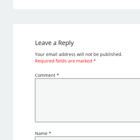
Leave a Reply
Your email address will not be published.
Required fields are marked
*
Comment
*
Name
*