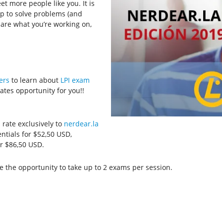
et more people like you. It is
p to solve problems (and
are what you’re working on,
ers
to learn about
LPI exam
tes opportunity for you!!
 rate exclusively to
nerdear.la
ntials for $52,50 USD,
r $86,50 USD.
e the opportunity to take up to 2 exams per session.