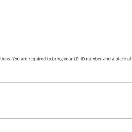
uctions. You are required to bring your LPI ID number and a piece o