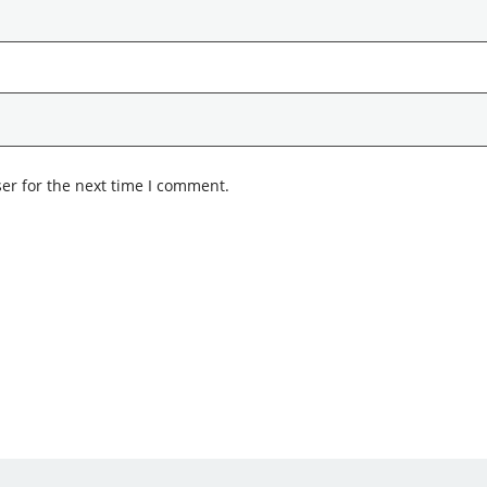
er for the next time I comment.