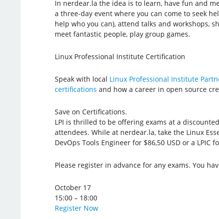
In nerdear.la the idea is to learn, have fun and me
a three-day event where you can come to seek hel
help who you can), attend talks and workshops, sh
meet fantastic people, play group games.
Linux Professional Institute Certification
Speak with local
Linux Professional Institute Partn
certifications
and how a career in open source crea
Save on Certifications.
LPI is thrilled to be offering exams at a discounted
attendees. While at nerdear.la, take the Linux Esse
DevOps Tools Engineer for $86,50 USD or a LPIC fo
Please register in advance for any exams. You hav
October 17
15:00 – 18:00
Register Now