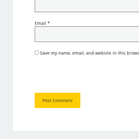
Email
*
Save my name, email, and website in this brows