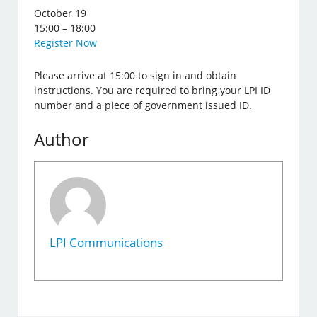
October 19
15:00 – 18:00
Register Now
Please arrive at 15:00 to sign in and obtain
instructions. You are required to bring your LPI ID
number and a piece of government issued ID.
Author
LPI Communications