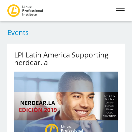
Events
LPI Latin America Supporting
nerdear.la