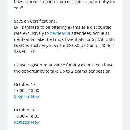
how a career in open source creates opportunity for
you!!
Save on Certifications.
LPI is thrilled to be offering exams at a discounted
rate exclusively to
nerdear.la
attendees. While at
nerdear.la, take the Linux Essentials for $52,50 USD,
DevOps Tools Engineer for $86,50 USD or a LPIC for
$86,50 USD.
Please register in advance for any exams. You have
the opportunity to take up to 2 exams per session.
October 17
15:00 – 18:00
Register Now
October 18
15:00 – 18:00
Register Now