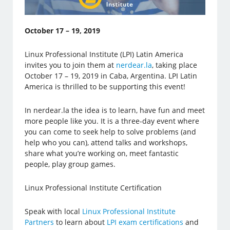
October 17 – 19, 2019
Linux Professional Institute (LPI) Latin America
invites you to join them at
nerdear.la
, taking place
October 17 – 19, 2019 in Caba, Argentina. LPI Latin
America is thrilled to be supporting this event!
In nerdear.la the idea is to learn, have fun and meet
more people like you. It is a three-day event where
you can come to seek help to solve problems (and
help who you can), attend talks and workshops,
share what you’re working on, meet fantastic
people, play group games.
Linux Professional Institute Certification
Speak with local
Linux Professional Institute
Partners
to learn about
LPI exam certifications
and