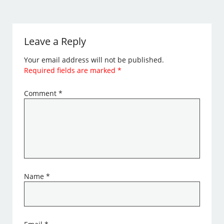
Leave a Reply
Your email address will not be published.
Required fields are marked
*
Comment
*
Name
*