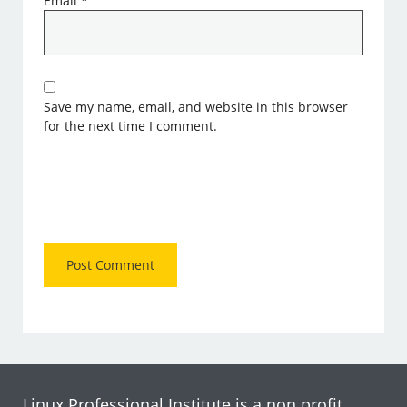
Email
*
Save my name, email, and website in this browser
for the next time I comment.
Linux Professional Institute is a non profit