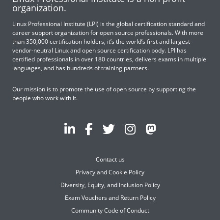
organization.
Linux Professional Institute (LPI) is the global certification standard and
career support organization for open source professionals. With more
than 350,000 certification holders, it’s the world’s first and largest
vendor-neutral Linux and open source certification body. LPI has
certified professionals in over 180 countries, delivers exams in multiple
languages, and has hundreds of training partners.
Our mission is to promote the use of open source by supporting the
people who work with it.
Contact us
Privacy and Cookie Policy
Diversity, Equity, and Inclusion Policy
Exam Vouchers and Return Policy
Community Code of Conduct