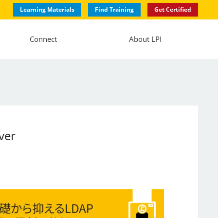
Learning Materials
Find Training
Get Certified
Connect
About LPI
ver