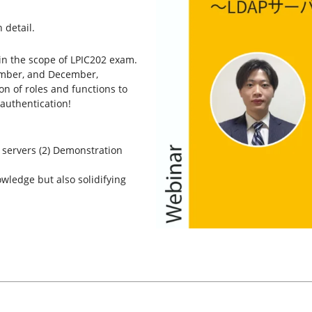
 detail.
 in the scope of LPIC202 exam.
vember, and December,
ion of roles and functions to
authentication!
P servers (2) Demonstration
wledge but also solidifying