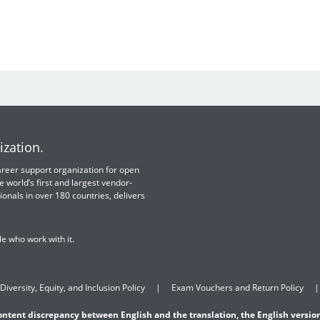
ization.
 career support organization for open
e world’s first and largest vendor-
ionals in over 180 countries, delivers
e who work with it.
Diversity, Equity, and Inclusion Policy
Exam Vouchers and Return Policy
content discrepancy between English and the translation, the English version