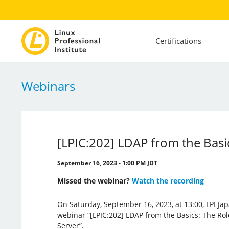
Certifications
Webinars
[LPIC:202] LDAP from the Bas
September 16, 2023 - 1:00 PM JDT
Missed the webinar?
Watch the recording
On Saturday, September 16, 2023, at 13:00, LPI Jap
webinar “[LPIC:202] LDAP from the Basics: The R
Server”.