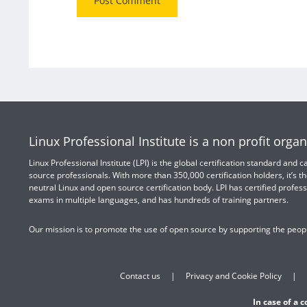
Linux Professional Institute is a non profit organ
Linux Professional Institute (LPI) is the global certification standard and
source professionals. With more than 350,000 certification holders, it’s th
neutral Linux and open source certification body. LPI has certified profess
exams in multiple languages, and has hundreds of training partners.
Our mission is to promote the use of open source by supporting the peopl
Contact us
Privacy and Cookie Policy
In case of a 