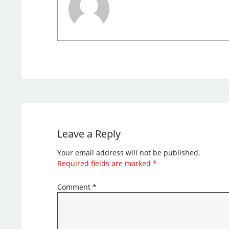
Leave a Reply
Your email address will not be published.
Required fields are marked
*
Comment
*