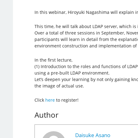
In this webinar, Hiroyuki Nagashima will explain in
This time, he will talk about LDAP server, which is
Over a total of three sessions in September, No
participants will learn in detail from the explanat
environment construction and implementation of 
In the first lecture,
(1) Introduction to the roles and functions of LDA
using a pre-built LDAP environment.
Let’s deepen your learning by not only gaining kno
the image of actual use.
Click
here
to register!
Author
Daisuke Asano