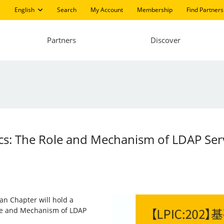
English
Search
My Account
Membership
Find Partners
Partners
Discover
ics: The Role and Mechanism of LDAP Ser
an Chapter will hold a
ole and Mechanism of LDAP