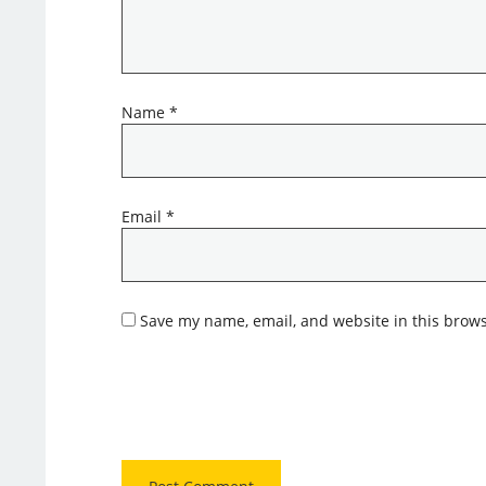
Name
*
Email
*
Save my name, email, and website in this brows