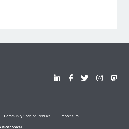
Community Code of Conduct
Impressum
 is canonical.