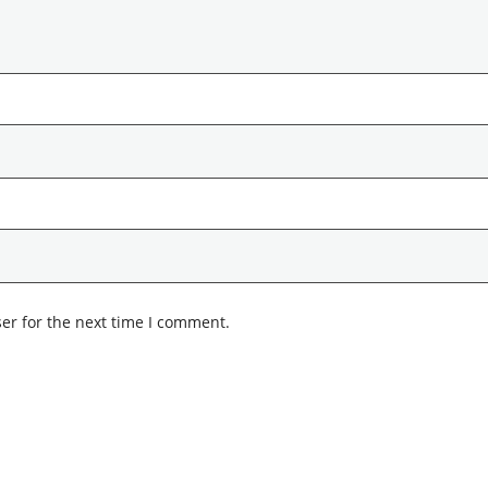
er for the next time I comment.