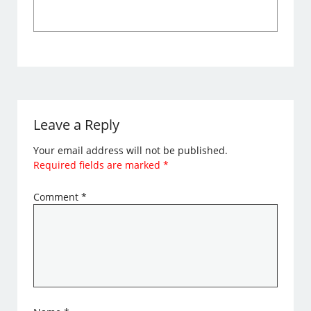
Leave a Reply
Your email address will not be published.
Required fields are marked
*
Comment
*