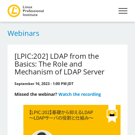
Webinars
[LPIC:202] LDAP from the
Basics: The Role and
Mechanism of LDAP Server
September 16, 2023 - 1:00 PM JDT
Missed the webinar?
Watch the recording