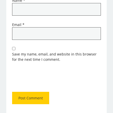
Name
*
Email
*
Save my name, email, and website in this browser
for the next time I comment.