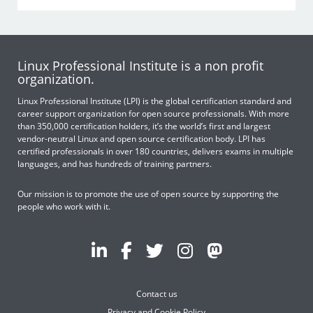
Linux Professional Institute is a non profit
organization.
Linux Professional Institute (LPI) is the global certification standard and
career support organization for open source professionals. With more
than 350,000 certification holders, it’s the world’s first and largest
vendor-neutral Linux and open source certification body. LPI has
certified professionals in over 180 countries, delivers exams in multiple
languages, and has hundreds of training partners.
Our mission is to promote the use of open source by supporting the
people who work with it.
Contact us
Privacy and Cookie Policy