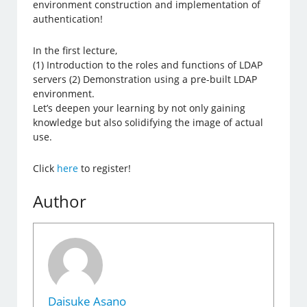
environment construction and implementation of
authentication!
In the first lecture,
(1) Introduction to the roles and functions of LDAP
servers (2) Demonstration using a pre-built LDAP
environment.
Let’s deepen your learning by not only gaining
knowledge but also solidifying the image of actual
use.
Click
here
to register!
Author
Daisuke Asano