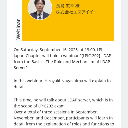
On Saturday, September 16, 2023, at 13:00, LPI
Japan Chapter will hold a webinar “[LPIC:202] LDAP
from the Basics: The Role and Mechanism of LDAP
Server”.
In this webinar, Hiroyuki Nagashima will explain in
detail.
This time, he will talk about LDAP server, which is in
the scope of LPIC202 exam.
Over a total of three sessions in September,
November, and December, participants will learn in
detail from the explanation of roles and functions to