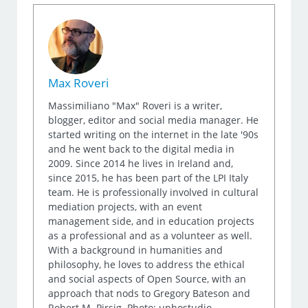
Max Roveri
Massimiliano "Max" Roveri is a writer,
blogger, editor and social media manager. He
started writing on the internet in the late '90s
and he went back to the digital media in
2009. Since 2014 he lives in Ireland and,
since 2015, he has been part of the LPI Italy
team. He is professionally involved in cultural
mediation projects, with an event
management side, and in education projects
as a professional and as a volunteer as well.
With a background in humanities and
philosophy, he loves to address the ethical
and social aspects of Open Source, with an
approach that nods to Gregory Bateson and
Robert M. Pirsig. Photo: uphostudio