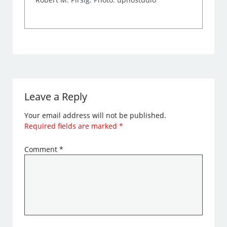
Leave a Reply
Your email address will not be published.
Required fields are marked
*
Comment
*