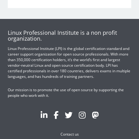
Linux Professional Institute is a non profit
organization.
Linux Professional Institute (LPI) is the global certification standard and
career support organization for open source professionals. With more
than 350,000 certification holders, it’s the world’s first and largest
vendor-neutral Linux and open source certification body. LPI has
certified professionals in over 180 countries, delivers exams in multiple
languages, and has hundreds of training partners.
Our mission is to promote the use of open source by supporting the
people who work with it.
Contact us