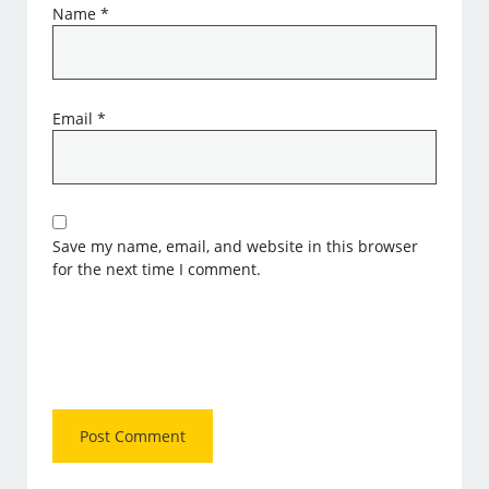
Name
*
Email
*
Save my name, email, and website in this browser
for the next time I comment.