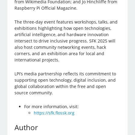
from Wikimedia Foundation; and Jo Hinchliffe from
Raspberry Pi Official Magazine.
The three-day event features workshops, talks, and
exhibitions highlighting how open technologies,
artificial intelligence, and hardware innovation
intersect to drive inclusive progress. SFK 2025 will
also host community networking events, hack
corners, and an exhibition area for local and
international projects.
LPI’s media partnership reflects its commitment to
supporting open technology, digital inclusion, and
global collaboration within the free and open
source community.
For more information, visit:
https://sfk.flossk.org
Author