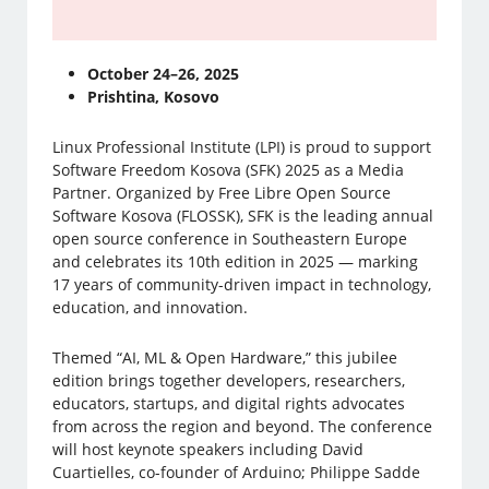
October 24–26, 2025
Prishtina, Kosovo
Linux Professional Institute (LPI) is proud to support
Software Freedom Kosova (SFK) 2025 as a Media
Partner. Organized by Free Libre Open Source
Software Kosova (FLOSSK), SFK is the leading annual
open source conference in Southeastern Europe
and celebrates its 10th edition in 2025 — marking
17 years of community-driven impact in technology,
education, and innovation.
Themed “AI, ML & Open Hardware,” this jubilee
edition brings together developers, researchers,
educators, startups, and digital rights advocates
from across the region and beyond. The conference
will host keynote speakers including David
Cuartielles, co-founder of Arduino; Philippe Sadde