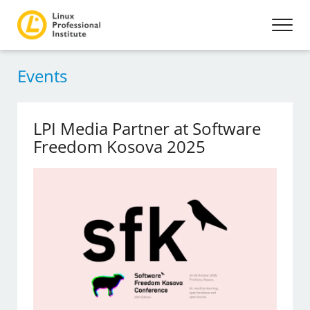
Events
LPI Media Partner at Software
Freedom Kosova 2025