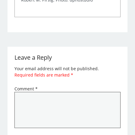
Leave a Reply
Your email address will not be published.
Required fields are marked
*
Comment
*