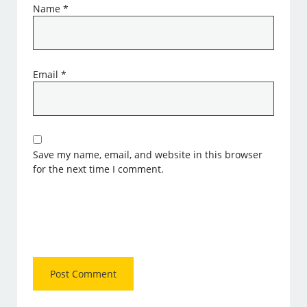
Name
*
Email
*
Save my name, email, and website in this browser
for the next time I comment.