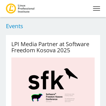
Events
LPI Media Partner at Software
Freedom Kosova 2025