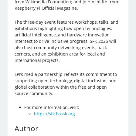
from Wikimedia Foundation; and Jo Hinchliffe from
Raspberry Pi Official Magazine.
The three-day event features workshops, talks, and
exhibitions highlighting how open technologies,
artificial intelligence, and hardware innovation
intersect to drive inclusive progress. SFK 2025 will
also host community networking events, hack
corners, and an exhibition area for local and
international projects.
LPI’s media partnership reflects its commitment to
supporting open technology, digital inclusion, and
global collaboration within the free and open
source community.
For more information, visit:
https://sfk.flossk.org
Author