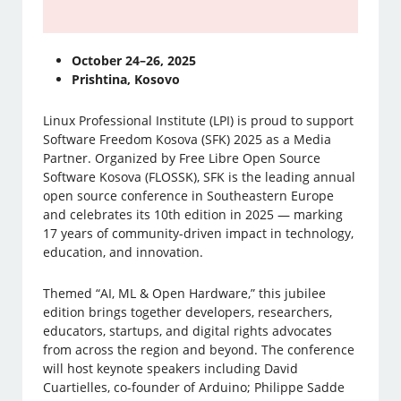
October 24–26, 2025
Prishtina, Kosovo
Linux Professional Institute (LPI) is proud to support
Software Freedom Kosova (SFK) 2025 as a Media
Partner. Organized by Free Libre Open Source
Software Kosova (FLOSSK), SFK is the leading annual
open source conference in Southeastern Europe
and celebrates its 10th edition in 2025 — marking
17 years of community-driven impact in technology,
education, and innovation.
Themed “AI, ML & Open Hardware,” this jubilee
edition brings together developers, researchers,
educators, startups, and digital rights advocates
from across the region and beyond. The conference
will host keynote speakers including David
Cuartielles, co-founder of Arduino; Philippe Sadde