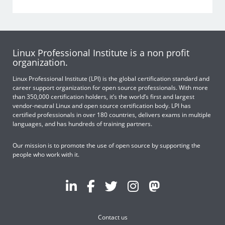
Linux Professional Institute is a non profit
organization.
Linux Professional Institute (LPI) is the global certification standard and
career support organization for open source professionals. With more
than 350,000 certification holders, it’s the world’s first and largest
vendor-neutral Linux and open source certification body. LPI has
certified professionals in over 180 countries, delivers exams in multiple
languages, and has hundreds of training partners.
Our mission is to promote the use of open source by supporting the
people who work with it.
Contact us