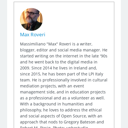
Max Roveri
Massimiliano "Max" Roveri is a writer,
blogger, editor and social media manager. He
started writing on the internet in the late '90s
and he went back to the digital media in
2009. Since 2014 he lives in Ireland and,
since 2015, he has been part of the LPI Italy
team. He is professionally involved in cultural
mediation projects, with an event
management side, and in education projects
as a professional and as a volunteer as well.
With a background in humanities and
philosophy, he loves to address the ethical
and social aspects of Open Source, with an
approach that nods to Gregory Bateson and
Robert M. Pirsig. Photo: uphostudio