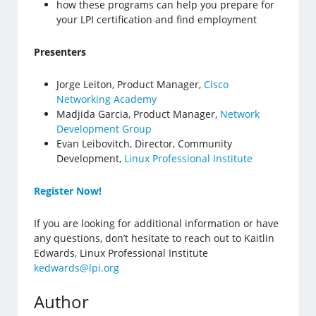
how these programs can help you prepare for
your LPI certification and find employment
Presenters
Jorge Leiton, Product Manager,
Cisco
Networking Academy
Madjida Garcia, Product Manager,
Network
Development Group
Evan Leibovitch, Director, Community
Development,
Linux Professional Institute
Register Now!
If you are looking for additional information or have
any questions, don’t hesitate to reach out to Kaitlin
Edwards, Linux Professional Institute
kedwards@lpi.org
Author