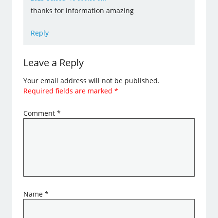
thanks for information amazing
Reply
Leave a Reply
Your email address will not be published.
Required fields are marked
*
Comment
*
Name
*