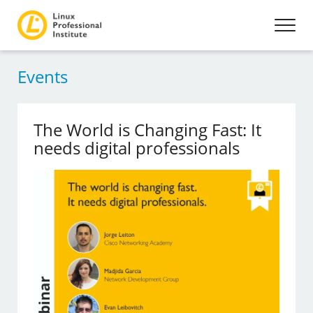
Events
The World is Changing Fast: It
needs digital professionals