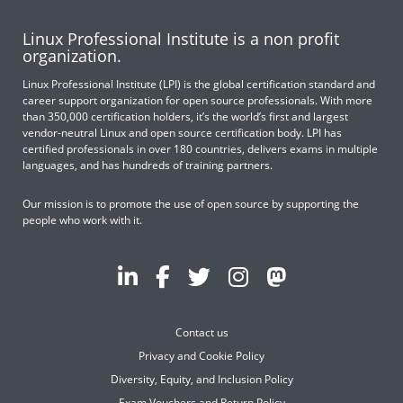
Linux Professional Institute is a non profit
organization.
Linux Professional Institute (LPI) is the global certification standard and
career support organization for open source professionals. With more
than 350,000 certification holders, it’s the world’s first and largest
vendor-neutral Linux and open source certification body. LPI has
certified professionals in over 180 countries, delivers exams in multiple
languages, and has hundreds of training partners.
Our mission is to promote the use of open source by supporting the
people who work with it.
Contact us
Privacy and Cookie Policy
Diversity, Equity, and Inclusion Policy
Exam Vouchers and Return Policy