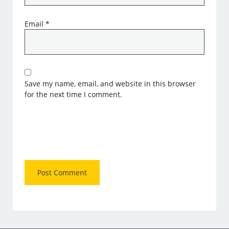
Email
*
Save my name, email, and website in this browser
for the next time I comment.