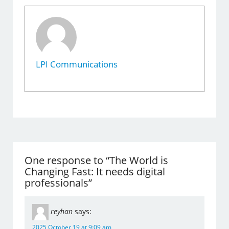
LPI Communications
One response to “The World is
Changing Fast: It needs digital
professionals”
reyhan
says:
2025 October 19 at 9:09 am