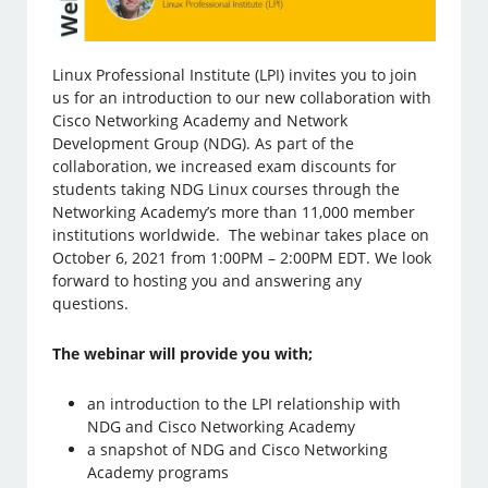
Linux Professional Institute (LPI) invites you to join
us for an introduction to our new collaboration with
Cisco Networking Academy and Network
Development Group (NDG). As part of the
collaboration, we increased exam discounts for
students taking NDG Linux courses through the
Networking Academy’s more than 11,000 member
institutions worldwide. The webinar takes place on
October 6, 2021 from 1:00PM – 2:00PM EDT. We look
forward to hosting you and answering any
questions.
The webinar will provide you with;
an introduction to the LPI relationship with
NDG and Cisco Networking Academy
a snapshot of NDG and Cisco Networking
Academy programs