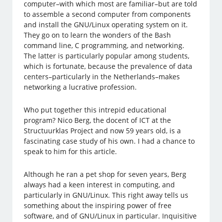
computer–with which most are familiar–but are told
to assemble a second computer from components
and install the GNU/Linux operating system on it.
They go on to learn the wonders of the Bash
command line, C programming, and networking.
The latter is particularly popular among students,
which is fortunate, because the prevalence of data
centers–particularly in the Netherlands–makes
networking a lucrative profession.
Who put together this intrepid educational
program? Nico Berg, the docent of ICT at the
Structuurklas Project and now 59 years old, is a
fascinating case study of his own. I had a chance to
speak to him for this article.
Although he ran a pet shop for seven years, Berg
always had a keen interest in computing, and
particularly in GNU/Linux. This right away tells us
something about the inspiring power of free
software, and of GNU/Linux in particular. Inquisitive