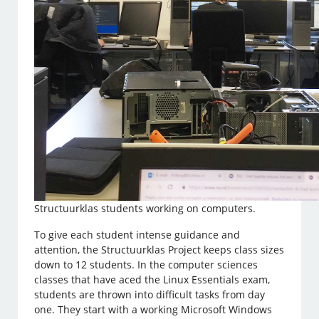
Structuurklas students working on computers.
To give each student intense guidance and
attention, the Structuurklas Project keeps class sizes
down to 12 students. In the computer sciences
classes that have aced the Linux Essentials exam,
students are thrown into difficult tasks from day
one. They start with a working Microsoft Windows