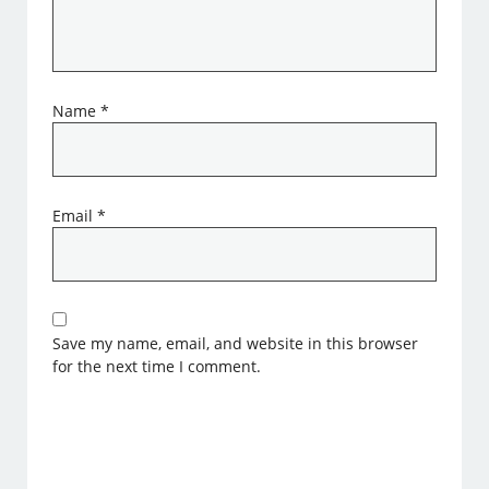
Name
*
Email
*
Save my name, email, and website in this browser
for the next time I comment.