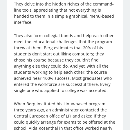
They delve into the hidden riches of the command-
line tools, appreciating that not everything is
handed to them in a simple graphical, menu-based
interface.
They also form collegial bonds and help each other
meet the educational challenges that the program
threw at them. Berg estimates that 20% of his
students don’t start out liking computers; they
chose his course because they couldn’t find
anything else they could do. And yet, with all the
students working to help each other, the course
achieved near-100% success. Most graduates who
entered the workforce are successful there. Every
single one who applied to college was accepted.
When Berg instituted his Linux-based program
three years ago, an administrator contacted the
Central European office of LPI and asked if they
could quickly arrange for exams to be offered at the
school. Aida Rosenthal in that office worked nearly