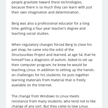
people gravitate toward these technologies,
because there is so much they can learn with just
their own imagination and determination.
Berg was also a professional educator for a long
time, getting a four-year teacher’s degree and
teaching social studies.
When regulatory changes forced Berg to close his
pet shop, he came into the orbit of the
Structuurklas Project and learned, at age 54, that he
himself has a diagnosis of autism. Asked to set up
their computer program, he knew he would be
teaching Linux. In addition to setting up the hands-
on challenges for his students, he puts together
learning materials from material that is freely
available on the Internet.
The change from Windows to Linux meets
resistance from many students, who tend not to like
change of any sort. But they come to love Linux.