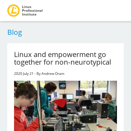
Blog
Linux and empowerment go
together for non-neurotypical
2020 July 21 - By Andrew Oram