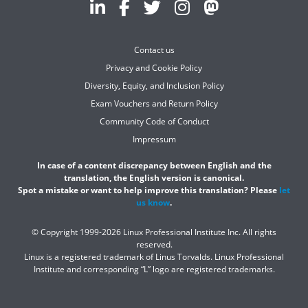
Contact us
Privacy and Cookie Policy
Diversity, Equity, and Inclusion Policy
Exam Vouchers and Return Policy
Community Code of Conduct
Impressum
In case of a content discrepancy between English and the
translation, the English version is canonical.
Spot a mistake or want to help improve this translation? Please
let
us know
.
© Copyright 1999-2026 Linux Professional Institute Inc. All rights
reserved.
Linux is a registered trademark of Linus Torvalds. Linux Professional
Institute and corresponding “L” logo are registered trademarks.