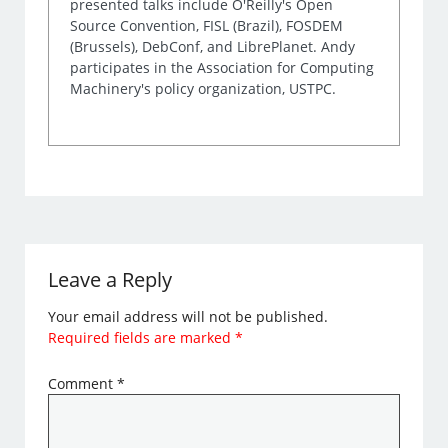
presented talks include O'Reilly's Open
Source Convention, FISL (Brazil), FOSDEM
(Brussels), DebConf, and LibrePlanet. Andy
participates in the Association for Computing
Machinery's policy organization, USTPC.
Leave a Reply
Your email address will not be published.
Required fields are marked
*
Comment
*