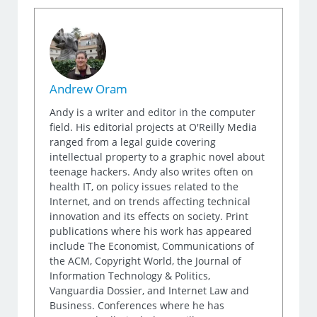
Andrew Oram
Andy is a writer and editor in the computer
field. His editorial projects at O'Reilly Media
ranged from a legal guide covering
intellectual property to a graphic novel about
teenage hackers. Andy also writes often on
health IT, on policy issues related to the
Internet, and on trends affecting technical
innovation and its effects on society. Print
publications where his work has appeared
include The Economist, Communications of
the ACM, Copyright World, the Journal of
Information Technology & Politics,
Vanguardia Dossier, and Internet Law and
Business. Conferences where he has