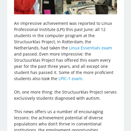
An impressive achievement was reported to Linux
Professional Institute (LPI) this past June: all 12
students in the computer program at the
Structuurklas Project, in Rotterdam, the
Netherlands, had taken the
Linux Essentials exam
and passed. Even more impressive: the
Structuurklas Project has offered this exam every
year for the past three years, and all except one
student has passed it. Some of the more proficient
students also took the
LPIC-1 exam
.
Oh, one more thing: the Structuurklas Project serves
exclusively students diagnosed with autism.
This news offers us a number of encouraging
lessons: the achievement potential of diverse
populations who don’t thrive in conventional
institutions, the employment opportunities