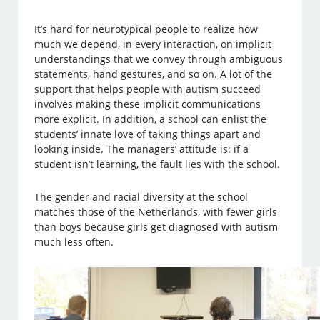
It’s hard for neurotypical people to realize how
much we depend, in every interaction, on implicit
understandings that we convey through ambiguous
statements, hand gestures, and so on. A lot of the
support that helps people with autism succeed
involves making these implicit communications
more explicit. In addition, a school can enlist the
students’ innate love of taking things apart and
looking inside. The managers’ attitude is: if a
student isn’t learning, the fault lies with the school.
The gender and racial diversity at the school
matches those of the Netherlands, with fewer girls
than boys because girls get diagnosed with autism
much less often.