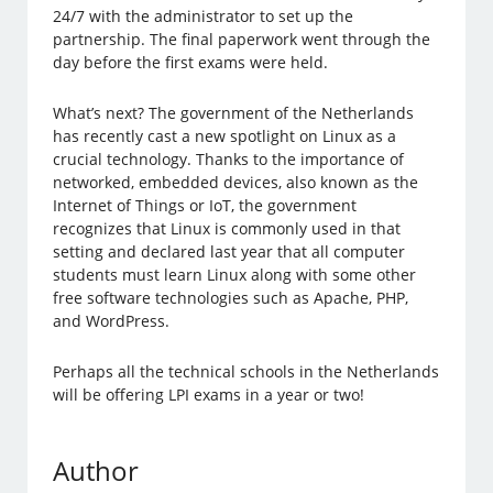
24/7 with the administrator to set up the
partnership. The final paperwork went through the
day before the first exams were held.
What’s next? The government of the Netherlands
has recently cast a new spotlight on Linux as a
crucial technology. Thanks to the importance of
networked, embedded devices, also known as the
Internet of Things or IoT, the government
recognizes that Linux is commonly used in that
setting and declared last year that all computer
students must learn Linux along with some other
free software technologies such as Apache, PHP,
and WordPress.
Perhaps all the technical schools in the Netherlands
will be offering LPI exams in a year or two!
Author