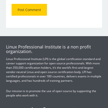
Linux Professional Institute is a non profit
organization.
Linux Professional Institute (LPI) is the global certification standard and
career support organization for open source professionals. With more
than 350,000 certification holders, it’s the world’s first and largest
vendor-neutral Linux and open source certification body. LPI has
certified professionals in over 180 countries, delivers exams in multiple
languages, and has hundreds of training partners.
Our mission is to promote the use of open source by supporting the
people who work with it.