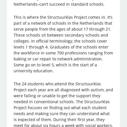
Netherlands–can’t succeed in standard schools.
This is where the Structuurklas Project comes in. It’s
part of a network of schools in the Netherlands that
serve people from the ages of about 17 through 21.
These schools sit between secondary schools and
colleges. In official terminology, the schools cover
levels 1 through 4. Graduates of the schools enter
the workforce in some 700 professions ranging from
baking or car repair to network administration.
Some go on to level 5, which is the start of a
university education.
The 24 students who attend the Structuurklas
Project each year are all diagnosed with autism, and
were failing or unable to get the support they
needed in conventional schools. The Structuurklas
Project focuses on finding out what each student
needs and making sure they can understand what
is expected of them. During their first year, they
meet for about six hours a week with social workers.