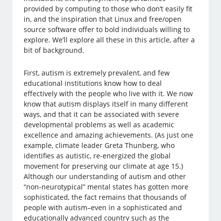
provided by computing to those who don’t easily fit
in, and the inspiration that Linux and free/open
source software offer to bold individuals willing to
explore. We’ll explore all these in this article, after a
bit of background.
First, autism is extremely prevalent, and few
educational institutions know how to deal
effectively with the people who live with it. We now
know that autism displays itself in many different
ways, and that it can be associated with severe
developmental problems as well as academic
excellence and amazing achievements. (As just one
example, climate leader Greta Thunberg, who
identifies as autistic, re-energized the global
movement for preserving our climate at age 15.)
Although our understanding of autism and other
“non-neurotypical” mental states has gotten more
sophisticated, the fact remains that thousands of
people with autism–even in a sophisticated and
educationally advanced country such as the