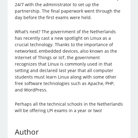
24/7 with the administrator to set up the
partnership. The final paperwork went through the
day before the first exams were held.
What’s next? The government of the Netherlands
has recently cast a new spotlight on Linux as a
crucial technology. Thanks to the importance of
networked, embedded devices, also known as the
Internet of Things or IoT, the government
recognizes that Linux is commonly used in that
setting and declared last year that all computer
students must learn Linux along with some other
free software technologies such as Apache, PHP,
and WordPress.
Perhaps all the technical schools in the Netherlands
will be offering LPI exams in a year or two!
Author