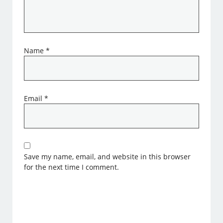
Name
*
Email
*
Save my name, email, and website in this browser
for the next time I comment.