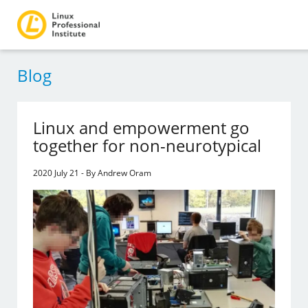
Blog
Linux and empowerment go
together for non-neurotypical
2020 July 21 - By Andrew Oram