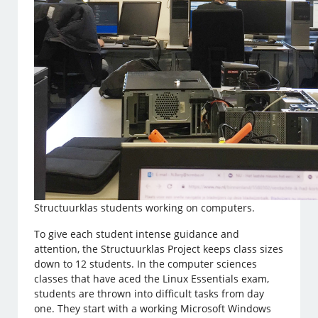
Structuurklas students working on computers.
To give each student intense guidance and
attention, the Structuurklas Project keeps class sizes
down to 12 students. In the computer sciences
classes that have aced the Linux Essentials exam,
students are thrown into difficult tasks from day
one. They start with a working Microsoft Windows