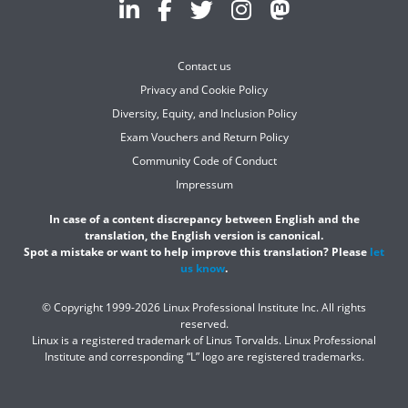
Contact us
Privacy and Cookie Policy
Diversity, Equity, and Inclusion Policy
Exam Vouchers and Return Policy
Community Code of Conduct
Impressum
In case of a content discrepancy between English and the
translation, the English version is canonical.
Spot a mistake or want to help improve this translation? Please
let
us know
.
© Copyright 1999-2026 Linux Professional Institute Inc. All rights
reserved.
Linux is a registered trademark of Linus Torvalds. Linux Professional
Institute and corresponding “L” logo are registered trademarks.