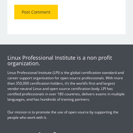
Linux Professional Institute is a non profit
organization.
Linux Professional Institute (LPI) is the global certification standard and
career support organization for open source professionals. With more
than 350,000 certification holders, it’s the world’s first and largest
vendor-neutral Linux and open source certification body. LPI has
certified professionals in over 180 countries, delivers exams in multiple
languages, and has hundreds of training partners.
Our mission is to promote the use of open source by supporting the
people who work with it.