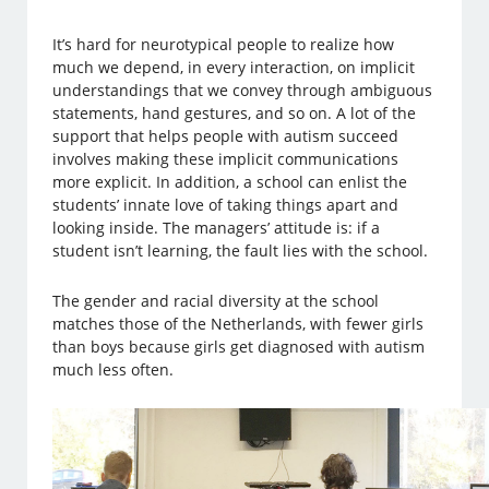
It’s hard for neurotypical people to realize how
much we depend, in every interaction, on implicit
understandings that we convey through ambiguous
statements, hand gestures, and so on. A lot of the
support that helps people with autism succeed
involves making these implicit communications
more explicit. In addition, a school can enlist the
students’ innate love of taking things apart and
looking inside. The managers’ attitude is: if a
student isn’t learning, the fault lies with the school.
The gender and racial diversity at the school
matches those of the Netherlands, with fewer girls
than boys because girls get diagnosed with autism
much less often.