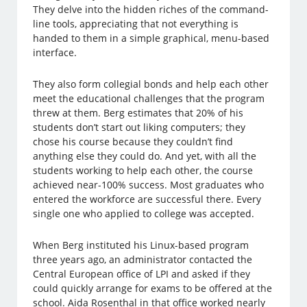
They delve into the hidden riches of the command-
line tools, appreciating that not everything is
handed to them in a simple graphical, menu-based
interface.
They also form collegial bonds and help each other
meet the educational challenges that the program
threw at them. Berg estimates that 20% of his
students don’t start out liking computers; they
chose his course because they couldn’t find
anything else they could do. And yet, with all the
students working to help each other, the course
achieved near-100% success. Most graduates who
entered the workforce are successful there. Every
single one who applied to college was accepted.
When Berg instituted his Linux-based program
three years ago, an administrator contacted the
Central European office of LPI and asked if they
could quickly arrange for exams to be offered at the
school. Aida Rosenthal in that office worked nearly