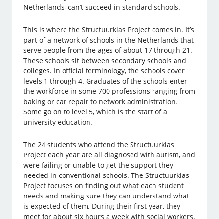
Netherlands–can’t succeed in standard schools.
This is where the Structuurklas Project comes in. It’s
part of a network of schools in the Netherlands that
serve people from the ages of about 17 through 21.
These schools sit between secondary schools and
colleges. In official terminology, the schools cover
levels 1 through 4. Graduates of the schools enter
the workforce in some 700 professions ranging from
baking or car repair to network administration.
Some go on to level 5, which is the start of a
university education.
The 24 students who attend the Structuurklas
Project each year are all diagnosed with autism, and
were failing or unable to get the support they
needed in conventional schools. The Structuurklas
Project focuses on finding out what each student
needs and making sure they can understand what
is expected of them. During their first year, they
meet for about six hours a week with social workers.