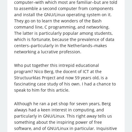
computer–with which most are familiar–but are told
to assemble a second computer from components
and install the GNU/Linux operating system on it.
They go on to learn the wonders of the Bash
command line, C programming, and networking.
The latter is particularly popular among students,
which is fortunate, because the prevalence of data
centers–particularly in the Netherlands–makes
networking a lucrative profession.
Who put together this intrepid educational
program? Nico Berg, the docent of ICT at the
Structuurklas Project and now 59 years old, is a
fascinating case study of his own. I had a chance to
speak to him for this article.
Although he ran a pet shop for seven years, Berg
always had a keen interest in computing, and
particularly in GNU/Linux. This right away tells us
something about the inspiring power of free
software, and of GNU/Linux in particular. Inquisitive