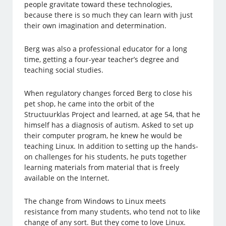
people gravitate toward these technologies,
because there is so much they can learn with just
their own imagination and determination.
Berg was also a professional educator for a long
time, getting a four-year teacher’s degree and
teaching social studies.
When regulatory changes forced Berg to close his
pet shop, he came into the orbit of the
Structuurklas Project and learned, at age 54, that he
himself has a diagnosis of autism. Asked to set up
their computer program, he knew he would be
teaching Linux. In addition to setting up the hands-
on challenges for his students, he puts together
learning materials from material that is freely
available on the Internet.
The change from Windows to Linux meets
resistance from many students, who tend not to like
change of any sort. But they come to love Linux.