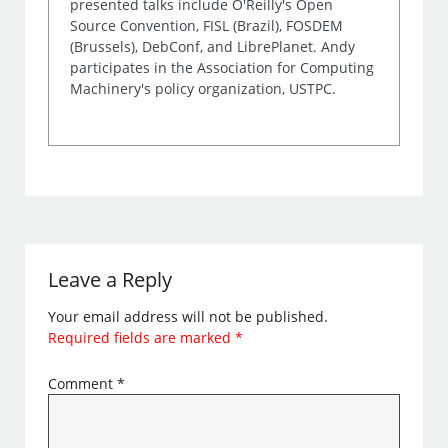
presented talks include O'Reilly's Open
Source Convention, FISL (Brazil), FOSDEM
(Brussels), DebConf, and LibrePlanet. Andy
participates in the Association for Computing
Machinery's policy organization, USTPC.
Leave a Reply
Your email address will not be published.
Required fields are marked
*
Comment
*