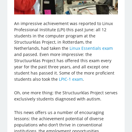
An impressive achievement was reported to Linux
Professional Institute (LPI) this past June: all 12
students in the computer program at the
Structuurklas Project, in Rotterdam, the
Netherlands, had taken the
Linux Essentials exam
and passed. Even more impressive: the
Structuurklas Project has offered this exam every
year for the past three years, and all except one
student has passed it. Some of the more proficient
students also took the
LPIC-1 exam
.
Oh, one more thing: the Structuurklas Project serves
exclusively students diagnosed with autism.
This news offers us a number of encouraging
lessons: the achievement potential of diverse
populations who don’t thrive in conventional
institutions, the employment opportunities