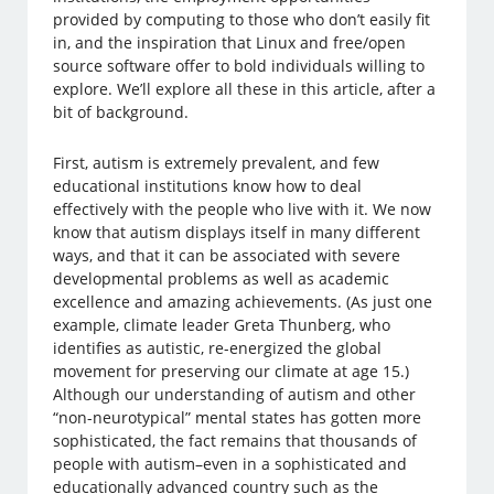
provided by computing to those who don’t easily fit
in, and the inspiration that Linux and free/open
source software offer to bold individuals willing to
explore. We’ll explore all these in this article, after a
bit of background.
First, autism is extremely prevalent, and few
educational institutions know how to deal
effectively with the people who live with it. We now
know that autism displays itself in many different
ways, and that it can be associated with severe
developmental problems as well as academic
excellence and amazing achievements. (As just one
example, climate leader Greta Thunberg, who
identifies as autistic, re-energized the global
movement for preserving our climate at age 15.)
Although our understanding of autism and other
“non-neurotypical” mental states has gotten more
sophisticated, the fact remains that thousands of
people with autism–even in a sophisticated and
educationally advanced country such as the