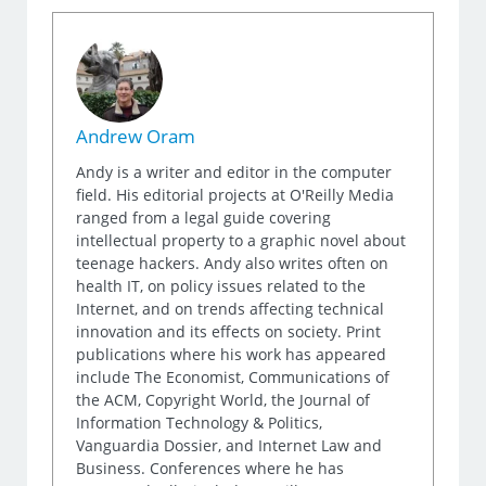
Andrew Oram
Andy is a writer and editor in the computer
field. His editorial projects at O'Reilly Media
ranged from a legal guide covering
intellectual property to a graphic novel about
teenage hackers. Andy also writes often on
health IT, on policy issues related to the
Internet, and on trends affecting technical
innovation and its effects on society. Print
publications where his work has appeared
include The Economist, Communications of
the ACM, Copyright World, the Journal of
Information Technology & Politics,
Vanguardia Dossier, and Internet Law and
Business. Conferences where he has