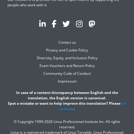
people who work with it.
Contact us
Privacy and Cookie Policy
Diversity, Equity, and Inclusion Policy
Exam Vouchers and Return Policy
Community Code of Conduct
Impressum
In case of a content discrepancy between English and the
translation, the English version is canonical.
Spot a mistake or want to help improve this translation? Please
let
us know
.
© Copyright 1999-2026 Linux Professional Institute Inc. All rights
reserved.
Linux is a registered trademark of Linus Torvalds. Linux Professional