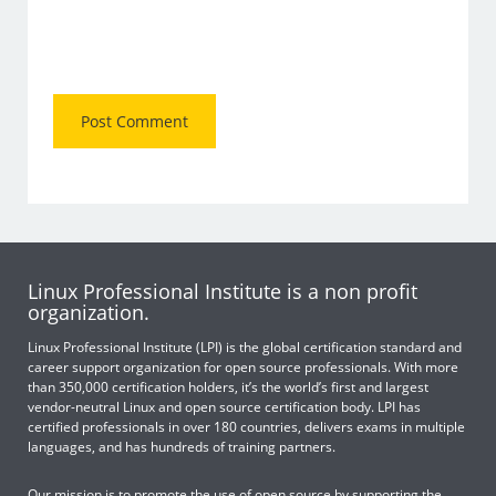
Linux Professional Institute is a non profit
organization.
Linux Professional Institute (LPI) is the global certification standard and
career support organization for open source professionals. With more
than 350,000 certification holders, it’s the world’s first and largest
vendor-neutral Linux and open source certification body. LPI has
certified professionals in over 180 countries, delivers exams in multiple
languages, and has hundreds of training partners.
Our mission is to promote the use of open source by supporting the