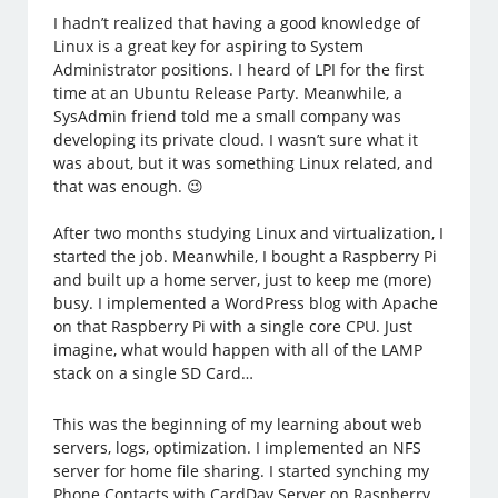
I hadn’t realized that having a good knowledge of
Linux is a great key for aspiring to System
Administrator positions. I heard of LPI for the first
time at an Ubuntu Release Party. Meanwhile, a
SysAdmin friend told me a small company was
developing its private cloud. I wasn’t sure what it
was about, but it was something Linux related, and
that was enough. 😉
After two months studying Linux and virtualization, I
started the job. Meanwhile, I bought a Raspberry Pi
and built up a home server, just to keep me (more)
busy. I implemented a WordPress blog with Apache
on that Raspberry Pi with a single core CPU. Just
imagine, what would happen with all of the LAMP
stack on a single SD Card…
This was the beginning of my learning about web
servers, logs, optimization. I implemented an NFS
server for home file sharing. I started synching my
Phone Contacts with CardDav Server on Raspberry