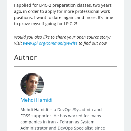
I applied for LPIC-2 preparation classes, two years
ago, in order to apply for more professional work
positions. I want to dare: again, and more. It’s time
to prove myself going for LPIC-2!
Would you also like to share your open source story?
Visit
www.lpi.org/community/write
to find out how.
Author
Mehdi Hamidi
Mehdi Hamidi is a DevOps/Sysadmin and
FOSS supporter. He has worked for many
companies in Iran - Tehran as System
Administrator and DevOps Specialist, since