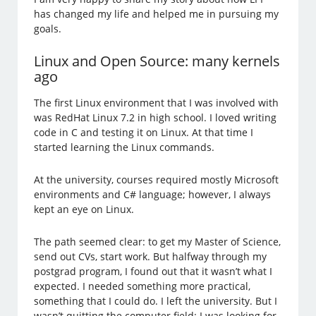
has changed my life and helped me in pursuing my
goals.
Linux and Open Source: many kernels
ago
The first Linux environment that I was involved with
was RedHat Linux 7.2 in high school. I loved writing
code in C and testing it on Linux. At that time I
started learning the Linux commands.
At the university, courses required mostly Microsoft
environments and C# language; however, I always
kept an eye on Linux.
The path seemed clear: to get my Master of Science,
send out CVs, start work. But halfway through my
postgrad program, I found out that it wasn’t what I
expected. I needed something more practical,
something that I could do. I left the university. But I
wasn’t quitting the computer field: I was looking for