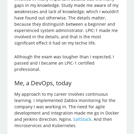
gaps in my knowledge. Study made me aware of my
weaknesses and lack of knowledge, which I wouldn’t
have found out otherwise. The details matter,
because they distinguish between a beginner and
experienced system administrator. LPIC-1 made me
involved in the details, and that is the most
significant effect it had on my techie life.
Although the exam was tougher than I expected, I
passed and I became an LPIC-1 certified
professional.
Me, a DevOps, today
My approach to my career involves continuous
learning. I implemented Zabbix monitoring for the
company I was working in. The need for agile
development and integration made me go in Docker
and Jenkins direction. Nginx.
SaltStack
. And then
microservices and Kubernetes.