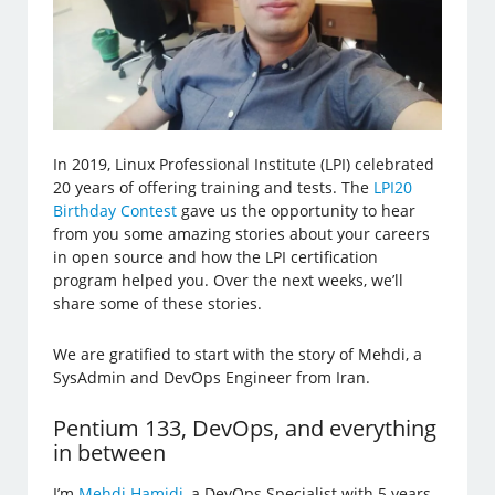
In 2019, Linux Professional Institute (LPI) celebrated
20 years of offering training and tests. The
LPI20
Birthday Contest
gave us the opportunity to hear
from you some amazing stories about your careers
in open source and how the LPI certification
program helped you. Over the next weeks, we’ll
share some of these stories.
We are gratified to start with the story of Mehdi, a
SysAdmin and DevOps Engineer from Iran.
Pentium 133, DevOps, and everything
in between
I’m
Mehdi Hamidi
, a DevOps Specialist with 5 years