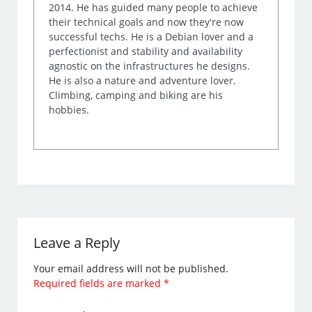
2014. He has guided many people to achieve
their technical goals and now they're now
successful techs. He is a Debian lover and a
perfectionist and stability and availability
agnostic on the infrastructures he designs.
He is also a nature and adventure lover.
Climbing, camping and biking are his
hobbies.
Leave a Reply
Your email address will not be published.
Required fields are marked
*