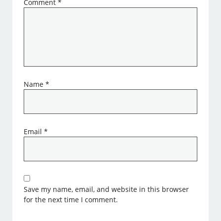
Comment
*
Name
*
Email
*
Save my name, email, and website in this browser
for the next time I comment.