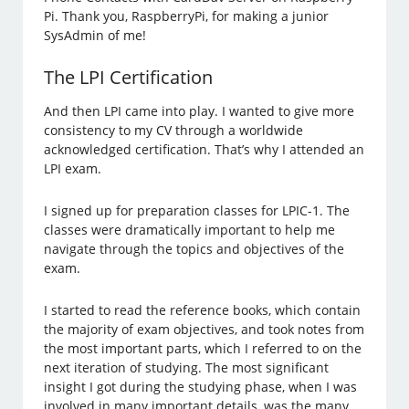
Pi. Thank you, RaspberryPi, for making a junior
SysAdmin of me!
The LPI Certification
And then LPI came into play. I wanted to give more
consistency to my CV through a worldwide
acknowledged certification. That’s why I attended an
LPI exam.
I signed up for preparation classes for LPIC-1. The
classes were dramatically important to help me
navigate through the topics and objectives of the
exam.
I started to read the reference books, which contain
the majority of exam objectives, and took notes from
the most important parts, which I referred to on the
next iteration of studying. The most significant
insight I got during the studying phase, when I was
involved in many important details, was the many