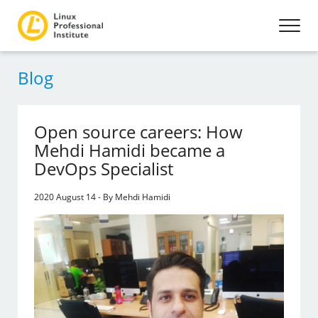
Blog
Open source careers: How
Mehdi Hamidi became a
DevOps Specialist
2020 August 14 - By Mehdi Hamidi