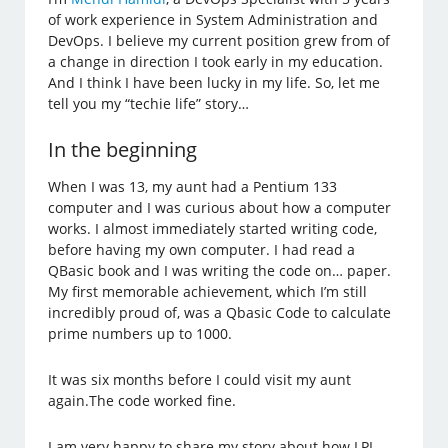
of work experience in System Administration and
DevOps. I believe my current position grew from of
a change in direction I took early in my education.
And I think I have been lucky in my life. So, let me
tell you my “techie life” story…
In the beginning
When I was 13, my aunt had a Pentium 133
computer and I was curious about how a computer
works. I almost immediately started writing code,
before having my own computer. I had read a
QBasic book and I was writing the code on… paper.
My first memorable achievement, which I’m still
incredibly proud of, was a Qbasic Code to calculate
prime numbers up to 1000.
It was six months before I could visit my aunt
again.The code worked fine.
I am very happy to share my story about how LPI