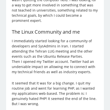
a way to get more involved in something that was
not teached in universities, something related to my
technical goals, by which I could become a
prominent expert.
The Linux Community and me
I immediately started looking for a community of
developers and SysAdmins in Iran. I started
attending the Tehran LUG meeting and the other
events such as the Ubuntu Release Parties.
Then I opened my Twitter account. Twitter had an
undeniable impact on allowing me to connect with
my technical friends as well as industry experts.
It seemed that It was for a big change. I quit my
routine job and went for learning PHP, as I wanted
my applications web-based. The problem is: I
genuinely hated PHP! It seemed the end of the line.
But I was wrong.