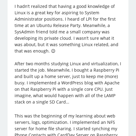
I hadn’t realized that having a good knowledge of
Linux is a great key for aspiring to System
Administrator positions. I heard of LPI for the first
time at an Ubuntu Release Party. Meanwhile, a
SysAdmin friend told me a small company was
developing its private cloud. I wasn’t sure what it
was about, but it was something Linux related, and
that was enough. 😉
After two months studying Linux and virtualization, I
started the job. Meanwhile, I bought a Raspberry Pi
and built up a home server, just to keep me (more)
busy. I implemented a WordPress blog with Apache
on that Raspberry Pi with a single core CPU. Just
imagine, what would happen with all of the LAMP
stack on a single SD Card…
This was the beginning of my learning about web
servers, logs, optimization. I implemented an NFS
server for home file sharing. I started synching my
Phone Contacts with CardDav Server on Raspberry