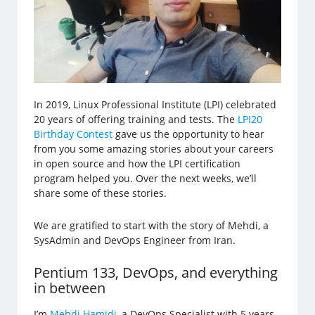
In 2019, Linux Professional Institute (LPI) celebrated
20 years of offering training and tests. The
LPI20
Birthday Contest
gave us the opportunity to hear
from you some amazing stories about your careers
in open source and how the LPI certification
program helped you. Over the next weeks, we’ll
share some of these stories.
We are gratified to start with the story of Mehdi, a
SysAdmin and DevOps Engineer from Iran.
Pentium 133, DevOps, and everything
in between
I’m
Mehdi Hamidi
, a DevOps Specialist with 5 years