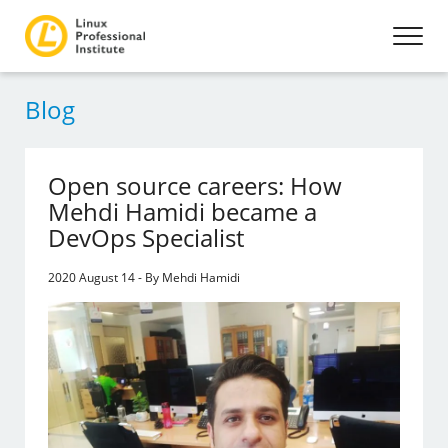
Blog
Open source careers: How
Mehdi Hamidi became a
DevOps Specialist
2020 August 14 - By Mehdi Hamidi