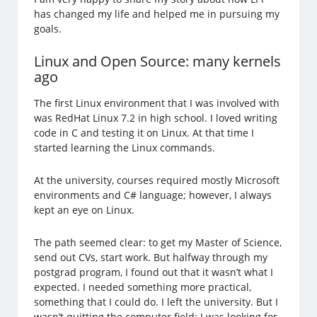
has changed my life and helped me in pursuing my
goals.
Linux and Open Source: many kernels
ago
The first Linux environment that I was involved with
was RedHat Linux 7.2 in high school. I loved writing
code in C and testing it on Linux. At that time I
started learning the Linux commands.
At the university, courses required mostly Microsoft
environments and C# language; however, I always
kept an eye on Linux.
The path seemed clear: to get my Master of Science,
send out CVs, start work. But halfway through my
postgrad program, I found out that it wasn’t what I
expected. I needed something more practical,
something that I could do. I left the university. But I
wasn’t quitting the computer field: I was looking for