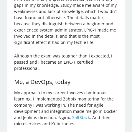
gaps in my knowledge. Study made me aware of my
weaknesses and lack of knowledge, which I wouldn’t
have found out otherwise. The details matter,
because they distinguish between a beginner and
experienced system administrator. LPIC-1 made me
involved in the details, and that is the most
significant effect it had on my techie life.
Although the exam was tougher than I expected, I
passed and I became an LPIC-1 certified
professional.
Me, a DevOps, today
My approach to my career involves continuous
learning. I implemented Zabbix monitoring for the
company I was working in. The need for agile
development and integration made me go in Docker
and Jenkins direction. Nginx.
SaltStack
. And then
microservices and Kubernetes.