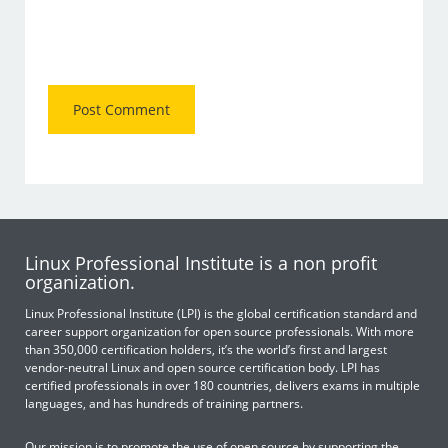
Linux Professional Institute is a non profit
organization.
Linux Professional Institute (LPI) is the global certification standard and
career support organization for open source professionals. With more
than 350,000 certification holders, it’s the world’s first and largest
vendor-neutral Linux and open source certification body. LPI has
certified professionals in over 180 countries, delivers exams in multiple
languages, and has hundreds of training partners.
Our mission is to promote the use of open source by supporting the