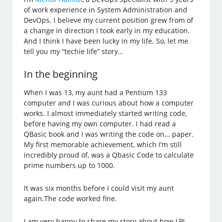
of work experience in System Administration and
DevOps. I believe my current position grew from of
a change in direction I took early in my education.
And I think I have been lucky in my life. So, let me
tell you my “techie life” story…
In the beginning
When I was 13, my aunt had a Pentium 133
computer and I was curious about how a computer
works. I almost immediately started writing code,
before having my own computer. I had read a
QBasic book and I was writing the code on… paper.
My first memorable achievement, which I’m still
incredibly proud of, was a Qbasic Code to calculate
prime numbers up to 1000.
It was six months before I could visit my aunt
again.The code worked fine.
I am very happy to share my story about how LPI