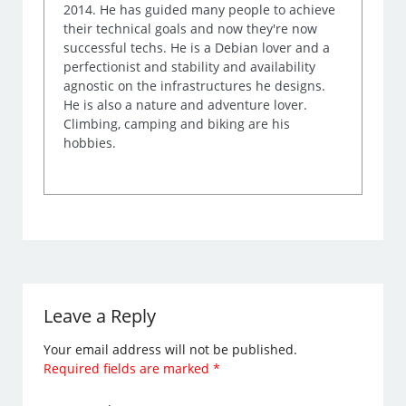
2014. He has guided many people to achieve
their technical goals and now they're now
successful techs. He is a Debian lover and a
perfectionist and stability and availability
agnostic on the infrastructures he designs.
He is also a nature and adventure lover.
Climbing, camping and biking are his
hobbies.
Leave a Reply
Your email address will not be published.
Required fields are marked
*