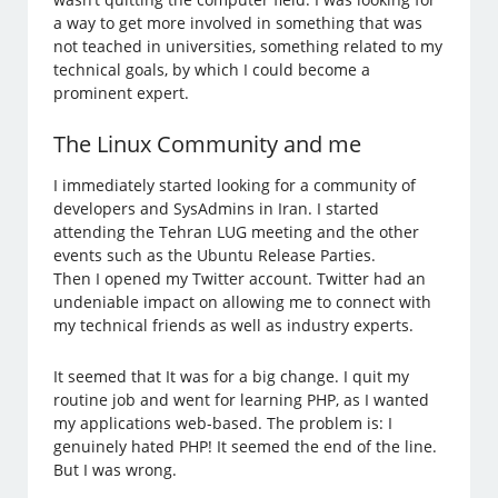
a way to get more involved in something that was
not teached in universities, something related to my
technical goals, by which I could become a
prominent expert.
The Linux Community and me
I immediately started looking for a community of
developers and SysAdmins in Iran. I started
attending the Tehran LUG meeting and the other
events such as the Ubuntu Release Parties.
Then I opened my Twitter account. Twitter had an
undeniable impact on allowing me to connect with
my technical friends as well as industry experts.
It seemed that It was for a big change. I quit my
routine job and went for learning PHP, as I wanted
my applications web-based. The problem is: I
genuinely hated PHP! It seemed the end of the line.
But I was wrong.