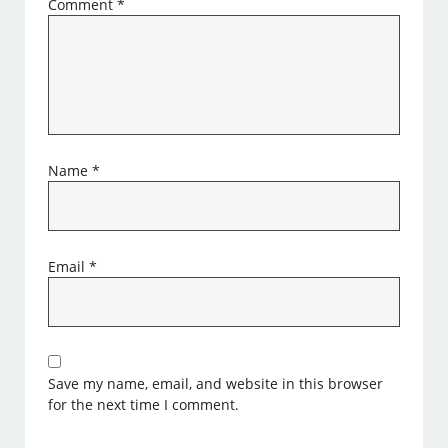
Comment
*
Name
*
Email
*
Save my name, email, and website in this browser
for the next time I comment.