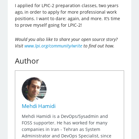
I applied for LPIC-2 preparation classes, two years
ago, in order to apply for more professional work
positions. I want to dare: again, and more. It’s time
to prove myself going for LPIC-2!
Would you also like to share your open source story?
Visit
www.lpi.org/community/write
to find out how.
Author
Mehdi Hamidi
Mehdi Hamidi is a DevOps/Sysadmin and
FOSS supporter. He has worked for many
companies in Iran - Tehran as System
Administrator and DevOps Specialist, since