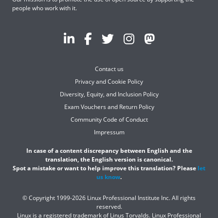
people who work with it.
Contact us
Privacy and Cookie Policy
Diversity, Equity, and Inclusion Policy
Exam Vouchers and Return Policy
Community Code of Conduct
Impressum
In case of a content discrepancy between English and the
translation, the English version is canonical.
Spot a mistake or want to help improve this translation? Please
let
us know
.
© Copyright 1999-2026 Linux Professional Institute Inc. All rights
reserved.
Linux is a registered trademark of Linus Torvalds. Linux Professional