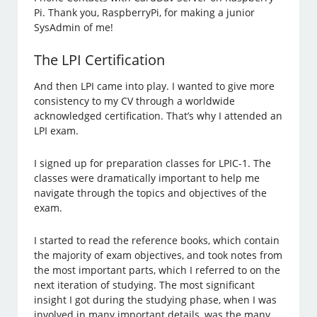
Pi. Thank you, RaspberryPi, for making a junior
SysAdmin of me!
The LPI Certification
And then LPI came into play. I wanted to give more
consistency to my CV through a worldwide
acknowledged certification. That’s why I attended an
LPI exam.
I signed up for preparation classes for LPIC-1. The
classes were dramatically important to help me
navigate through the topics and objectives of the
exam.
I started to read the reference books, which contain
the majority of exam objectives, and took notes from
the most important parts, which I referred to on the
next iteration of studying. The most significant
insight I got during the studying phase, when I was
involved in many important details, was the many