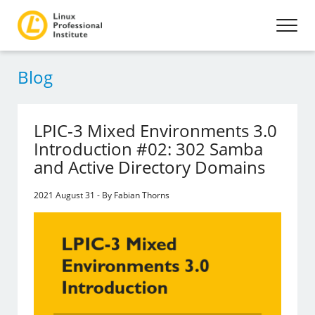
Blog
LPIC-3 Mixed Environments 3.0
Introduction #02: 302 Samba
and Active Directory Domains
2021 August 31 - By Fabian Thorns