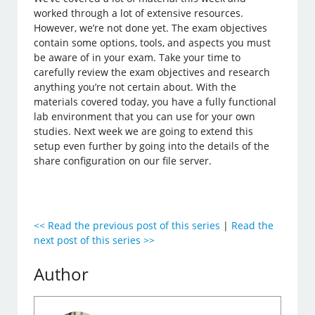
worked through a lot of extensive resources.
However, we’re not done yet. The exam objectives
contain some options, tools, and aspects you must
be aware of in your exam. Take your time to
carefully review the exam objectives and research
anything you’re not certain about. With the
materials covered today, you have a fully functional
lab environment that you can use for your own
studies. Next week we are going to extend this
setup even further by going into the details of the
share configuration on our file server.
<< Read the previous post of this series
|
Read the
next post of this series >>
Author