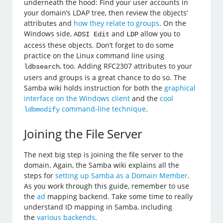
underneath the hood: Find your user accounts in
your domain’s LDAP tree, then review the objects’
attributes and
how they relate to groups
. On the
Windows side,
and
allow you to
ADSI Edit
LDP
access these objects. Don’t forget to do some
practice on the Linux command line using
, too. Adding RFC2307 attributes to your
ldbsearch
users and groups is a great chance to do so. The
Samba wiki holds instruction for both the
graphical
interface on the Windows client
and the
cool
command-line technique
.
ldbmodify
Joining the File Server
The next big step is joining the file server to the
domain. Again, the Samba wiki explains all the
steps for
setting up Samba as a Domain Member
.
As you work through this guide, remember to use
the
ad
mapping backend. Take some time to really
understand ID mapping in Samba, including
the
various backends
.