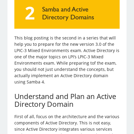
This blog posting is the second in a series that will
help you to prepare for the new version 3.0 of the
LPIC-3 Mixed Environments exam. Active Directory is
one of the major topics on LPI’s LPIC-3 Mixed
Environments exam. While preparing tof the exam,
you should not just understand the concepts, but
actually implement an Active Directory domain
using Samba 4.
Understand and Plan an Active
Directory Domain
First of all, focus on the architecture and the various
components of Active Directory. This is not easy,
since Active Directory integrates various services