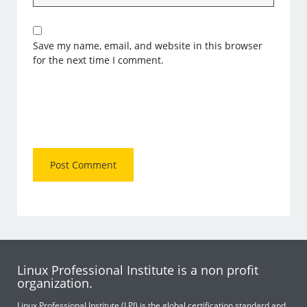
Save my name, email, and website in this browser
for the next time I comment.
Linux Professional Institute is a non profit
organization.
Linux Professional Institute (LPI) is the global certification standard and