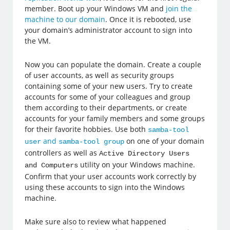
member. Boot up your Windows VM and
join the
machine to our domain
. Once it is rebooted, use
your domain’s administrator account to sign into
the VM.
Now you can populate the domain. Create a couple
of user accounts, as well as security groups
containing some of your new users. Try to create
accounts for some of your colleagues and group
them according to their departments, or create
accounts for your family members and some groups
for their favorite hobbies. Use both
samba-tool
and
on one of your domain
user
samba-tool group
controllers as well as
Active Directory Users
utility on your Windows machine.
and Computers
Confirm that your user accounts work correctly by
using these accounts to sign into the Windows
machine.
Make sure also to review what happened