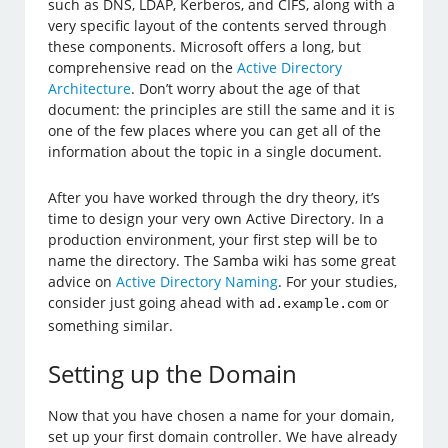
such as DNS, LDAP, Kerberos, and CIFS, along with a
very specific layout of the contents served through
these components. Microsoft offers a long, but
comprehensive read on the
Active Directory
Architecture
. Don’t worry about the age of that
document: the principles are still the same and it is
one of the few places where you can get all of the
information about the topic in a single document.
After you have worked through the dry theory, it’s
time to design your very own Active Directory. In a
production environment, your first step will be to
name the directory. The Samba wiki has some great
advice on
Active Directory Naming
. For your studies,
consider just going ahead with
or
ad.example.com
something similar.
Setting up the Domain
Now that you have chosen a name for your domain,
set up your first domain controller. We have already