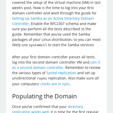
covered the setup of the virtual machine (VM) in last
week’s post. Now is the time to log into your first
domain controller and work through the guide for
Setting up Samba as an Active Directory Domain
Controller
. Enable the RFC2307 schema and make
sure you perform all the tests described in the
guide. Remember that you’ve used the Samba
packages of your Linux distribution, so you can most
likely use
to start the Samba services.
systemctl
After your first domain controller passes all tests,
log into the second domain controller VM and
join it
as a second domain controller
. Remember to review
the various types of
SysVol replication
and set up
unidirectional
replication. Also make sure all
rsync
your computers’
clocks are in sync
.
Populating the Domain
Once you’ve confirmed that your
directory
replication works well
, it is time for the first regular