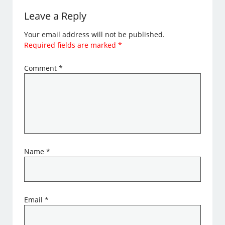
Leave a Reply
Your email address will not be published.
Required fields are marked
*
Comment
*
Name
*
Email
*