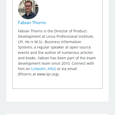
Fabian Thorns
Fabian Thorns is the Director of Product
Development at Linux Professional Institute,
LPI. He is M.Sc. Business Information
Systems, a regular speaker at open source
events and the author of numerous articles
and books. Fabian has been part of the exam
development team since 2010. Connect with
him on
LinkedIn
,
XING
or via email
(fthorns at www.lpi.org).