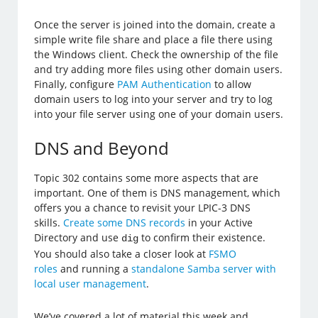
Once the server is joined into the domain, create a
simple write file share and place a file there using
the Windows client. Check the ownership of the file
and try adding more files using other domain users.
Finally, configure
PAM Authentication
to allow
domain users to log into your server and try to log
into your file server using one of your domain users.
DNS and Beyond
Topic 302 contains some more aspects that are
important. One of them is DNS management, which
offers you a chance to revisit your LPIC-3 DNS
skills.
Create some DNS records
in your Active
Directory and use
to confirm their existence.
dig
You should also take a closer look at
FSMO
roles
and running a
standalone Samba server with
local user management
.
We’ve covered a lot of material this week and