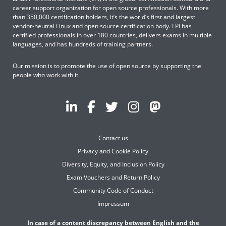
career support organization for open source professionals. With more
than 350,000 certification holders, it’s the world’s first and largest
vendor-neutral Linux and open source certification body. LPI has
certified professionals in over 180 countries, delivers exams in multiple
languages, and has hundreds of training partners.
Our mission is to promote the use of open source by supporting the
people who work with it.
Contact us
Privacy and Cookie Policy
Diversity, Equity, and Inclusion Policy
Exam Vouchers and Return Policy
Community Code of Conduct
Impressum
In case of a content discrepancy between English and the